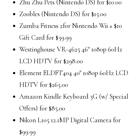
Zhu Zhu Pets (Nintendo DS) for $10.00
Zoobles (Nintendo DS) for $15.00
Zumba Fitness 2for Nintendo Wii + $10
Gift Card for $39.99
Westinghouse VR-4625 46″ 1080p 60Hz
LCD HDTV for $298.00
Element ELDFT404 40″ 1080p 60Hz LCD
HDTV for $265.00
Amazon Kindle Keyboard 3G (w/ Special
Offers) for $85.00
Nikon L105 12.1MP Digital Camera for
$99.99