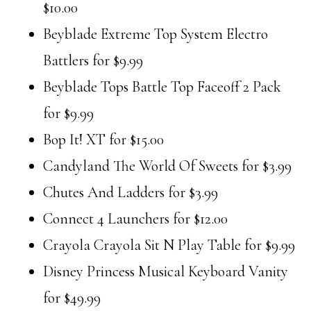
$10.00
Beyblade Extreme Top System Electro
Battlers for $9.99
Beyblade Tops Battle Top Faceoff 2 Pack
for $9.99
Bop It! XT for $15.00
Candyland The World Of Sweets for $3.99
Chutes And Ladders for $3.99
Connect 4 Launchers for $12.00
Crayola Crayola Sit N Play Table for $9.99
Disney Princess Musical Keyboard Vanity
for $49.99