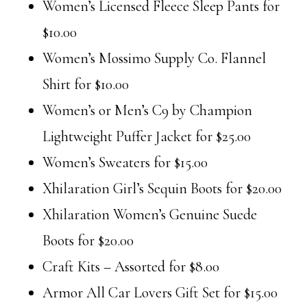
Women’s Licensed Fleece Sleep Pants for
$10.00
Women’s Mossimo Supply Co. Flannel
Shirt for $10.00
Women’s or Men’s C9 by Champion
Lightweight Puffer Jacket for $25.00
Women’s Sweaters for $15.00
Xhilaration Girl’s Sequin Boots for $20.00
Xhilaration Women’s Genuine Suede
Boots for $20.00
Craft Kits – Assorted for $8.00
Armor All Car Lovers Gift Set for $15.00