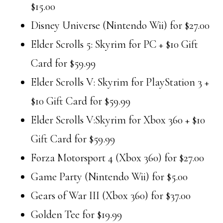
$15.00
Disney Universe (Nintendo Wii) for $27.00
Elder Scrolls 5: Skyrim for PC + $10 Gift
Card for $59.99
Elder Scrolls V: Skyrim for PlayStation 3 +
$10 Gift Card for $59.99
Elder Scrolls V:Skyrim for Xbox 360 + $10
Gift Card for $59.99
Forza Motorsport 4 (Xbox 360) for $27.00
Game Party (Nintendo Wii) for $5.00
Gears of War III (Xbox 360) for $37.00
Golden Tee for $19.99