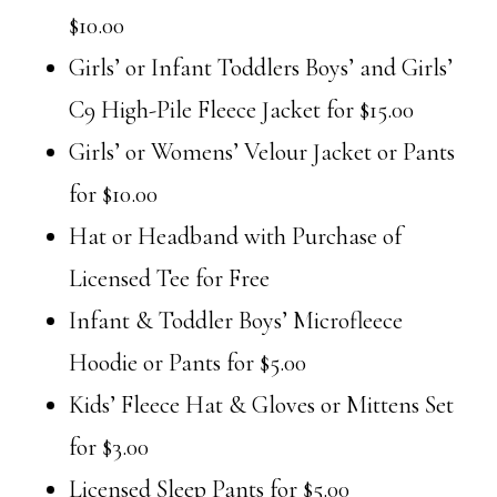
$10.00
Girls’ or Infant Toddlers Boys’ and Girls’
C9 High-Pile Fleece Jacket for $15.00
Girls’ or Womens’ Velour Jacket or Pants
for $10.00
Hat or Headband with Purchase of
Licensed Tee for Free
Infant & Toddler Boys’ Microfleece
Hoodie or Pants for $5.00
Kids’ Fleece Hat & Gloves or Mittens Set
for $3.00
Licensed Sleep Pants for $5.00