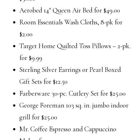
Aerobed 14″ Queen Air Bed for $49.00
Room Essentials Wash Cloths, 8-pk for
$2.00
Target Home Quilted Toss Pillows – 2-pk.
for $9.99
Sterling Silver Earrings or Pearl Boxed
Gift Sets for $12.50
Farberware 30-pc. Cutlery Set for $25.00
George Foreman 103 sq. in. jumbo indoor
grill for $25.00
Mr. Coffee Espresso and Cappuccino