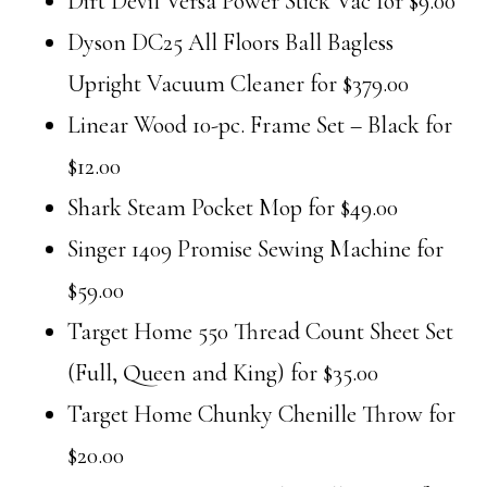
Dirt Devil Versa Power Stick Vac for $9.00
Dyson DC25 All Floors Ball Bagless
Upright Vacuum Cleaner for $379.00
Linear Wood 10-pc. Frame Set – Black for
$12.00
Shark Steam Pocket Mop for $49.00
Singer 1409 Promise Sewing Machine for
$59.00
Target Home 550 Thread Count Sheet Set
(Full, Queen and King) for $35.00
Target Home Chunky Chenille Throw for
$20.00