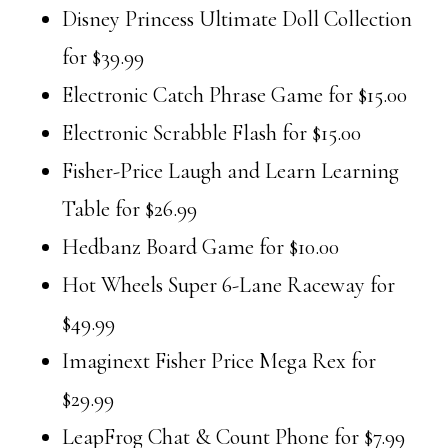
Disney Princess Ultimate Doll Collection
for $39.99
Electronic Catch Phrase Game for $15.00
Electronic Scrabble Flash for $15.00
Fisher-Price Laugh and Learn Learning
Table for $26.99
Hedbanz Board Game for $10.00
Hot Wheels Super 6-Lane Raceway for
$49.99
Imaginext Fisher Price Mega Rex for
$29.99
LeapFrog Chat & Count Phone for $7.99