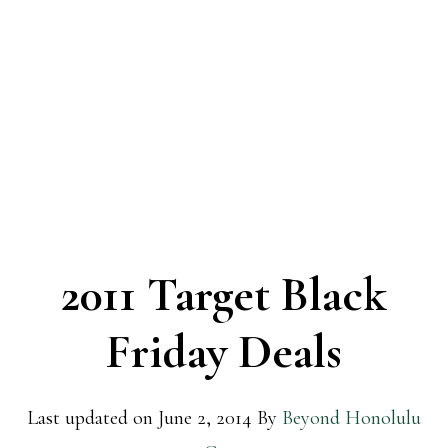
2011 Target Black
Friday Deals
Last updated on
June 2, 2014
By
Beyond Honolulu