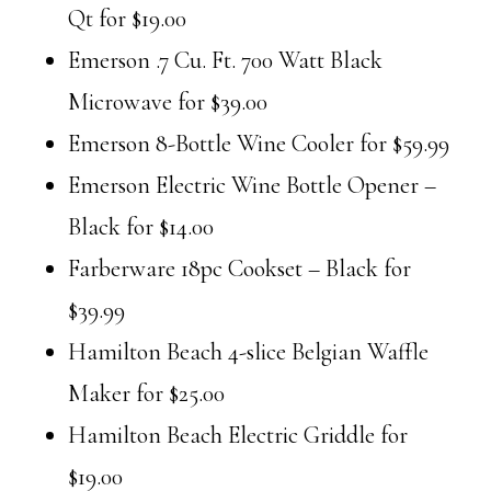
Qt for $19.00
Emerson .7 Cu. Ft. 700 Watt Black
Microwave for $39.00
Emerson 8-Bottle Wine Cooler for $59.99
Emerson Electric Wine Bottle Opener –
Black for $14.00
Farberware 18pc Cookset – Black for
$39.99
Hamilton Beach 4-slice Belgian Waffle
Maker for $25.00
Hamilton Beach Electric Griddle for
$19.00