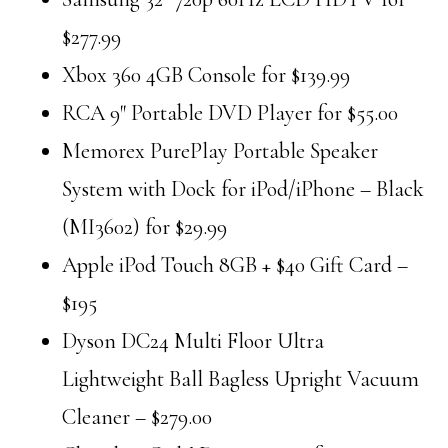
$277.99
Xbox 360 4GB Console for $139.99
RCA 9″ Portable DVD Player for $55.00
Memorex PurePlay Portable Speaker
System with Dock for iPod/iPhone – Black
(MI3602) for $29.99
Apple iPod Touch 8GB + $40 Gift Card –
$195
Dyson DC24 Multi Floor Ultra
Lightweight Ball Bagless Upright Vacuum
Cleaner – $279.00