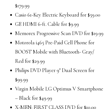
$179.99
Casio 61-Key Electric Keyboard for $59.00
GE HDMI 6-ft. Cable for $9.99
Memorex Progressive Scan DVD for $19.99
Motorola i465 Pre-Paid Cell Phone for
BOOST Mobile with Bluetooth- Gray/
Red for $29.99
Philips DVD Player 9″ Dual Screen for
$99.99
Virgin Mobile LG Optimus V Smartphone
– Black for $49.99
X-MEN: FIRST CLASS DVD for $10.00