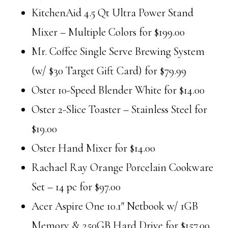
KitchenAid 4.5 Qt Ultra Power Stand
Mixer – Multiple Colors for $199.00
Mr. Coffee Single Serve Brewing System
(w/ $30 Target Gift Card) for $79.99
Oster 10-Speed Blender White for $14.00
Oster 2-Slice Toaster – Stainless Steel for
$19.00
Oster Hand Mixer for $14.00
Rachael Ray Orange Porcelain Cookware
Set – 14 pc for $97.00
Acer Aspire One 10.1″ Netbook w/ 1GB
Memory & 250GB Hard Drive for $157.00