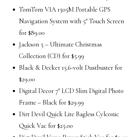
TomTom VIA 1505M Portable GPS
Navigation System with 5″ Touch Screen
for $89.00
Jackson 5 – Ultimate Christmas
Collection (CD) for $5.99
Black & Decker 15.6-volt Dustbuster for
$29.00
Digital Decor 7″ LCD Slim Digital Photo
Frame – Black for $29.99
Dirt Devil Quick Lite Bagless Cylconic
Quick Vac for $25.00