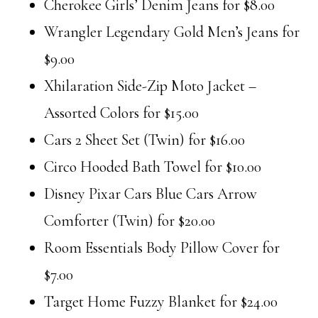
Cherokee Girls’ Denim Jeans for $8.00
Wrangler Legendary Gold Men’s Jeans for
$9.00
Xhilaration Side-Zip Moto Jacket –
Assorted Colors for $15.00
Cars 2 Sheet Set (Twin) for $16.00
Circo Hooded Bath Towel for $10.00
Disney Pixar Cars Blue Cars Arrow
Comforter (Twin) for $20.00
Room Essentials Body Pillow Cover for
$7.00
Target Home Fuzzy Blanket for $24.00