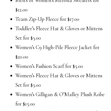
Men’s or Women’s Merona Sweaters for
$12.00
Team Zip-Up Fleece for $17.00
Toddler’s Fleece Hat & Gloves or Mittens
Set for $3.00
Women’s C9 High-Pile Fleece Jacket for
$20.00
Women’s Fashion Scarf for $5.00
Women’s Fleece Hat & Gloves or Mittens
Set for $3.00
Women’s Gilligan & O’Malley Plush Robe
for $15.00