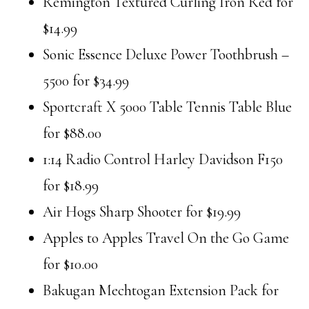
Remington Textured Curling Iron Red for
$14.99
Sonic Essence Deluxe Power Toothbrush –
5500 for $34.99
Sportcraft X 5000 Table Tennis Table Blue
for $88.00
1:14 Radio Control Harley Davidson F150
for $18.99
Air Hogs Sharp Shooter for $19.99
Apples to Apples Travel On the Go Game
for $10.00
Bakugan Mechtogan Extension Pack for