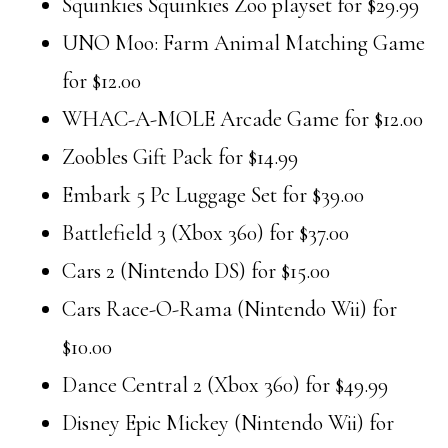
Squinkies Squinkies Zoo playset for $29.99
UNO Moo: Farm Animal Matching Game
for $12.00
WHAC-A-MOLE Arcade Game for $12.00
Zoobles Gift Pack for $14.99
Embark 5 Pc Luggage Set for $39.00
Battlefield 3 (Xbox 360) for $37.00
Cars 2 (Nintendo DS) for $15.00
Cars Race-O-Rama (Nintendo Wii) for
$10.00
Dance Central 2 (Xbox 360) for $49.99
Disney Epic Mickey (Nintendo Wii) for