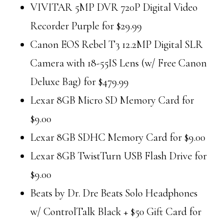
VIVITAR 5MP DVR 720P Digital Video
Recorder Purple for $29.99
Canon EOS Rebel T3 12.2MP Digital SLR
Camera with 18-55IS Lens (w/ Free Canon
Deluxe Bag) for $479.99
Lexar 8GB Micro SD Memory Card for
$9.00
Lexar 8GB SDHC Memory Card for $9.00
Lexar 8GB TwistTurn USB Flash Drive for
$9.00
Beats by Dr. Dre Beats Solo Headphones
w/ ControlTalk Black + $50 Gift Card for