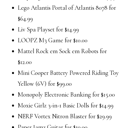
Lego Atlantis Portal of Atlantis 8078 for
$64.99
Liv Spa Playset for $14.99
LOOPZ M3 Game for $10.00
Mattel Rock em Sock em Robots for
$12.00
Mini Cooper Battery Powered Riding Toy
Yellow (6V) for $99.00
Monopoly Electronic Banking for $15.00
Moxie Girlz 3-in-1 Basic Dolls for $14.99
NERF Vortex Nitron Blaster for $29.99
Paper Jamz Guitar for $10.00