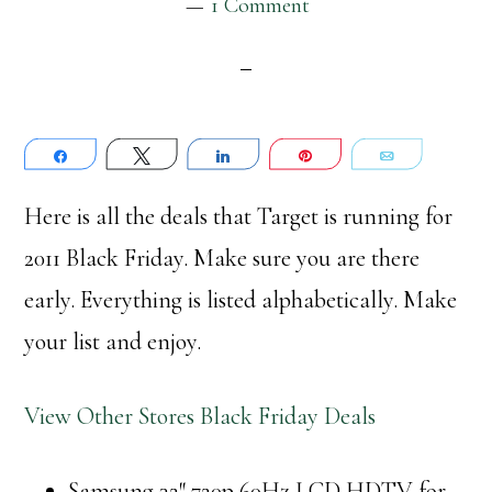
1 Comment
Share
Tweet
Share
Pin
Email
Here is all the deals that Target is running for
2011 Black Friday. Make sure you are there
early. Everything is listed alphabetically. Make
your list and enjoy.
View Other Stores Black Friday Deals
Samsung 32″ 720p 60Hz LCD HDTV for