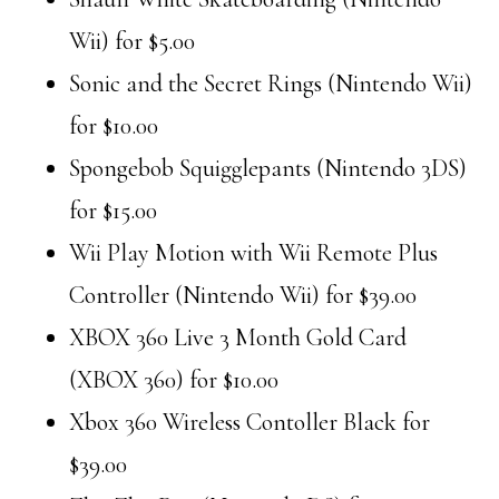
Wii) for $5.00
Sonic and the Secret Rings (Nintendo Wii)
for $10.00
Spongebob Squigglepants (Nintendo 3DS)
for $15.00
Wii Play Motion with Wii Remote Plus
Controller (Nintendo Wii) for $39.00
XBOX 360 Live 3 Month Gold Card
(XBOX 360) for $10.00
Xbox 360 Wireless Contoller Black for
$39.00