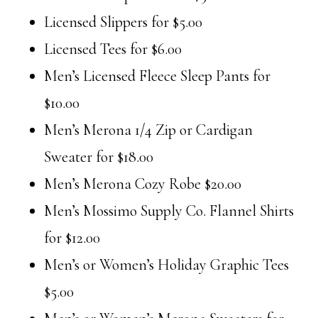
Licensed Slippers for $5.00
Licensed Tees for $6.00
Men’s Licensed Fleece Sleep Pants for
$10.00
Men’s Merona 1/4 Zip or Cardigan
Sweater for $18.00
Men’s Merona Cozy Robe $20.00
Men’s Mossimo Supply Co. Flannel Shirts
for $12.00
Men’s or Women’s Holiday Graphic Tees
$5.00