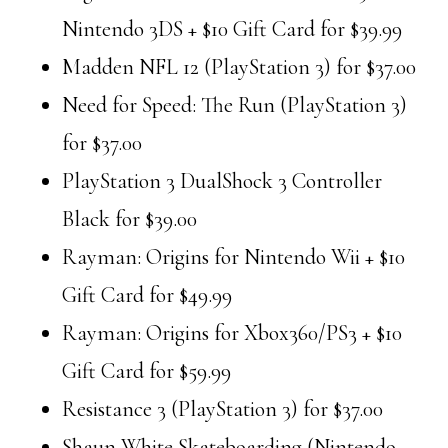
Nintendo 3DS + $10 Gift Card for $39.99
Madden NFL 12 (PlayStation 3) for $37.00
Need for Speed: The Run (PlayStation 3)
for $37.00
PlayStation 3 DualShock 3 Controller
Black for $39.00
Rayman: Origins for Nintendo Wii + $10
Gift Card for $49.99
Rayman: Origins for Xbox360/PS3 + $10
Gift Card for $59.99
Resistance 3 (PlayStation 3) for $37.00
Shaun White Skateboarding (Nintendo