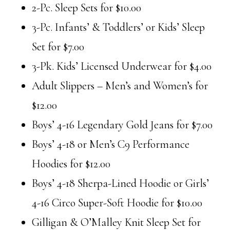
2-Pc. Sleep Sets for $10.00
3-Pc. Infants’ & Toddlers’ or Kids’ Sleep
Set for $7.00
3-Pk. Kids’ Licensed Underwear for $4.00
Adult Slippers – Men’s and Women’s for
$12.00
Boys’ 4-16 Legendary Gold Jeans for $7.00
Boys’ 4-18 or Men’s C9 Performance
Hoodies for $12.00
Boys’ 4-18 Sherpa-Lined Hoodie or Girls’
4-16 Circo Super-Soft Hoodie for $10.00
Gilligan & O’Malley Knit Sleep Set for