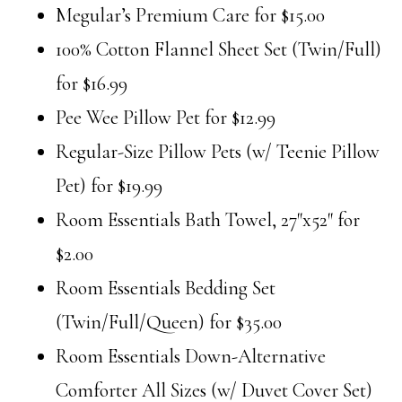
Megular’s Premium Care for $15.00
100% Cotton Flannel Sheet Set (Twin/Full)
for $16.99
Pee Wee Pillow Pet for $12.99
Regular-Size Pillow Pets (w/ Teenie Pillow
Pet) for $19.99
Room Essentials Bath Towel, 27″x52″ for
$2.00
Room Essentials Bedding Set
(Twin/Full/Queen) for $35.00
Room Essentials Down-Alternative
Comforter All Sizes (w/ Duvet Cover Set)