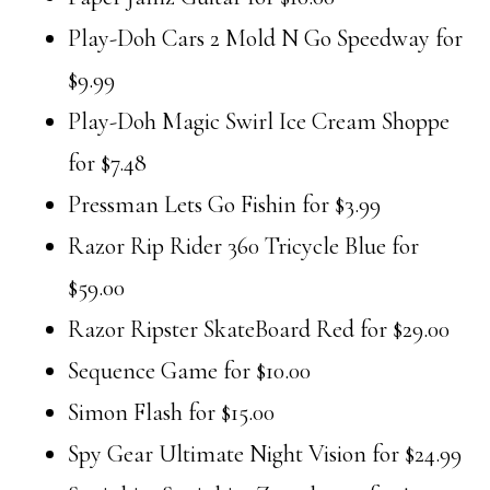
Play-Doh Cars 2 Mold N Go Speedway for
$9.99
Play-Doh Magic Swirl Ice Cream Shoppe
for $7.48
Pressman Lets Go Fishin for $3.99
Razor Rip Rider 360 Tricycle Blue for
$59.00
Razor Ripster SkateBoard Red for $29.00
Sequence Game for $10.00
Simon Flash for $15.00
Spy Gear Ultimate Night Vision for $24.99