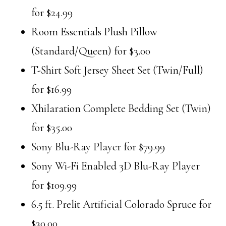
for $24.99
Room Essentials Plush Pillow
(Standard/Queen) for $3.00
T-Shirt Soft Jersey Sheet Set (Twin/Full)
for $16.99
Xhilaration Complete Bedding Set (Twin)
for $35.00
Sony Blu-Ray Player for $79.99
Sony Wi-Fi Enabled 3D Blu-Ray Player
for $109.99
6.5 ft. Prelit Artificial Colorado Spruce for
$30.00