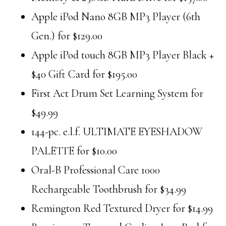
Apple iPod Nano 8GB MP3 Player (6th
Gen.) for $129.00
Apple iPod touch 8GB MP3 Player Black +
$40 Gift Card for $195.00
First Act Drum Set Learning System for
$49.99
144-pc. e.l.f. ULTIMATE EYESHADOW
PALETTE for $10.00
Oral-B Professional Care 1000
Rechargeable Toothbrush for $34.99
Remington Red Textured Dryer for $14.99