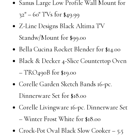
Sanus Large Low Profile Wall Mount for
32″ – 60″ TVs for $49.99
Z-Line Designs Black Altima TV
Standw/Mount for $99.00
Bella Cucina Rocket Blender for $14.00
Black & Decker 4-Slice Countertop Oven
– TRO490B for $19.00
Corelle Garden Sketch Bands 16-pc.
Dinnerware Set for $18.00
Corelle Livingware 16-pc. Dinnerware Set
– Winter Frost White for $18.00
Crock-Pot Oval Black Slow Cooker – 5.5