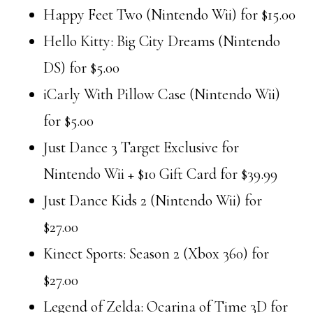
Happy Feet Two (Nintendo Wii) for $15.00
Hello Kitty: Big City Dreams (Nintendo
DS) for $5.00
iCarly With Pillow Case (Nintendo Wii)
for $5.00
Just Dance 3 Target Exclusive for
Nintendo Wii + $10 Gift Card for $39.99
Just Dance Kids 2 (Nintendo Wii) for
$27.00
Kinect Sports: Season 2 (Xbox 360) for
$27.00
Legend of Zelda: Ocarina of Time 3D for