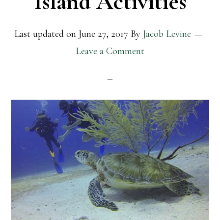
Island Activities
Last updated on
June 27, 2017
By
Jacob Levine
Leave a Comment