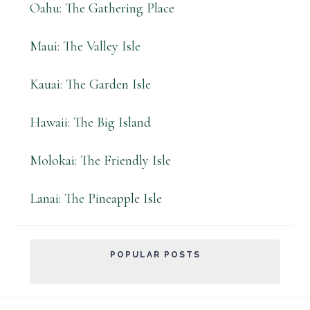
Oahu: The Gathering Place
Maui: The Valley Isle
Kauai: The Garden Isle
Hawaii: The Big Island
Molokai: The Friendly Isle
Lanai: The Pineapple Isle
POPULAR POSTS