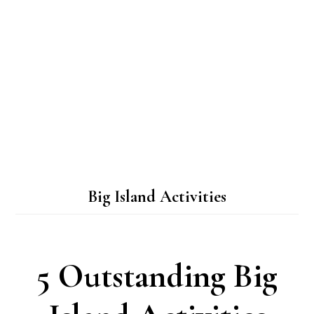
Big Island Activities
5 Outstanding Big