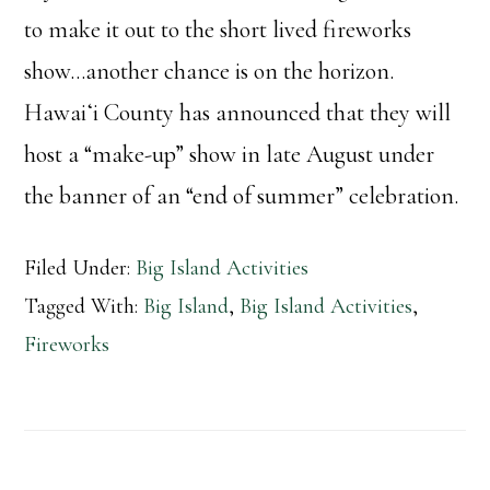
to make it out to the short lived fireworks
show…another chance is on the horizon.
Hawaiʻi County has announced that they will
host a “make-up” show in late August under
the banner of an “end of summer” celebration.
Filed Under:
Big Island Activities
Tagged With:
Big Island
,
Big Island Activities
,
Fireworks