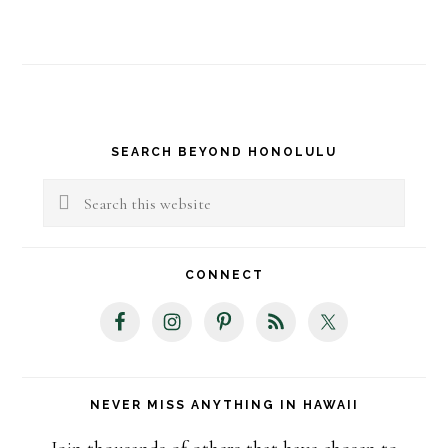
Primary
SEARCH BEYOND HONOLULU
Sidebar
Search
this
website
CONNECT
NEVER MISS ANYTHING IN HAWAII