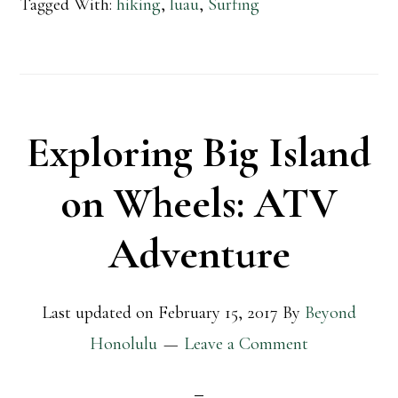
Tagged With:
hiking
,
luau
,
Surfing
Exploring Big Island
on Wheels: ATV
Adventure
Last updated on
February 15, 2017
By
Beyond
Honolulu
Leave a Comment