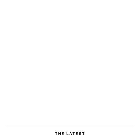
THE LATEST