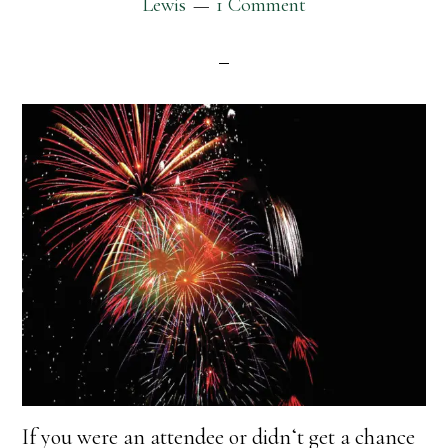
Lewis
1 Comment
If you were an attendee or didnʻt get a chance