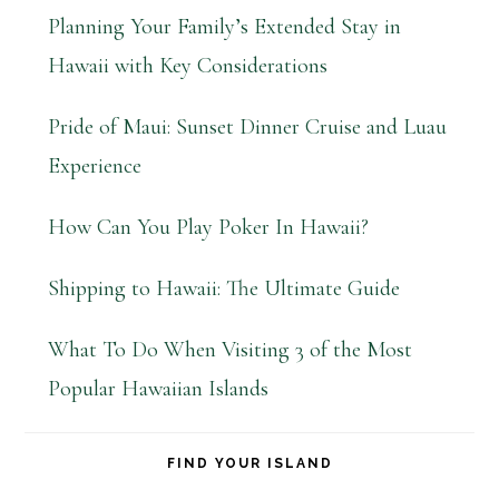
Planning Your Family’s Extended Stay in
Hawaii with Key Considerations
Pride of Maui: Sunset Dinner Cruise and Luau
Experience
How Can You Play Poker In Hawaii?
Shipping to Hawaii: The Ultimate Guide
What To Do When Visiting 3 of the Most
Popular Hawaiian Islands
FIND YOUR ISLAND