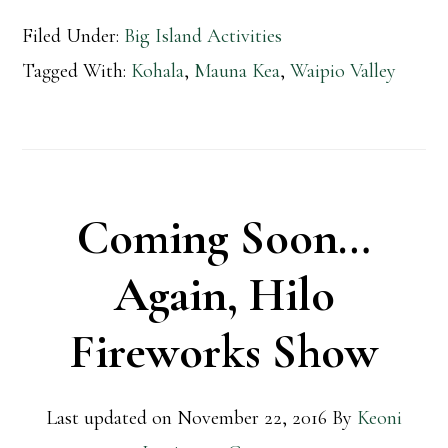
Filed Under:
Big Island Activities
Tagged With:
Kohala
,
Mauna Kea
,
Waipio Valley
Coming Soon…
Again, Hilo
Fireworks Show
Last updated on
November 22, 2016
By
Keoni