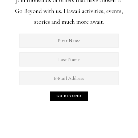
Join thousands of others that have chosen to
Go Beyond with us. Hawaii activities, events,
stories and much more await.