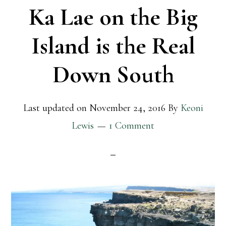
Ka Lae on the Big
Island is the Real
Down South
Last updated on
November 24, 2016
By
Keoni
Lewis
1 Comment