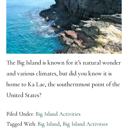
The Big Island is known for it’s natural wonder
and various climates, but did you know it is
home to Ka Lae, the southernmost point of the
United States?
Filed Under:
Big Island Activities
Tagged With:
Big Island
,
Big Island Activities