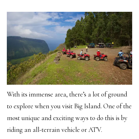
With its immense area, there’s a lot of ground
to explore when you visit Big Island. One of the
most unique and exciting ways to do this is by
riding an all-terrain vehicle or ATV.