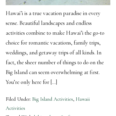
Hawai’i is a true vacation paradise in every
sense. Beautiful landscapes and endless
activities combine to make Hawai’i the go-to
choice for romantic vacations, family trips,
weddings, and getaway trips of all kinds. In
fact, the sheer number of things to do on the
Big Island can seem overwhelming at first.
You’re only here for […]
Filed Under:
Big Island Activities
,
Hawaii
Activities