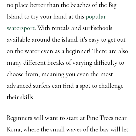
no place better than the beaches of the Big
Island to try your hand at this
popular
watersport
. With rentals and surf schools
available around the island, it’s easy to get out
on the water even as a beginner! There are also
many different breaks of varying difficulty to
choose from, meaning you even the most
advanced surfers can find a spot to challenge
their skills.
Beginners will want to start at Pine Trees near
Kona, where the small waves of the bay will let