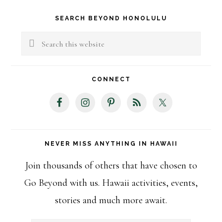
Primary
SEARCH BEYOND HONOLULU
Sidebar
Search
this
website
CONNECT
NEVER MISS ANYTHING IN HAWAII
Join thousands of others that have chosen to
Go Beyond with us. Hawaii activities, events,
stories and much more await.