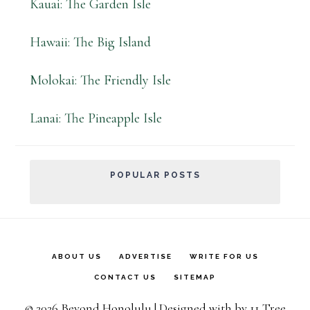
Kauai: The Garden Isle
Hawaii: The Big Island
Molokai: The Friendly Isle
Lanai: The Pineapple Isle
POPULAR POSTS
ABOUT US
ADVERTISE
WRITE FOR US
CONTACT US
SITEMAP
© 2026 Beyond Honolulu | Designed with
by
11 Tree