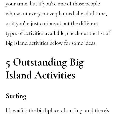
your time, but if you’re one of those people
who want every move planned ahead of time,
or if you’re just curious about the different
types of activities available, check out the list of
Big Island activities below for some ideas.
5 Outstanding Big
Island Activities
Surfing
Hawai’i is the birthplace of surfing, and there’s