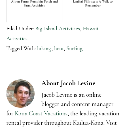
Aloun Farms Pumpkin Patch and
Lanikai Pillboxes: A Walk to
Farm Activities
Remember
Filed Under:
Big Island Activities
,
Hawaii
Activities
Tagged With:
hiking
,
luau
,
Surfing
About
Jacob Levine
Jacob Levine is an online
blogger and content manager
for
Kona Coast Vacations
, the leading vacation
rental provider throughout Kailua-Kona. Visit