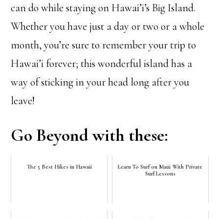
can do while staying on Hawai’i’s Big Island.
Whether you have just a day or two or a whole
month, you’re sure to remember your trip to
Hawai’i forever; this wonderful island has a
way of sticking in your head long after you
leave!
Go Beyond with these:
The 5 Best Hikes in Hawaii
Learn To Surf on Maui With Private
Surf Lessons