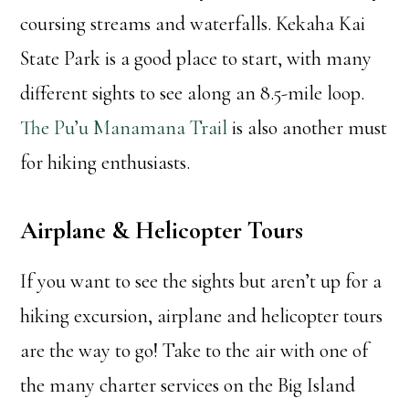
coursing streams and waterfalls. Kekaha Kai
State Park is a good place to start, with many
different sights to see along an 8.5-mile loop.
The Pu’u Manamana Trail
is also another must
for hiking enthusiasts.
Airplane & Helicopter Tours
If you want to see the sights but aren’t up for a
hiking excursion, airplane and helicopter tours
are the way to go! Take to the air with one of
the many charter services on the Big Island