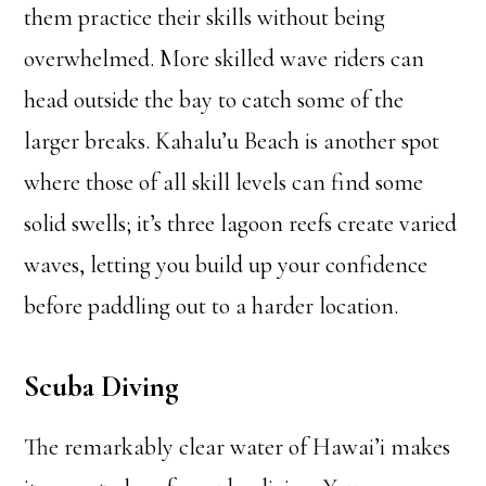
them practice their skills without being
overwhelmed. More skilled wave riders can
head outside the bay to catch some of the
larger breaks. Kahalu’u Beach is another spot
where those of all skill levels can find some
solid swells; it’s three lagoon reefs create varied
waves, letting you build up your confidence
before paddling out to a harder location.
Scuba Diving
The remarkably clear water of Hawai’i makes