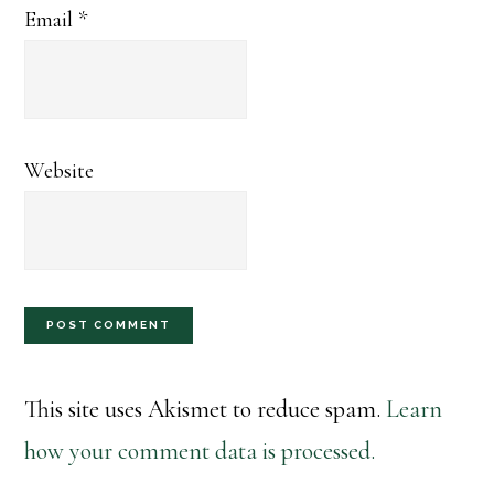
Email
*
Website
This site uses Akismet to reduce spam.
Learn
how your comment data is processed.