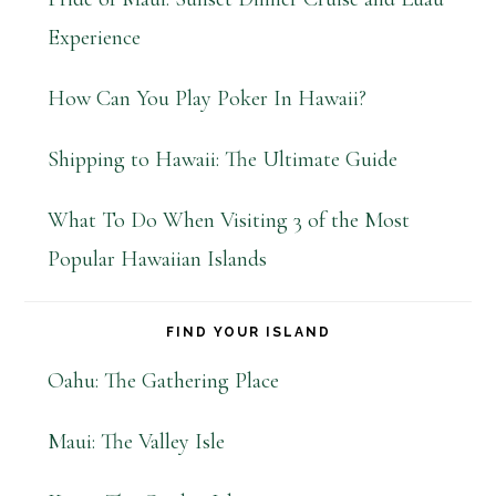
Experience
How Can You Play Poker In Hawaii?
Shipping to Hawaii: The Ultimate Guide
What To Do When Visiting 3 of the Most
Popular Hawaiian Islands
FIND YOUR ISLAND
Oahu: The Gathering Place
Maui: The Valley Isle