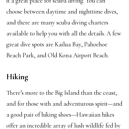
it a great place for scuba diving. You can
choose between daytime and nighttime dives,
and there are many scuba diving charters
available to help you with all the details. A few
great dive spots are Kailua Bay, Pahoehoe
Beach Park, and Old Kona Airport Beach.
Hiking
There’s more to the Big Island than the coast,
and for those with and adventurous spirit—and
a good pair of hiking shoes—Hawaiian hikes
offer an incredible array of lush wildlife fed by