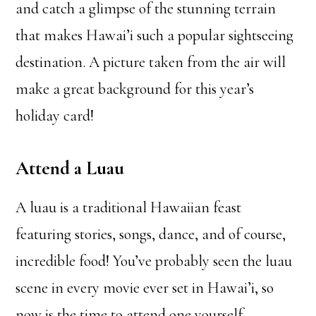
and catch a glimpse of the stunning terrain
that makes Hawai’i such a popular sightseeing
destination. A picture taken from the air will
make a great background for this year’s
holiday card!
Attend a Luau
A luau is a traditional Hawaiian feast
featuring stories, songs, dance, and of course,
incredible food! You’ve probably seen the luau
scene in every movie ever set in Hawai’i, so
now is the time to attend one yourself.