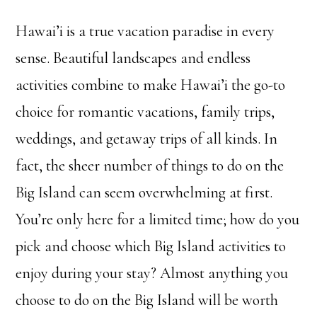
Hawai’i is a true vacation paradise in every
sense. Beautiful landscapes and endless
activities combine to make Hawai’i the go-to
choice for romantic vacations, family trips,
weddings, and getaway trips of all kinds. In
fact, the sheer number of things to do on the
Big Island can seem overwhelming at first.
You’re only here for a limited time; how do you
pick and choose which Big Island activities to
enjoy during your stay? Almost anything you
choose to do on the Big Island will be worth