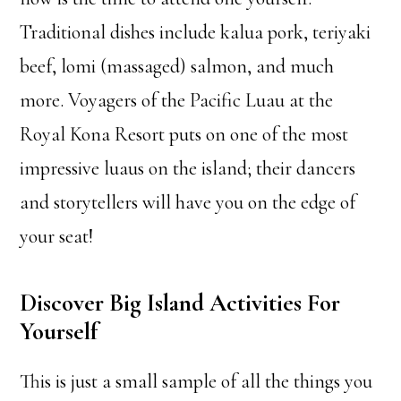
Traditional dishes include kalua pork, teriyaki
beef, lomi (massaged) salmon, and much
more. Voyagers of the Pacific Luau at the
Royal Kona Resort puts on one of the most
impressive luaus on the island; their dancers
and storytellers will have you on the edge of
your seat!
Discover Big Island Activities For
Yourself
This is just a small sample of all the things you