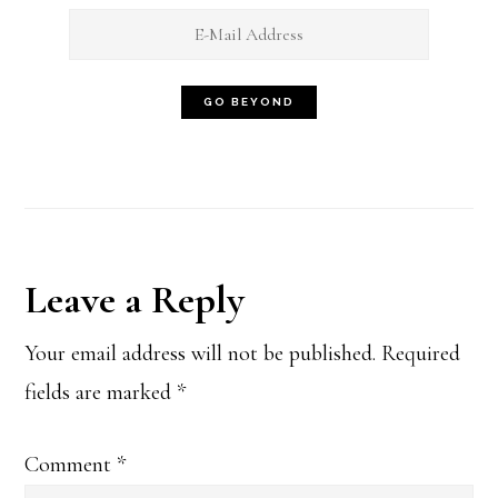
Reader
Leave a Reply
Interactions
Your email address will not be published.
Required
fields are marked
*
Comment
*