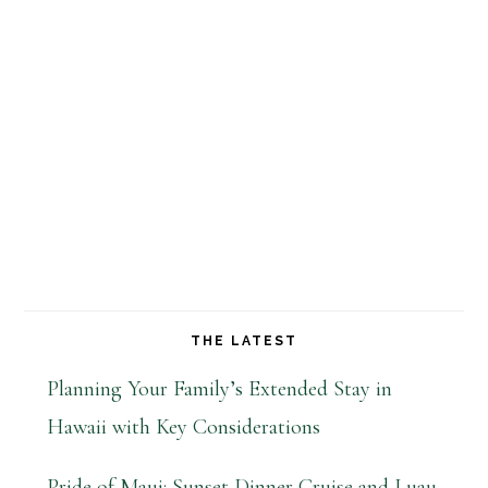
THE LATEST
Planning Your Family’s Extended Stay in
Hawaii with Key Considerations
Pride of Maui: Sunset Dinner Cruise and Luau