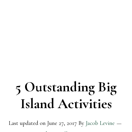
5 Outstanding Big
Island Activities
Last updated on
June 27, 2017
By
Jacob Levine