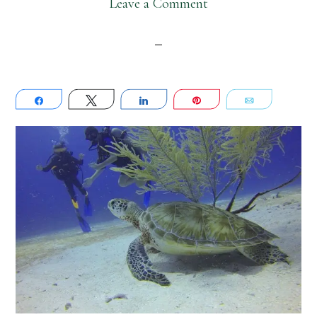
Leave a Comment
Share
Tweet
Share
Pin
Email