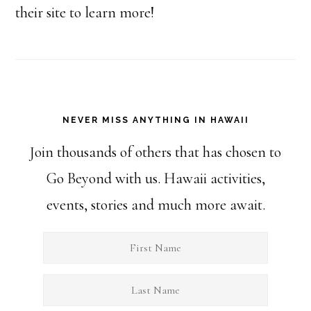
their site to learn more!
NEVER MISS ANYTHING IN HAWAII
Join thousands of others that has chosen to
Go Beyond with us. Hawaii activities,
events, stories and much more await.