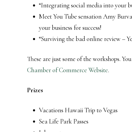
“Integrating social media into your 
Meet You Tube sensation Amy Burvall
your business for success!
“Surviving the bad online review – 
These are just some of the workshops. You
Chamber of Commerce Website
.
Prizes
Vacations Hawaii Trip to Vegas
Sea Life Park Passes