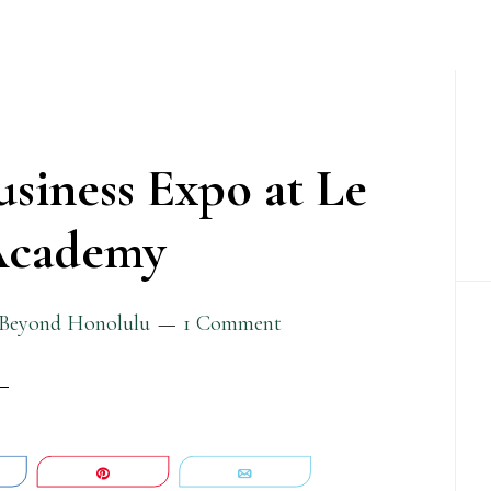
P
S
siness Expo at Le
Academy
Beyond Honolulu
1 Comment
are
Pin
Email