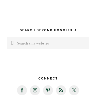
rimary
idebar
SEARCH BEYOND HONOLULU
Search
this
website
CONNECT