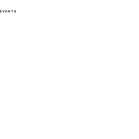
S
EVENTS
OF
C