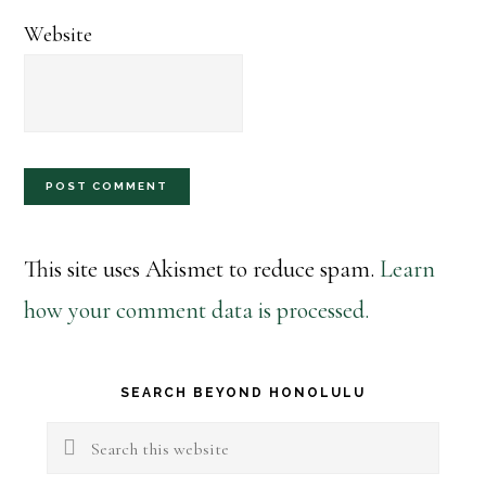
Website
This site uses Akismet to reduce spam.
Learn
how your comment data is processed.
Primary
SEARCH BEYOND HONOLULU
Sidebar
Search
this