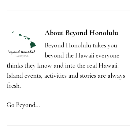
About
Beyond Honolulu
Beyond Honolulu takes you
beyond the Hawaii everyone
thinks they know and into the real Hawaii.
Island events, activities and stories are always
fresh.
Go Beyond...