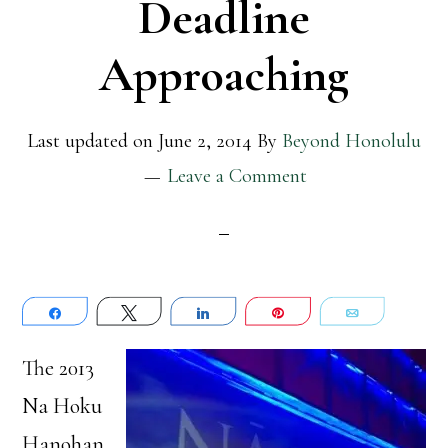
Deadline
Approaching
Last updated on
June 2, 2014
By
Beyond Honolulu
Leave a Comment
Share
Tweet
Share
Pin
Email
The 2013
Na Hoku
Hanohan