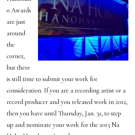
o Awards
are just
around
the
corner,
but there
is still time to submit your work for
consideration. If you are a recording artist or a
record producer and you released work in 2012,
then you have until Thursday, Jan. 31, to step
up and nominate your work for the 2013 Na