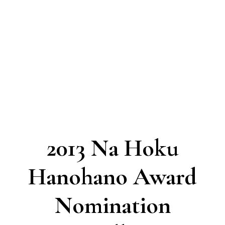
2013 Na Hoku
Hanohano Award
Nomination