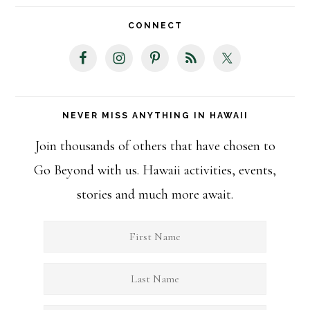
website
CONNECT
NEVER MISS ANYTHING IN HAWAII
Join thousands of others that have chosen to
Go Beyond with us. Hawaii activities, events,
stories and much more await.