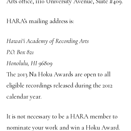
Arts office, 1110 University Avenue, Suite #409.
HARA’s mailing address is:
Hawai‘i Academy of Recording Arts
P.O. Box 821
Honolulu, HI 96809
The 2013 Na Hoku Awards are open to all
eligible recordings released during the 2012
calendar year.
It is not necessary to be a HARA member to
nominate your work and win a Hoku Award.