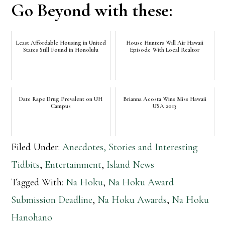
Go Beyond with these:
Least Affordable Housing in United
House Hunters Will Air Hawaii
States Still Found in Honolulu
Episode With Local Realtor
Date Rape Drug Prevalent on UH
Brianna Acosta Wins Miss Hawaii
Campus
USA 2013
Filed Under:
Anecdotes, Stories and Interesting
Tidbits
,
Entertainment
,
Island News
Tagged With:
Na Hoku
,
Na Hoku Award
Submission Deadline
,
Na Hoku Awards
,
Na Hoku
Hanohano