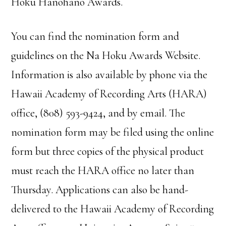
Hoku Hanohano Awards.
You can find the nomination form and
guidelines on the Na Hoku Awards Website.
Information is also available by phone via the
Hawaii Academy of Recording Arts (HARA)
office, (808) 593-9424, and by email. The
nomination form may be filed using the online
form but three copies of the physical product
must reach the HARA office no later than
Thursday. Applications can also be hand-
delivered to the Hawaii Academy of Recording