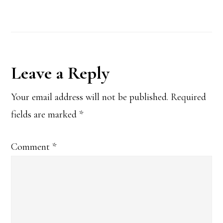
Reader
Leave a Reply
Interactions
Your email address will not be published.
Required
fields are marked
*
Comment
*