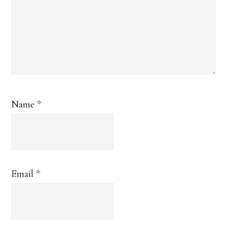
Name
*
Email
*