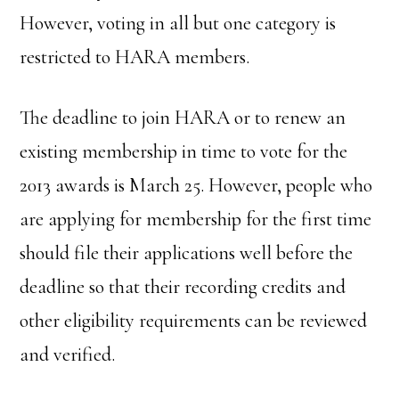
However, voting in all but one category is
restricted to HARA members.
The deadline to join HARA or to renew an
existing membership in time to vote for the
2013 awards is March 25. However, people who
are applying for membership for the first time
should file their applications well before the
deadline so that their recording credits and
other eligibility requirements can be reviewed
and verified.