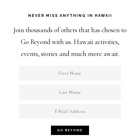
NEVER MISS ANYTHING IN HAWAII
Join thousands of others that has chosen to
Go Beyond with us. Hawaii activities,
events, stories and much more await.