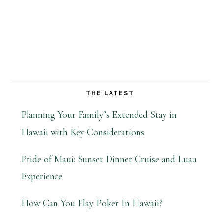
THE LATEST
Planning Your Family’s Extended Stay in
Hawaii with Key Considerations
Pride of Maui: Sunset Dinner Cruise and Luau
Experience
How Can You Play Poker In Hawaii?