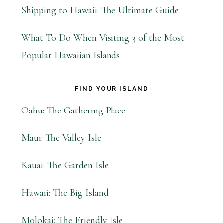
Shipping to Hawaii: The Ultimate Guide
What To Do When Visiting 3 of the Most
Popular Hawaiian Islands
FIND YOUR ISLAND
Oahu: The Gathering Place
Maui: The Valley Isle
Kauai: The Garden Isle
Hawaii: The Big Island
Molokai: The Friendly Isle