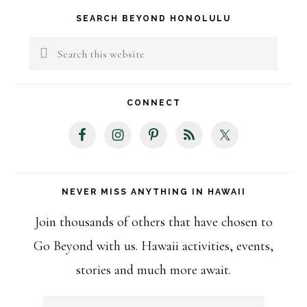
Primary
SEARCH BEYOND HONOLULU
Sidebar
Search
this
website
CONNECT
NEVER MISS ANYTHING IN HAWAII
Join thousands of others that have chosen to
Go Beyond with us. Hawaii activities, events,
stories and much more await.