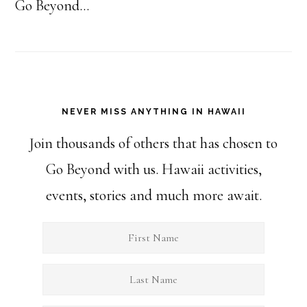
Go Beyond...
NEVER MISS ANYTHING IN HAWAII
Join thousands of others that has chosen to
Go Beyond with us. Hawaii activities,
events, stories and much more await.