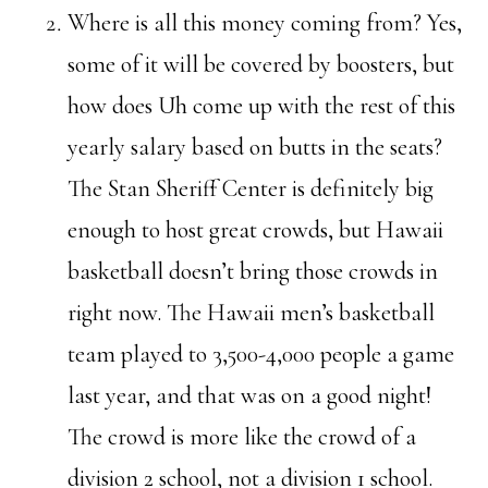
Where is all this money coming from? Yes,
some of it will be covered by boosters, but
how does Uh come up with the rest of this
yearly salary based on butts in the seats?
The Stan Sheriff Center is definitely big
enough to host great crowds, but Hawaii
basketball doesn’t bring those crowds in
right now. The Hawaii men’s basketball
team played to 3,500-4,000 people a game
last year, and that was on a good night!
The crowd is more like the crowd of a
division 2 school, not a division 1 school.