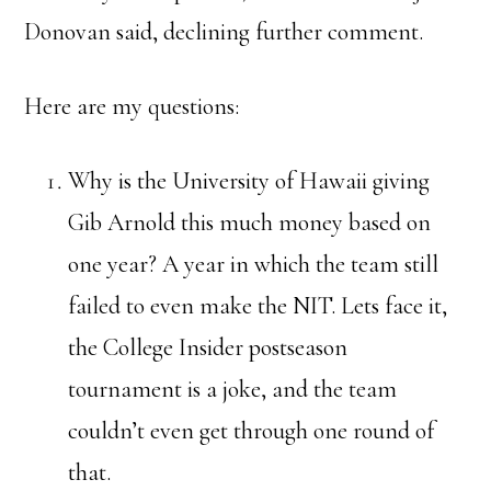
Donovan said, declining further comment.
Here are my questions:
Why is the University of Hawaii giving
Gib Arnold this much money based on
one year? A year in which the team still
failed to even make the NIT. Lets face it,
the College Insider postseason
tournament is a joke, and the team
couldn’t even get through one round of
that.