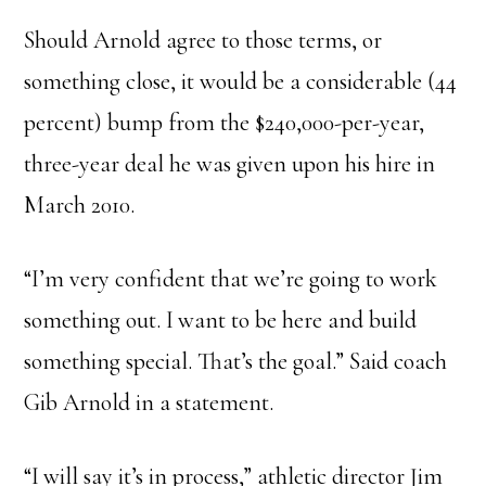
Should Arnold agree to those terms, or
something close, it would be a considerable (44
percent) bump from the $240,000-per-year,
three-year deal he was given upon his hire in
March 2010.
“I’m very confident that we’re going to work
something out. I want to be here and build
something special. That’s the goal.” Said coach
Gib Arnold in a statement.
“I will say it’s in process,” athletic director Jim