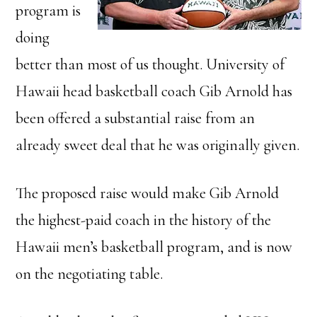
program is
doing
better than most of us thought. University of
Hawaii head basketball coach Gib Arnold has
been offered a substantial raise from an
already sweet deal that he was originally given.
The proposed raise would make Gib Arnold
the highest-paid coach in the history of the
Hawaii men’s basketball program, and is now
on the negotiating table.