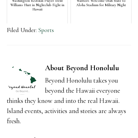
Washington Redskin Player Trent
Warriors Welcome Utah State to
Williams Hurt in Nightclub Fight in
Aloha Stadium for Military Night
Hawaii
Filed Under:
Sports
About
Beyond Honolulu
Beyond Honolulu takes you
beyond the Hawaii everyone
thinks they know and into the real Hawaii.
Island events, activities and stories are always
fresh.