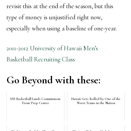
revisit this at the end of the season, but this
type of money is unjustified right now,
especially when using a baseline of one-year.
2011-2012 University of Hawaii Men’s
Basketball Recruiting Class
Go Beyond with these:
UH Basketball Lands Commitment
Hawaii Gets Rolled by One of the
From Prep Center
Worst Teams in the Nation