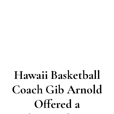
Hawaii Basketball
Coach Gib Arnold
Offered a