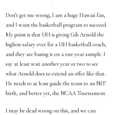
Don’t get me wrong, I am a huge Hawaii fan,
and I want the basketball program to succeed.
My point is that UH is giving Gib Arnold the
highest salary ever for a UH basketball coach,
and they are basing it on a one-year sample. I
say at least wait another year or two to see
what Arnold does to extend an offer like that.
He needs to at least guide the team to an NIT
birth, and better yet, the NCAA Tournament.
I may be dead wrong on this, and we can