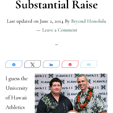
Substantial Raise
Last updated on
June 2, 2014
By
Beyond Honolulu
Leave a Comment
Share
Tweet
Share
Pin
Email
I guess the
University
of Hawaii
Athletics