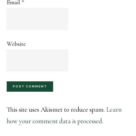
Email
*
Website
This site uses Akismet to reduce spam.
Learn
how your comment data is processed.