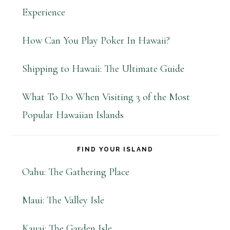
Experience
How Can You Play Poker In Hawaii?
Shipping to Hawaii: The Ultimate Guide
What To Do When Visiting 3 of the Most
Popular Hawaiian Islands
FIND YOUR ISLAND
Oahu: The Gathering Place
Maui: The Valley Isle
Kauai: The Garden Isle