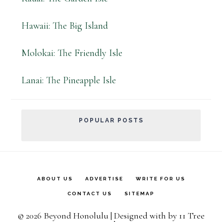
Hawaii: The Big Island
Molokai: The Friendly Isle
Lanai: The Pineapple Isle
POPULAR POSTS
ABOUT US
ADVERTISE
WRITE FOR US
CONTACT US
SITEMAP
© 2026 Beyond Honolulu | Designed with
by
11 Tree