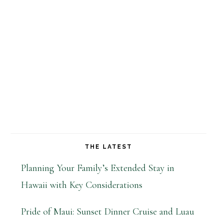
THE LATEST
Planning Your Family’s Extended Stay in
Hawaii with Key Considerations
Pride of Maui: Sunset Dinner Cruise and Luau