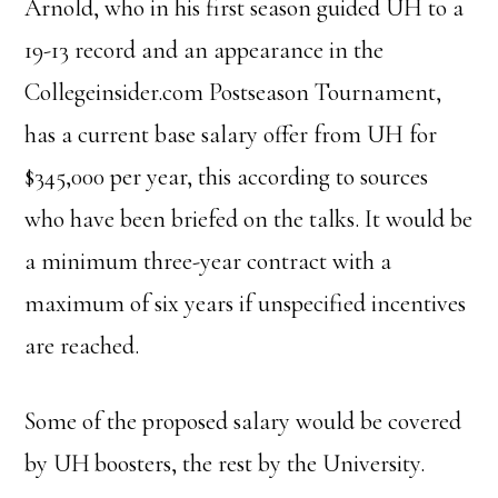
Arnold, who in his first season guided UH to a
19-13 record and an appearance in the
Collegeinsider.com Postseason Tournament,
has a current base salary offer from UH for
$345,000 per year, this according to sources
who have been briefed on the talks. It would be
a minimum three-year contract with a
maximum of six years if unspecified incentives
are reached.
Some of the proposed salary would be covered
by UH boosters, the rest by the University.