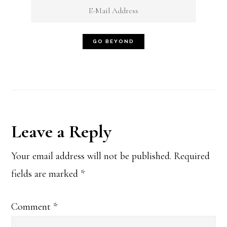
Reader
Leave a Reply
Interactions
Your email address will not be published.
Required
fields are marked
*
Comment
*