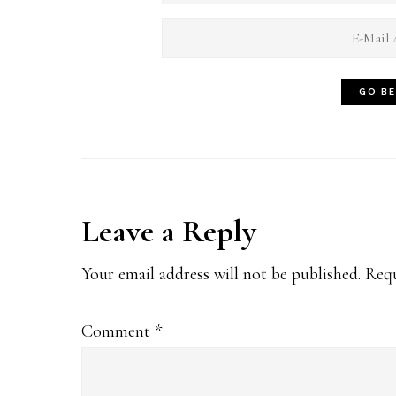
Reader
Leave a Reply
Interactions
Your email address will not be published.
Requ
Comment
*