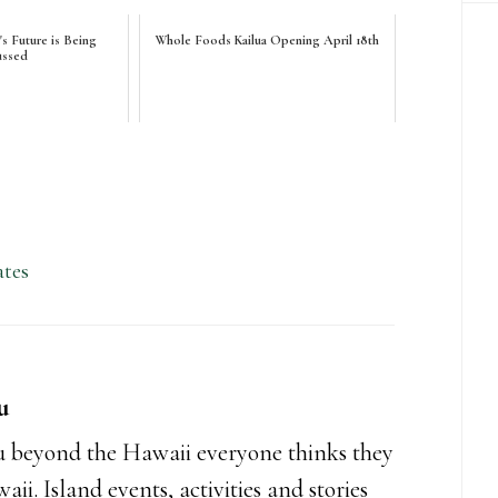
 Future is Being
Whole Foods Kailua Opening April 18th
ussed
tes
u
 beyond the Hawaii everyone thinks they
i. Island events, activities and stories