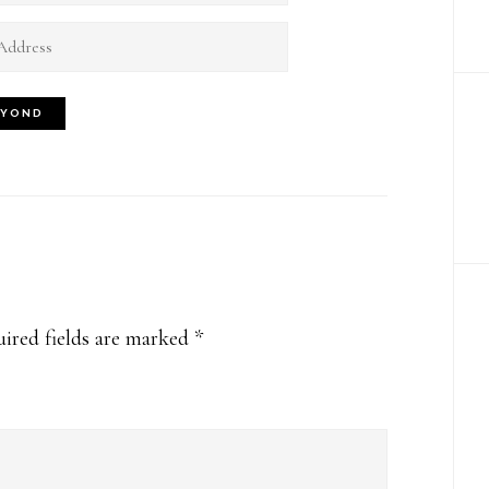
ired fields are marked
*