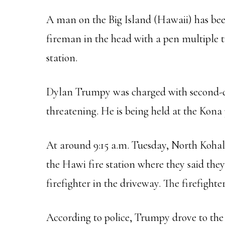
A man on the Big Island (Hawaii) has bee
fireman in the head with a pen multiple t
station.
Dylan Trumpy was charged with second-deg
threatening. He is being held at the Kona p
At around 9:15 a.m. Tuesday, North Kohala
the Hawi fire station where they said th
firefighter in the driveway. The firefight
According to police, Trumpy drove to the