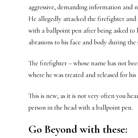
aggressive, demanding information and nam
He allegedly attacked the firefighter and
with a ballpoint pen after being asked to l
abrasions to his face and body during the 
The firefighter – whose name has not bee
where he was treated and released for his i
This is new; as it is not very often you he
person in the head with a ballpoint pen.
Go Beyond with these: