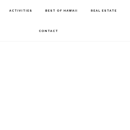
ACTIVITIES
BEST OF HAWAII
REAL ESTATE
CONTACT