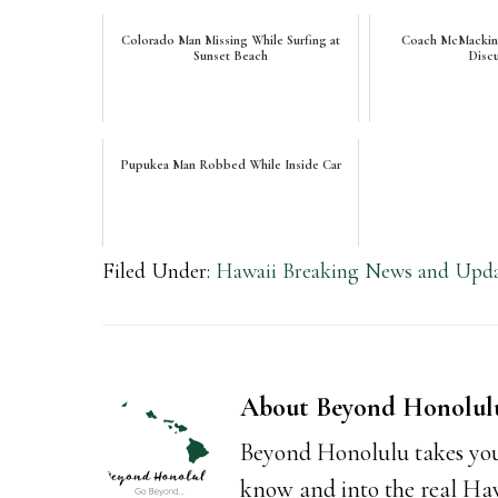
Colorado Man Missing While Surfing at
Coach McMackin's
Sunset Beach
Disc
Pupukea Man Robbed While Inside Car
Filed Under:
Hawaii Breaking News and Upda
About
Beyond Honolul
Beyond Honolulu takes you
know and into the real Hawai