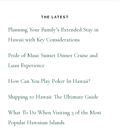
THE LATEST
Planning Your Family’s Extended Stay in
Hawaii with Key Considerations
Pride of Maui: Sunset Dinner Cruise and
Luau Experience
How Can You Play Poker In Hawaii?
Shipping to Hawaii: The Ultimate Guide
What To Do When Visiting 3 of the Most
Popular Hawaiian Islands