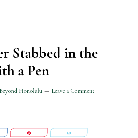
P
S
er Stabbed in the
th a Pen
Beyond Honolulu
Leave a Comment
are
Pin
Email