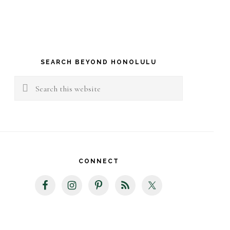
rimary
idebar
SEARCH BEYOND HONOLULU
Search
this
website
CONNECT