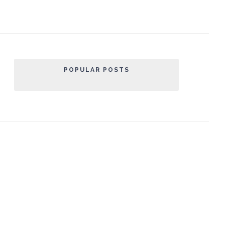
POPULAR POSTS