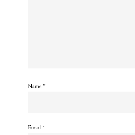
Name
*
Email
*