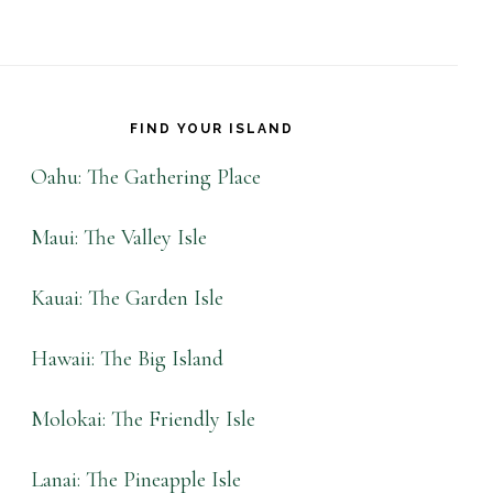
FIND YOUR ISLAND
Oahu: The Gathering Place
Maui: The Valley Isle
Kauai: The Garden Isle
Hawaii: The Big Island
Molokai: The Friendly Isle
Lanai: The Pineapple Isle