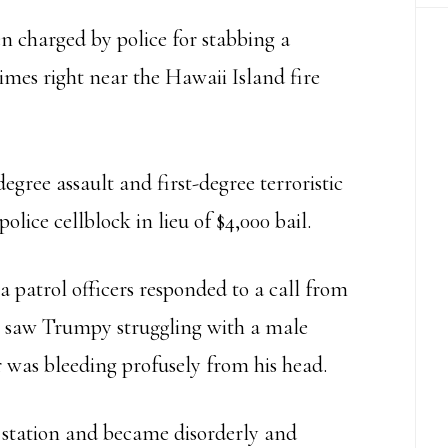
n charged by police for stabbing a
imes right near the Hawaii Island fire
ree assault and first-degree terroristic
olice cellblock in lieu of $4,000 bail.
 patrol officers responded to a call from
ey saw Trumpy struggling with a male
er was bleeding profusely from his head.
 station and became disorderly and