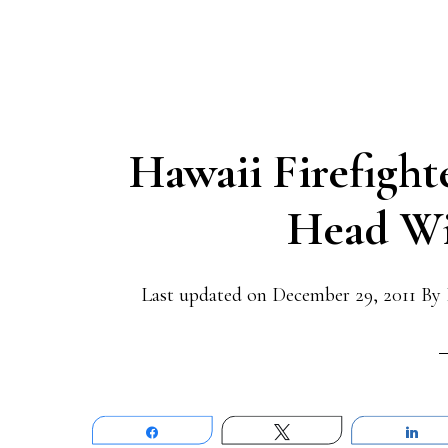
Hawaii Firefight
Head Wi
Last updated on
December 29, 2011
By
Share
Tweet
Sh