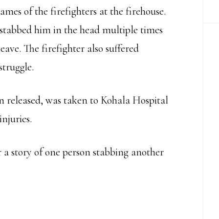
es of the firefighters at the firehouse.
 stabbed him in the head multiple times
eave. The firefighter also suffered
struggle.
n released, was taken to Kohala Hospital
njuries.
ar a story of one person stabbing another