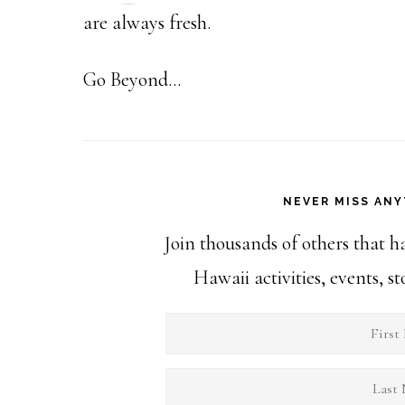
are always fresh.
Go Beyond...
NEVER MISS ANY
Join thousands of others that h
Hawaii activities, events, 