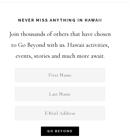
NEVER MISS ANYTHING IN HAWAII
Join thousands of others that have chosen
to Go Beyond with us. Hawaii activities,
events, stories and much more await.