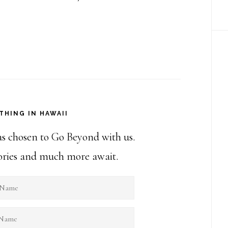
THING IN HAWAII
as chosen to Go Beyond with us.
stories and much more await.