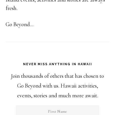
fresh.
Go Beyond...
NEVER MISS ANYTHING IN HAWAII
Join thousands of others that has chosen to
Go Beyond with us. Hawaii activities,
events, stories and much more await.