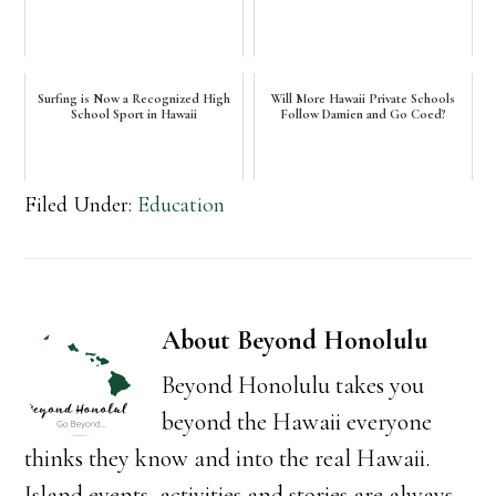
Surfing is Now a Recognized High
Will More Hawaii Private Schools
School Sport in Hawaii
Follow Damien and Go Coed?
Filed Under:
Education
About
Beyond Honolulu
Beyond Honolulu takes you
beyond the Hawaii everyone
thinks they know and into the real Hawaii.
Island events, activities and stories are always