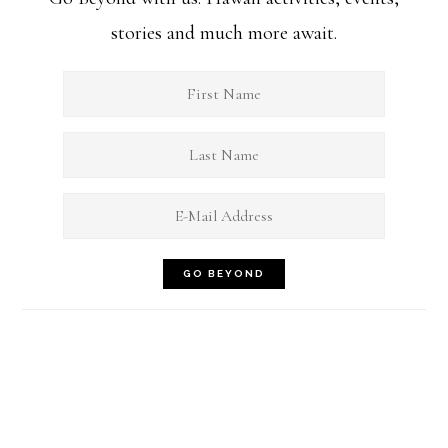
stories and much more await.