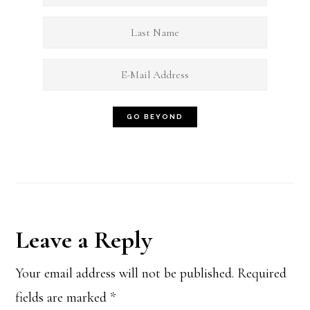
Reader
Leave a Reply
Interactions
Your email address will not be published.
Required
fields are marked
*