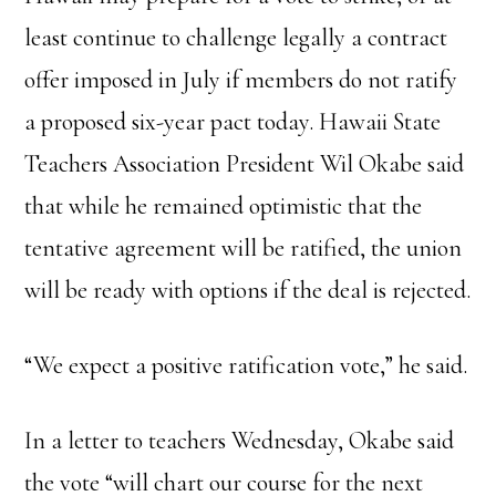
least continue to challenge legally a contract
offer imposed in July if members do not ratify
a proposed six-year pact today. Hawaii State
Teachers Association President Wil Okabe said
that while he remained optimistic that the
tentative agreement will be ratified, the union
will be ready with options if the deal is rejected.
“We expect a positive ratification vote,” he said.
In a letter to teachers Wednesday, Okabe said
the vote “will chart our course for the next