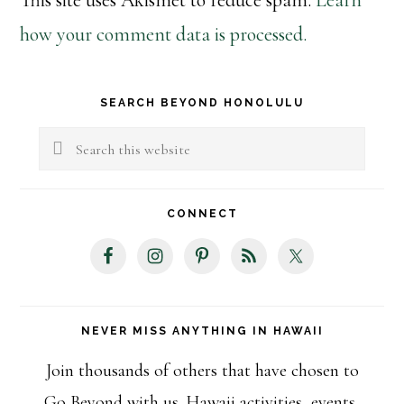
This site uses Akismet to reduce spam.
Learn
how your comment data is processed.
Primary
SEARCH BEYOND HONOLULU
Sidebar
Search
this
website
CONNECT
NEVER MISS ANYTHING IN HAWAII
Join thousands of others that have chosen to
Go Beyond with us. Hawaii activities, events,