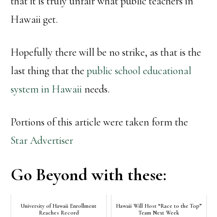
that it is truly unfair what public teachers in
Hawaii get.
Hopefully there will be no strike, as that is the
last thing that the
public school educational
system in Hawaii
needs.
Portions of this article were taken form the
Star Advertiser
Go Beyond with these:
University of Hawaii Enrollment
Hawaii Will Host “Race to the Top”
Reaches Record
Team Next Week