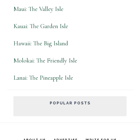
Maui: The Valley Isle
Kauai: The Garden Isle
Hawaii: The Big Island
Molokai: The Friendly Isle
Lanai: The Pineapple Isle
POPULAR POSTS
ABOUT US
ADVERTISE
WRITE FOR US