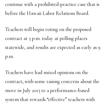
continue with a prohibited-practice case that is
before the Hawaii Labor Relations Board.
Teachers will begin voting on the proposed
contract at 3 p.m. today at polling places
statewide, and results are expected as early as 9
p.m.
Teachers have had mixed opinions on the
contract, with some raising concerns about the
move in July 2013 to a performance-based
system that rewards “effective” teachers with