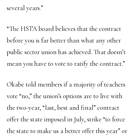
several years.”
“The HSTA board believes that the contract
before you is far better than what any other
public sector union has achieved. That doesn’t
mean you have to vote to ratify the contract.”
Okabe told members if a majority of teachers
vote “no,” the union’s options are to live with
the two-year, “last, best and final” contract
offer the state imposed in July, strike “to force
the state to make us a better offer this year” or