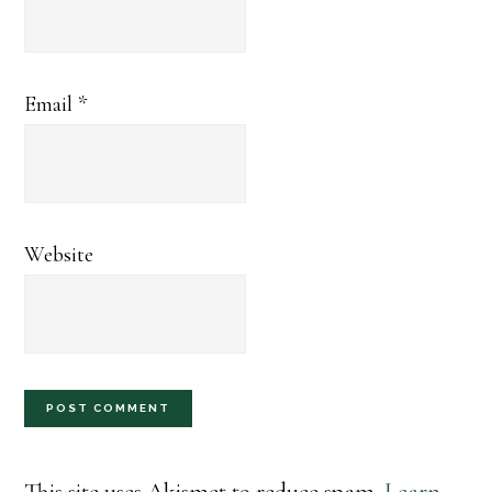
Email
*
Website