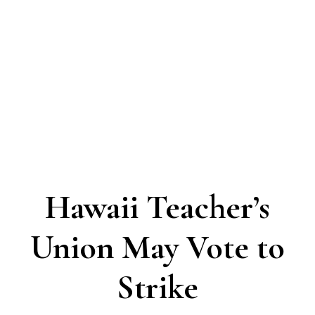
Hawaii Teacher’s
Union May Vote to
Strike