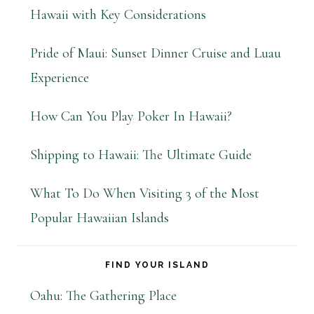
Hawaii with Key Considerations
Pride of Maui: Sunset Dinner Cruise and Luau
Experience
How Can You Play Poker In Hawaii?
Shipping to Hawaii: The Ultimate Guide
What To Do When Visiting 3 of the Most
Popular Hawaiian Islands
FIND YOUR ISLAND
Oahu: The Gathering Place