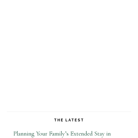
THE LATEST
Planning Your Family’s Extended Stay in