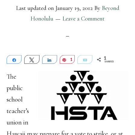
Last updated on
January 19, 2012
By
Beyond
Honolulu
Leave a Comment
1
Share
Tweet
Share
Pin
1
Email
SHARES
The
public
school
teacher’s
union in
Hawaii may prepare for a vote to strike, or at