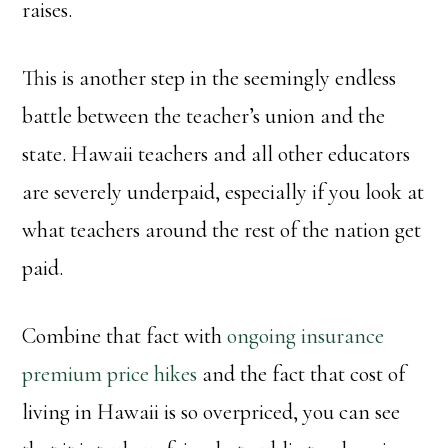
raises.
This is another step in the seemingly endless
battle between the teacher’s union and the
state. Hawaii teachers and all other educators
are severely underpaid, especially if you look at
what teachers around the rest of the nation get
paid.
Combine that fact with
ongoing insurance
premium price hikes
and the fact that cost of
living in Hawaii is so overpriced, you can see