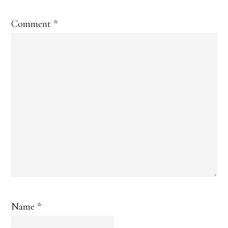
Comment
*
Name
*