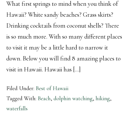
What first springs to mind when you think of
Hawaii? White sandy beaches? Grass skirts?
Drinking cocktails from coconut shells? There
is so much more. With so many different places
to visit it may be a little hard to narrow it
down. Below you will find 8 amazing places to
visit in Hawaii. Hawaii has […]
Filed Under:
Best of Hawaii
Tagged With:
Beach
,
dolphin watching
,
hiking
,
waterfalls