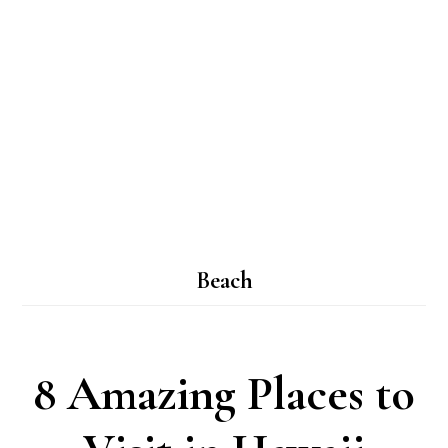
Beach
8 Amazing Places to