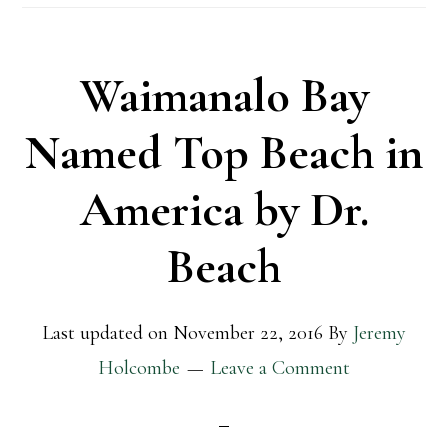
Waimanalo Bay
Named Top Beach in
America by Dr.
Beach
Last updated on
November 22, 2016
By
Jeremy
Holcombe
Leave a Comment