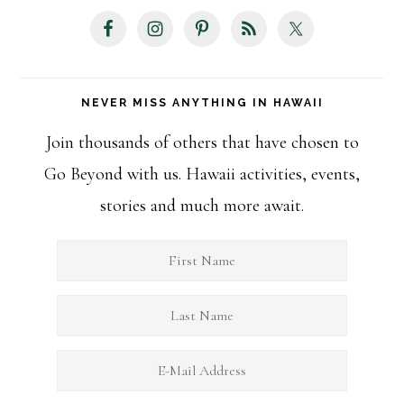
NEVER MISS ANYTHING IN HAWAII
Join thousands of others that have chosen to
Go Beyond with us. Hawaii activities, events,
stories and much more await.