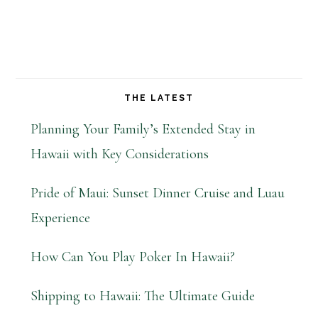
THE LATEST
Planning Your Family’s Extended Stay in
Hawaii with Key Considerations
Pride of Maui: Sunset Dinner Cruise and Luau
Experience
How Can You Play Poker In Hawaii?
Shipping to Hawaii: The Ultimate Guide