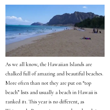
As we all know, the Hawaiian Islands are
chalked full of amazing and beautiful beaches.
More often than not they are put on “top
beach” lists and usually a beach in Hawaii is
ranked #1. This year is no different, as