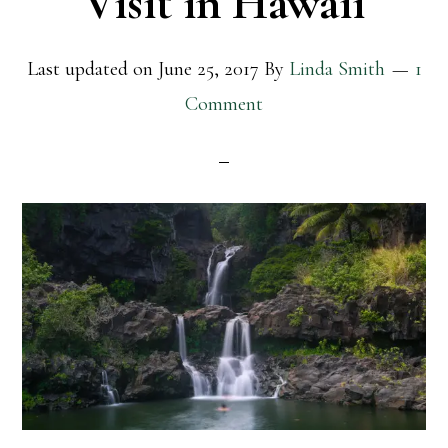
Visit in Hawaii
Last updated on
June 25, 2017
By
Linda Smith
1
Comment