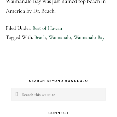
Waimanalo Bay was just named top beach in
America by Dr. Beach.
Filed Under:
Best of Hawaii
Tagged With:
Beach
,
Waimanalo
,
Waimanalo Bay
Primary
SEARCH BEYOND HONOLULU
Sidebar
Search
this
website
CONNECT