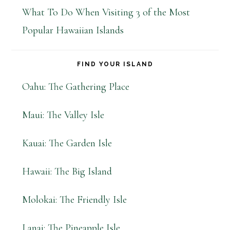
What To Do When Visiting 3 of the Most
Popular Hawaiian Islands
FIND YOUR ISLAND
Oahu: The Gathering Place
Maui: The Valley Isle
Kauai: The Garden Isle
Hawaii: The Big Island
Molokai: The Friendly Isle
Lanai: The Pineapple Isle