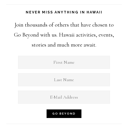
NEVER MISS ANYTHING IN HAWAII
Join thousands of others that have chosen to
Go Beyond with us. Hawaii activities, events,
stories and much more await.