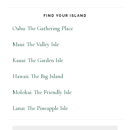
FIND YOUR ISLAND
Oahu: The Gathering Place
Maui: The Valley Isle
Kauai: The Garden Isle
Hawaii: The Big Island
Molokai: The Friendly Isle
Lanai: The Pineapple Isle