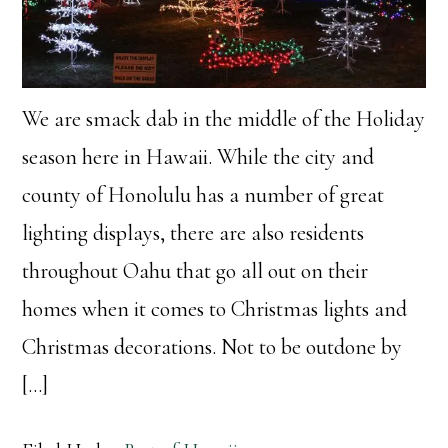
We are smack dab in the middle of the Holiday
season here in Hawaii. While the city and
county of Honolulu has a number of great
lighting displays, there are also residents
throughout Oahu that go all out on their
homes when it comes to Christmas lights and
Christmas decorations. Not to be outdone by
[…]