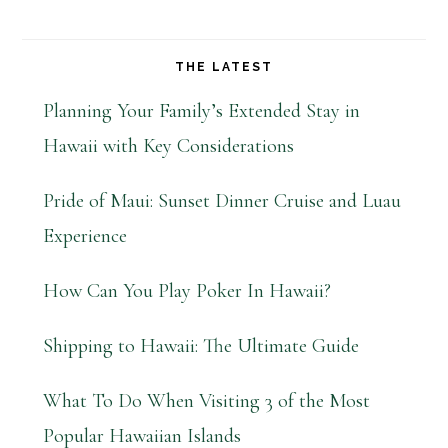
THE LATEST
Planning Your Family’s Extended Stay in
Hawaii with Key Considerations
Pride of Maui: Sunset Dinner Cruise and Luau
Experience
How Can You Play Poker In Hawaii?
Shipping to Hawaii: The Ultimate Guide
What To Do When Visiting 3 of the Most
Popular Hawaiian Islands