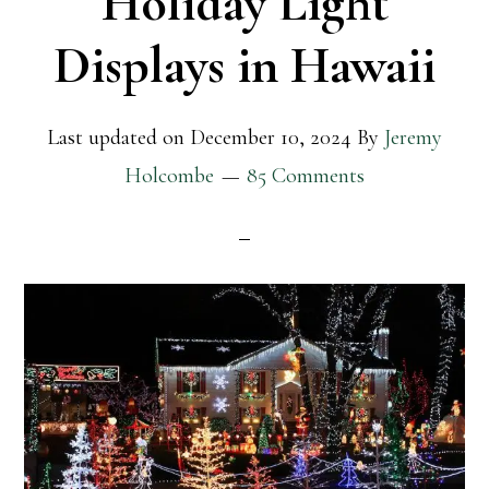
Holiday Light
Displays in Hawaii
Last updated on
December 10, 2024
By
Jeremy
Holcombe
85 Comments