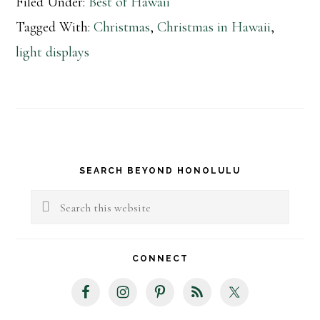
Filed Under:
Best of Hawaii
Tagged With:
Christmas
,
Christmas in Hawaii
,
light displays
Primary
SEARCH BEYOND HONOLULU
Sidebar
Search
this
website
CONNECT