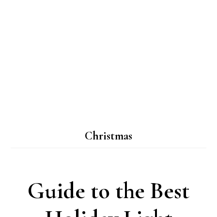
Christmas
Guide to the Best