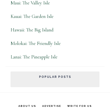
Maui: The Valley Isle
Kauai: The Garden Isle
Hawaii: The Big Island
Molokai: The Friendly Isle
Lanai: The Pineapple Isle
POPULAR POSTS
ABOUT US
ADVERTISE
WRITE FOR US