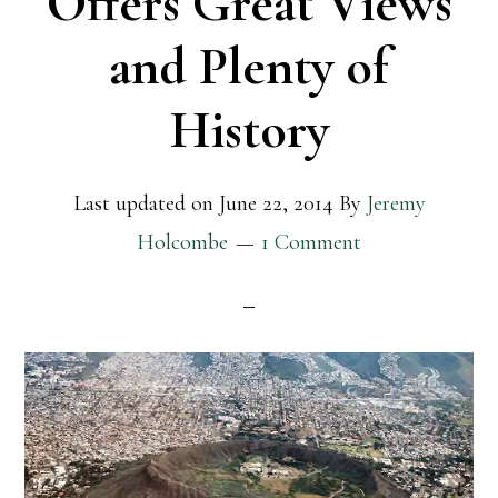
Offers Great Views
and Plenty of
History
Last updated on
June 22, 2014
By
Jeremy
Holcombe
1 Comment