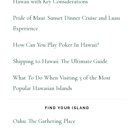
Hawaii with Key Considerations
Pride of Maui: Sunset Dinner Cruise and Luau
Experience
How Can You Play Poker In Hawaii?
Shipping to Hawaii: The Ultimate Guide
What To Do When Visiting 3 of the Most
Popular Hawaiian Islands
FIND YOUR ISLAND
Oahu: The Gathering Place