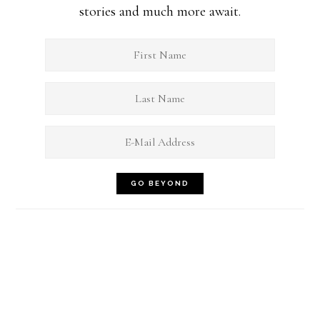
stories and much more await.