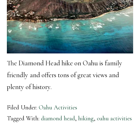
The Diamond Head hike on Oahu is family
friendly and offers tons of great views and
plenty of history.
Filed Under:
Oahu Activities
Tagged With:
diamond head
,
hiking
,
oahu activities