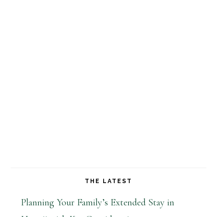
THE LATEST
Planning Your Family’s Extended Stay in