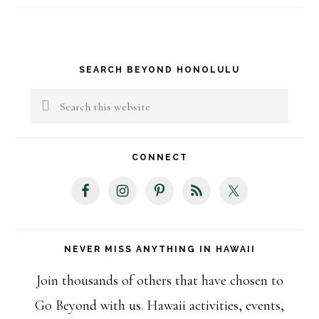
Primary
SEARCH BEYOND HONOLULU
Sidebar
Search
this
website
CONNECT
NEVER MISS ANYTHING IN HAWAII
Join thousands of others that have chosen to
Go Beyond with us. Hawaii activities, events,