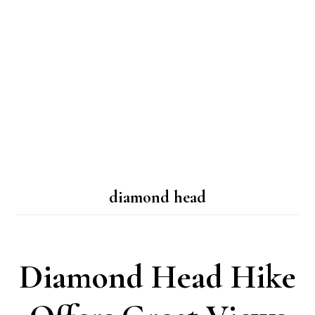
diamond head
Diamond Head Hike