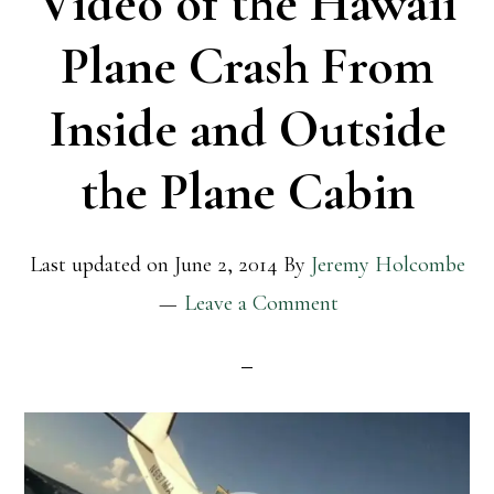
Video of the Hawaii
Plane Crash From
Inside and Outside
the Plane Cabin
Last updated on
June 2, 2014
By
Jeremy Holcombe
Leave a Comment