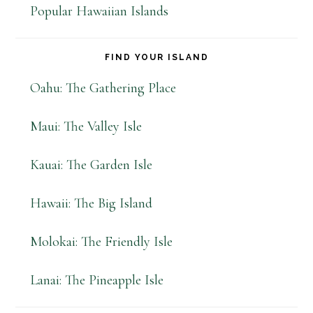
Popular Hawaiian Islands
FIND YOUR ISLAND
Oahu: The Gathering Place
Maui: The Valley Isle
Kauai: The Garden Isle
Hawaii: The Big Island
Molokai: The Friendly Isle
Lanai: The Pineapple Isle