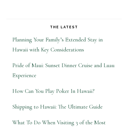
THE LATEST
Planning Your Family’s Extended Stay in
Hawaii with Key Considerations
Pride of Maui: Sunset Dinner Cruise and Luau
Experience
How Can You Play Poker In Hawaii?
Shipping to Hawaii: The Ultimate Guide
What To Do When Visiting 3 of the Most