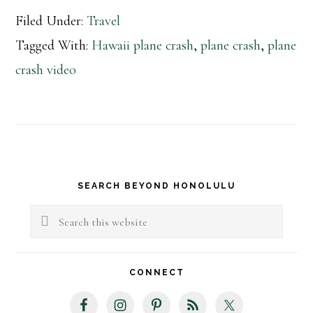
Filed Under:
Travel
Tagged With:
Hawaii plane crash
,
plane crash
,
plane
crash video
Primary
SEARCH BEYOND HONOLULU
Sidebar
Search
this
website
CONNECT