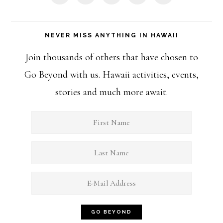
NEVER MISS ANYTHING IN HAWAII
Join thousands of others that have chosen to
Go Beyond with us. Hawaii activities, events,
stories and much more await.