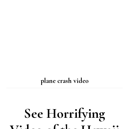
plane crash video
See Horrifying