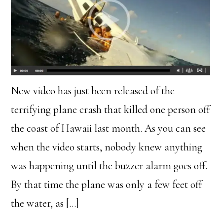
New video has just been released of the
terrifying plane crash that killed one person off
the coast of Hawaii last month. As you can see
when the video starts, nobody knew anything
was happening until the buzzer alarm goes off.
By that time the plane was only a few feet off
the water, as […]