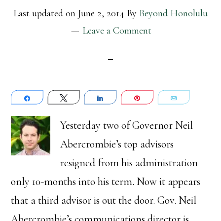
Last updated on
June 2, 2014
By
Beyond Honolulu
Leave a Comment
Share
Tweet
Share
Pin
Email
Yesterday two of Governor Neil
Abercrombie’s top advisors
resigned from his administration
only 10-months into his term. Now it appears
that a third advisor is out the door. Gov. Neil
Abercrombie’s communications director is