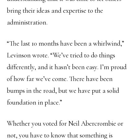
bring their ideas and expertise to the
administration.
“The last 10 months have been a whirlwind,”
Levinson wrote. “We’ve tried to do things
differently, and it hasn’t been easy. I’m proud
of how far we’ve come. There have been
bumps in the road, but we have put a solid
foundation in place.”
Whether you voted for Neil Abercrombie or
not, you have to know that something is