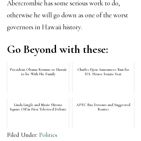
Abercrombie has some serious work to do,
otherwise he will go down as one of the worst
governors in Hawaii history.
Go Beyond with these:
President Obama Returns to Hawaii
Charles Djou Announces Run for
to be With His Family
U.S. House Senate Seat
Linda Lingle and Mazie Hirono
APEC Bus Detours and Suggested
Square Off in First Televised Debate
Routes
Filed Under:
Politics