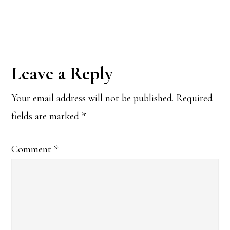
Reader
Leave a Reply
Interactions
Your email address will not be published.
Required
fields are marked
*
Comment
*