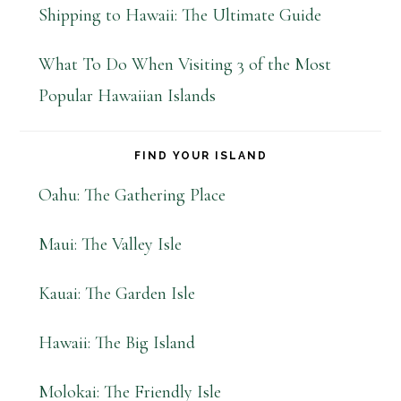
Shipping to Hawaii: The Ultimate Guide
What To Do When Visiting 3 of the Most
Popular Hawaiian Islands
FIND YOUR ISLAND
Oahu: The Gathering Place
Maui: The Valley Isle
Kauai: The Garden Isle
Hawaii: The Big Island
Molokai: The Friendly Isle