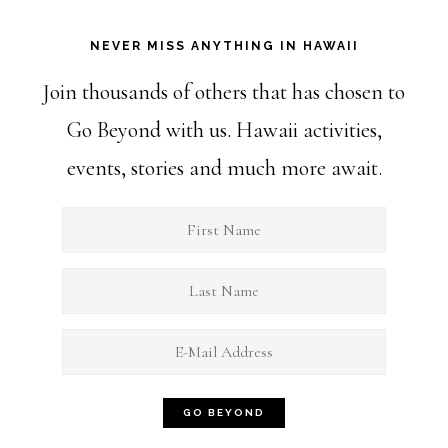
NEVER MISS ANYTHING IN HAWAII
Join thousands of others that has chosen to
Go Beyond with us. Hawaii activities,
events, stories and much more await.