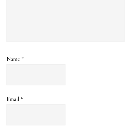
Name
*
Email
*