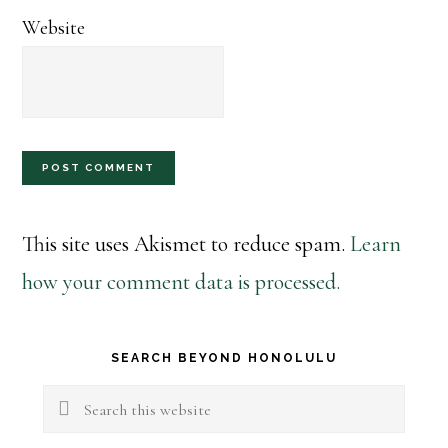
Website
This site uses Akismet to reduce spam.
Learn
how your comment data is processed.
Primary
SEARCH BEYOND HONOLULU
Sidebar
Search
this