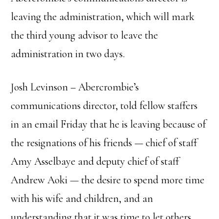
leaving the administration, which will mark
the third young advisor to leave the
administration in two days.
Josh Levinson – Abercrombie’s
communications director, told fellow staffers
in an email Friday that he is leaving because of
the resignations of his friends — chief of staff
Amy Asselbaye and deputy chief of staff
Andrew Aoki — the desire to spend more time
with his wife and children, and an
understanding that it was time to let others