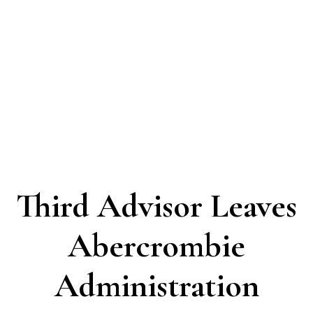
Third Advisor Leaves
Abercrombie
Administration