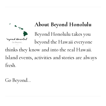
About
Beyond Honolulu
Beyond Honolulu takes you
beyond the Hawaii everyone
thinks they know and into the real Hawaii.
Island events, activities and stories are always
fresh.
Go Beyond...