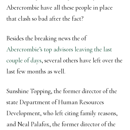
Abercrombie have all these people in place
that clash so bad after the fact?
Besides the breaking news the of
Abercrombie’s top advisors leaving the last
couple of days
, several others have left over the
last few months as well.
Sunshine Topping, the former director of the
state Department of Human Resources
Development, who left citing family reasons,
and Neal Palafox, the former director of the