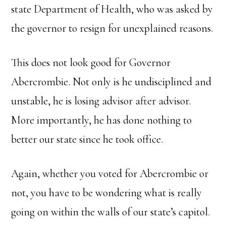
state Department of Health, who was asked by
the governor to resign for unexplained reasons.
This does not look good for Governor
Abercrombie. Not only is he undisciplined and
unstable, he is losing advisor after advisor.
More importantly, he has done nothing to
better our state since he took office.
Again, whether you voted for Abercrombie or
not, you have to be wondering what is really
going on within the walls of our state’s capitol.