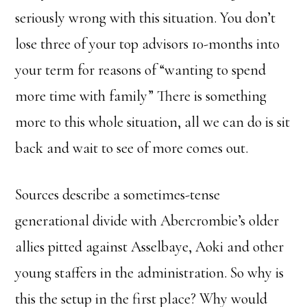
seriously wrong with this situation. You don’t
lose three of your top advisors 10-months into
your term for reasons of “wanting to spend
more time with family” There is something
more to this whole situation, all we can do is sit
back and wait to see of more comes out.
Sources describe a sometimes-tense
generational divide with Abercrombie’s older
allies pitted against Asselbaye, Aoki and other
young staffers in the administration. So why is
this the setup in the first place? Why would