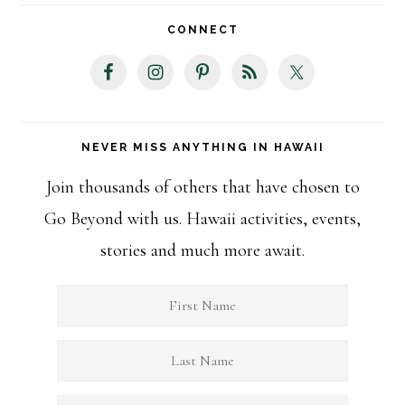
website
CONNECT
NEVER MISS ANYTHING IN HAWAII
Join thousands of others that have chosen to
Go Beyond with us. Hawaii activities, events,
stories and much more await.