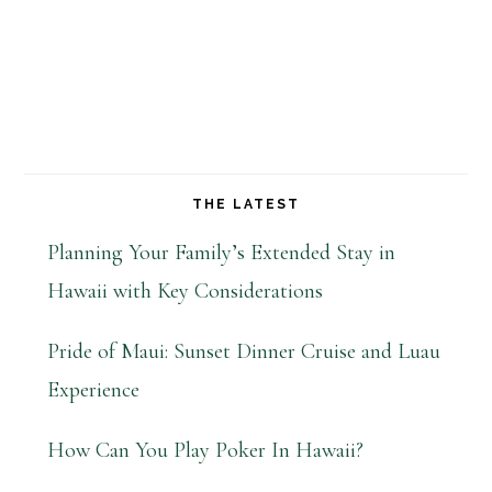
THE LATEST
Planning Your Family’s Extended Stay in
Hawaii with Key Considerations
Pride of Maui: Sunset Dinner Cruise and Luau
Experience
How Can You Play Poker In Hawaii?