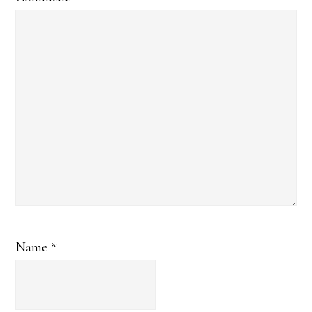
Name
*