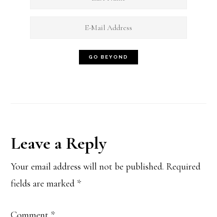
Reader
Leave a Reply
Interactions
Your email address will not be published.
Required
fields are marked
*
Comment
*