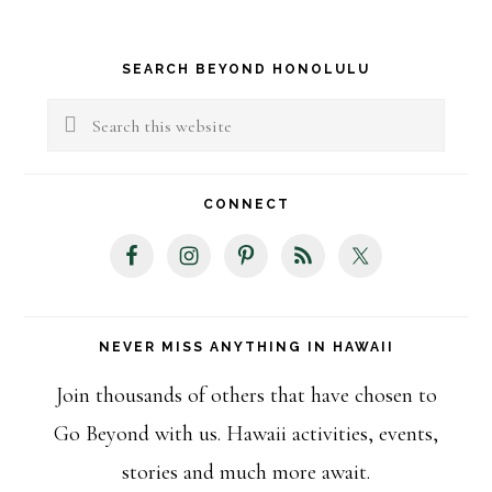
Primary
SEARCH BEYOND HONOLULU
Sidebar
Search
this
website
CONNECT
NEVER MISS ANYTHING IN HAWAII
Join thousands of others that have chosen to
Go Beyond with us. Hawaii activities, events,
stories and much more await.