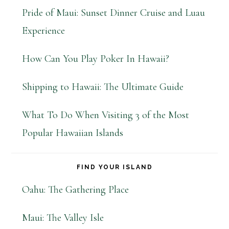
Pride of Maui: Sunset Dinner Cruise and Luau
Experience
How Can You Play Poker In Hawaii?
Shipping to Hawaii: The Ultimate Guide
What To Do When Visiting 3 of the Most
Popular Hawaiian Islands
FIND YOUR ISLAND
Oahu: The Gathering Place
Maui: The Valley Isle