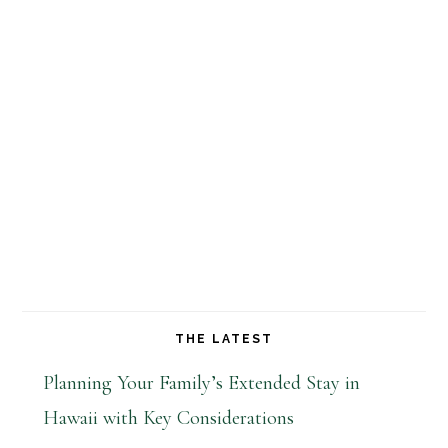
THE LATEST
Planning Your Family’s Extended Stay in
Hawaii with Key Considerations