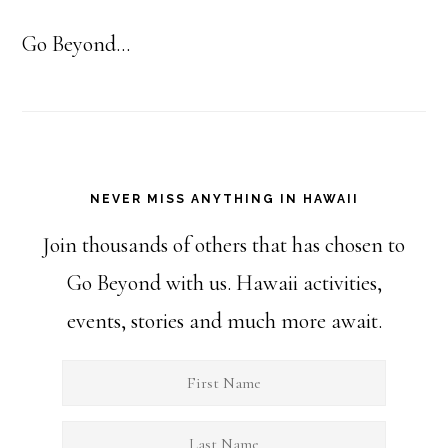
Go Beyond...
NEVER MISS ANYTHING IN HAWAII
Join thousands of others that has chosen to
Go Beyond with us. Hawaii activities,
events, stories and much more await.