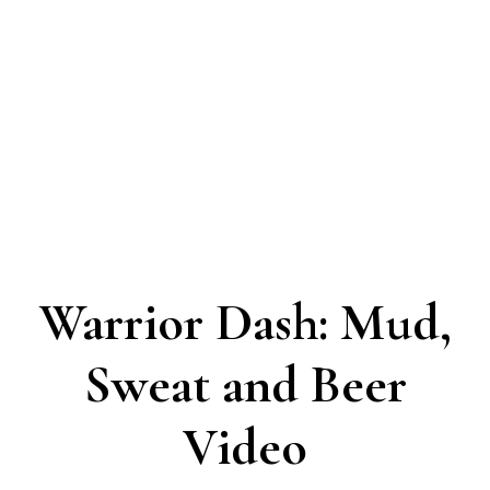
Warrior Dash: Mud,
Sweat and Beer
Video