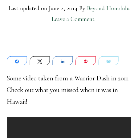
Last updated on
June 2, 2014
By
Beyond Honolulu
Leave a Comment
Share
Tweet
Share
Pin
Email
Some video taken from a Warrior Dash in 2011.
Check out what you missed when it was in
Hawaii!