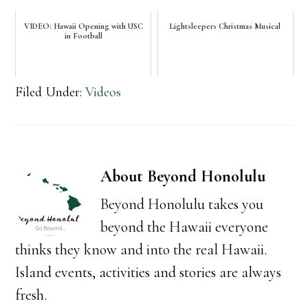
VIDEO: Hawaii Opening with USC
Lightsleepers Christmas Musical
in Football
Filed Under:
Videos
About
Beyond Honolulu
Beyond Honolulu takes you
beyond the Hawaii everyone
thinks they know and into the real Hawaii.
Island events, activities and stories are always
fresh.