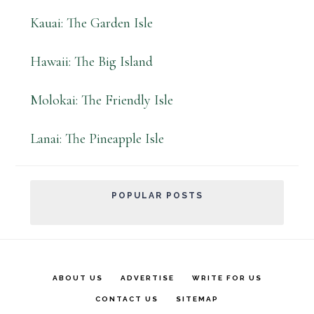
Kauai: The Garden Isle
Hawaii: The Big Island
Molokai: The Friendly Isle
Lanai: The Pineapple Isle
POPULAR POSTS
ABOUT US
ADVERTISE
WRITE FOR US
CONTACT US
SITEMAP