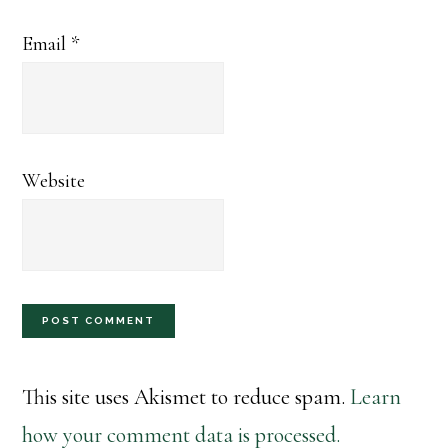
Email
*
Website
This site uses Akismet to reduce spam.
Learn
how your comment data is processed.