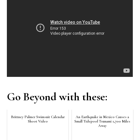
Go Beyond with these:
Brittney Palmer Swimsuit Calendar
An Earthquake in Mexico Causes a
Shoot Video
Small Tidepool Tsunami 1,700 Miles
Away