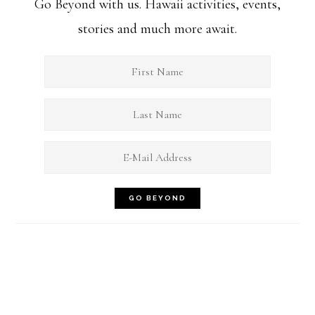
Go Beyond with us. Hawaii activities, events,
stories and much more await.