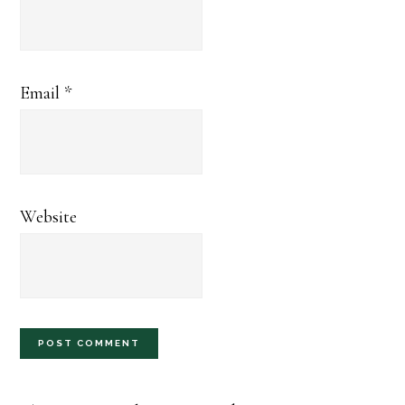
Email
*
Website