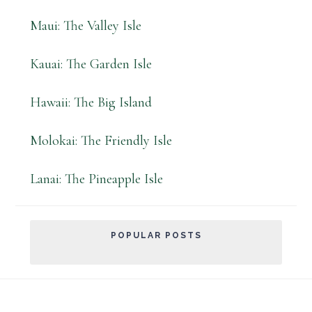
Maui: The Valley Isle
Kauai: The Garden Isle
Hawaii: The Big Island
Molokai: The Friendly Isle
Lanai: The Pineapple Isle
POPULAR POSTS