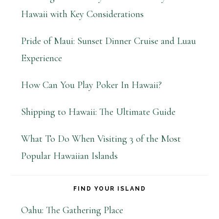
Hawaii with Key Considerations
Pride of Maui: Sunset Dinner Cruise and Luau
Experience
How Can You Play Poker In Hawaii?
Shipping to Hawaii: The Ultimate Guide
What To Do When Visiting 3 of the Most
Popular Hawaiian Islands
FIND YOUR ISLAND
Oahu: The Gathering Place