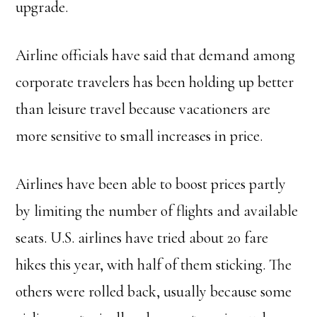
upgrade.
Airline officials have said that demand among
corporate travelers has been holding up better
than leisure travel because vacationers are
more sensitive to small increases in price.
Airlines have been able to boost prices partly
by limiting the number of flights and available
seats. U.S. airlines have tried about 20 fare
hikes this year, with half of them sticking. The
others were rolled back, usually because some