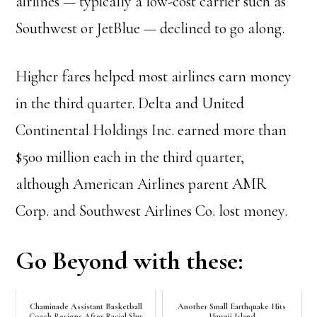
airlines — typically a low-cost carrier such as
Southwest or JetBlue — declined to go along.
Higher fares helped most airlines earn money
in the third quarter. Delta and United
Continental Holdings Inc. earned more than
$500 million each in the third quarter,
although American Airlines parent AMR
Corp. and Southwest Airlines Co. lost money.
Go Beyond with these:
Chaminade Assistant Basketball
Another Small Earthquake Hits
Coach Resigns After Racial Slur
Hawaii Island