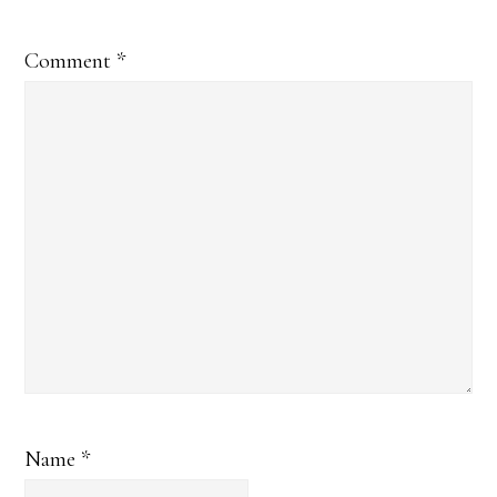
Comment
*
Name
*