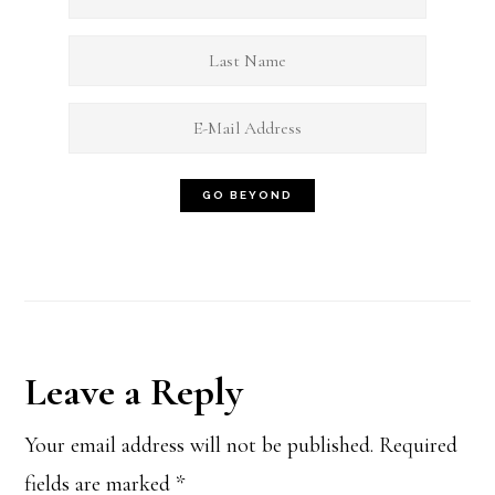
Reader
Leave a Reply
Interactions
Your email address will not be published.
Required
fields are marked
*