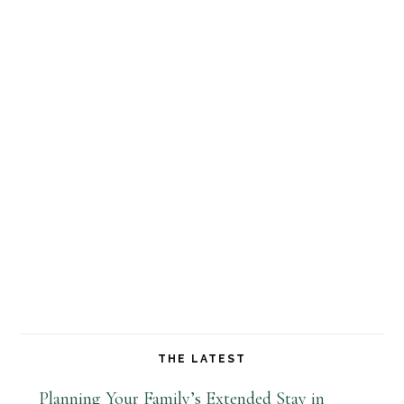
THE LATEST
Planning Your Family’s Extended Stay in