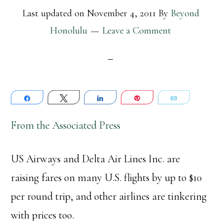
Last updated on
November 4, 2011
By
Beyond
Honolulu
Leave a Comment
Share
Tweet
Share
Pin
Email
From the Associated Press
US Airways and Delta Air Lines Inc. are
raising fares on many U.S. flights by up to $10
per round trip, and other airlines are tinkering
with prices too.