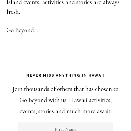
Island events, activities and stories are always
fresh.
Go Beyond...
NEVER MISS ANYTHING IN HAWAII
Join thousands of others that has chosen to
Go Beyond with us. Hawaii activities,
events, stories and much more await.