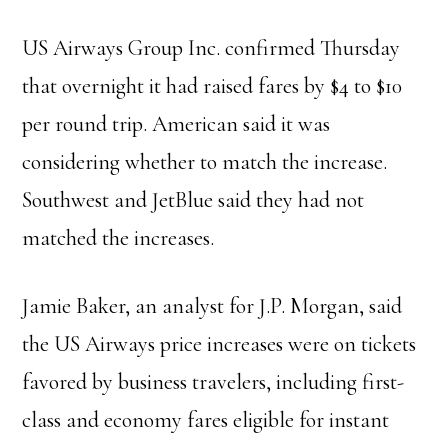
US Airways Group Inc. confirmed Thursday
that overnight it had raised fares by $4 to $10
per round trip. American said it was
considering whether to match the increase.
Southwest and JetBlue said they had not
matched the increases.
Jamie Baker, an analyst for J.P. Morgan, said
the US Airways price increases were on tickets
favored by business travelers, including first-
class and economy fares eligible for instant