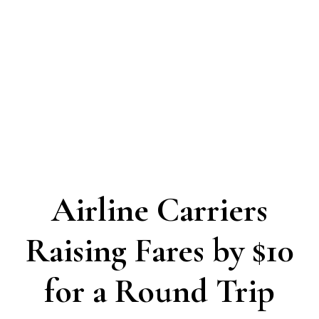
Airline Carriers
Raising Fares by $10
for a Round Trip