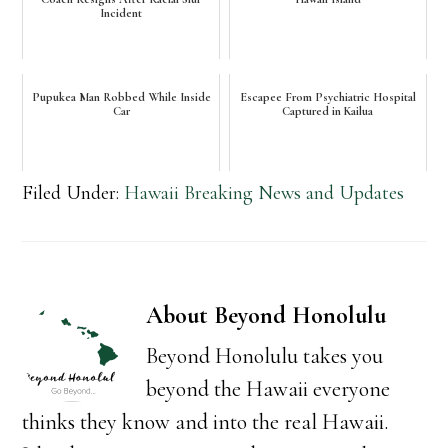
Incident
Pupukea Man Robbed While Inside
Escapee From Psychiatric Hospital
Car
Captured in Kailua
Filed Under:
Hawaii Breaking News and Updates
About
Beyond Honolulu
Beyond Honolulu takes you
beyond the Hawaii everyone
thinks they know and into the real Hawaii.