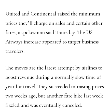
United and Continental raised the minimum
prices they’ll charge on sales and certain other
fares, a spokesman said Thursday. The US
Airways increase appeared to target business
travelers.
The moves are the latest attempt by airlines to
boost revenue during a normally slow time of
year for travel. They succeeded in raising prices
two weeks ago, but another fare hike last week
fizzled and was eventually canceled.