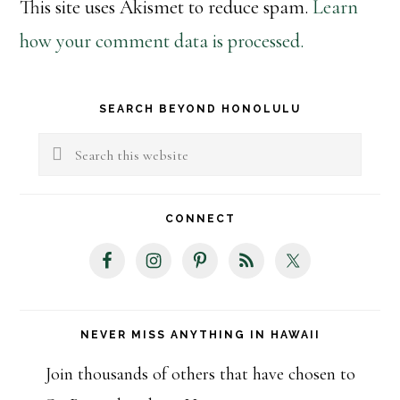
This site uses Akismet to reduce spam.
Learn
how your comment data is processed.
Primary
SEARCH BEYOND HONOLULU
Sidebar
Search
this
website
CONNECT
NEVER MISS ANYTHING IN HAWAII
Join thousands of others that have chosen to