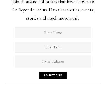
Join thousands of others that have chosen to
Go Beyond with us. Hawaii activities, events,
stories and much more await.