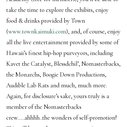
take the time to explore the exhibits, enjoy
food & drinks provided by Town
(
www.townkaimuki.com
), and, of course, enjoy
all the live entertainment provided by some of
Hawaii’s finest hip-hop purveyors, including
Kavet the Catalyst, Blessdchil’, Nomasterbacks,
the Monarchs, Boogie Down Productions,
Audible Lab Rats and much, much more.
Again, for disclosure’s sake, yours truly is a
member of the Nomasterbacks
crew…..ahhhh..the wonders of self-promotion!