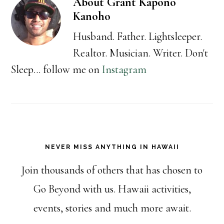
About
Grant Kapono
Kanoho
Husband. Father. Lightsleeper.
Realtor. Musician. Writer. Don't
Sleep... follow me on
Instagram
NEVER MISS ANYTHING IN HAWAII
Join thousands of others that has chosen to
Go Beyond with us. Hawaii activities,
events, stories and much more await.