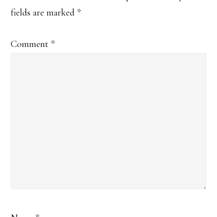
fields are marked
*
Comment
*