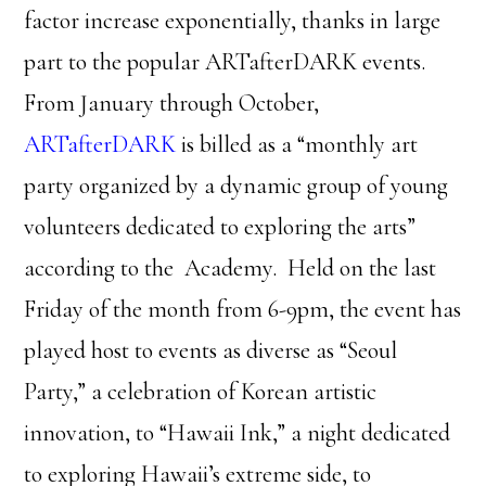
factor increase exponentially, thanks in large
part to the popular ARTafterDARK events.
From January through October,
ARTafterDARK
is billed as a “monthly art
party organized by a dynamic group of young
volunteers dedicated to exploring the arts”
according to the Academy. Held on the last
Friday of the month from 6-9pm, the event has
played host to events as diverse as “Seoul
Party,” a celebration of Korean artistic
innovation, to “Hawaii Ink,” a night dedicated
to exploring Hawaii’s extreme side, to