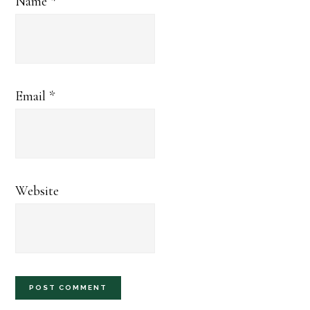
Name
*
Email
*
Website