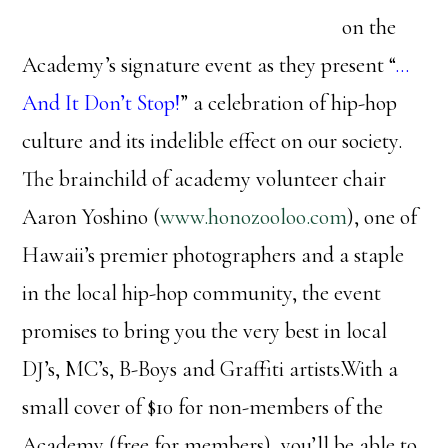
on the
Academy’s signature event as they present “
…
And It Don’t Stop!
” a celebration of hip-hop
culture and its indelible effect on our society.
The brainchild of academy volunteer chair
Aaron Yoshino (
www.honozooloo.com
), one of
Hawaii’s premier photographers and a staple
in the local hip-hop community, the event
promises to bring you the very best in local
DJ’s, MC’s, B-Boys and Graffiti artists.With a
small cover of $10 for non-members of the
Academy (free for members), you’ll be able to