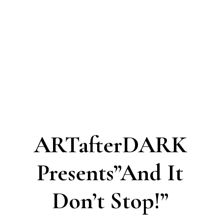
ARTafterDARK
Presents”And It
Don’t Stop!”