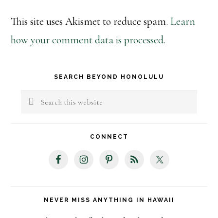
This site uses Akismet to reduce spam.
Learn
how your comment data is processed.
Primary
SEARCH BEYOND HONOLULU
Sidebar
Search
this
website
CONNECT
NEVER MISS ANYTHING IN HAWAII