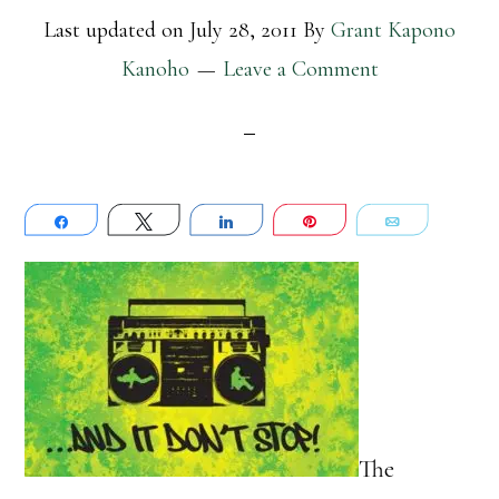
Last updated on
July 28, 2011
By
Grant Kapono
Kanoho
Leave a Comment
Share
Tweet
Share
Pin
Email
The