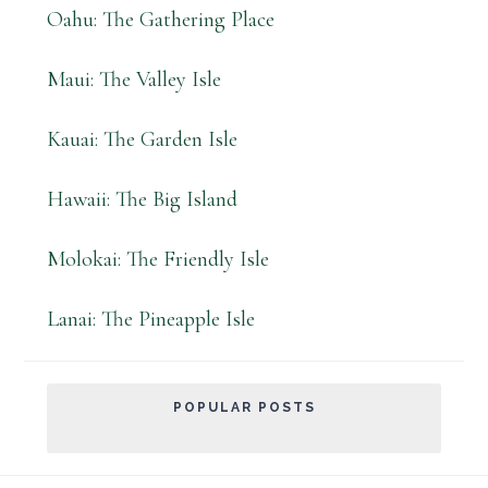
Oahu: The Gathering Place
Maui: The Valley Isle
Kauai: The Garden Isle
Hawaii: The Big Island
Molokai: The Friendly Isle
Lanai: The Pineapple Isle
POPULAR POSTS