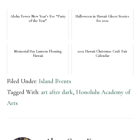
Aloha Tower New Year’s Eve “Party
Halloween in Hawaii Ghost Stories
of the Year”
for 2012
Memorial Day Lantern Floating
2012 Hawaii Christmas Craft Fair
Hawaii
Calendar
Filed Under:
Island Events
Tagged With:
art after dark
,
Honolulu Academy of
Arts