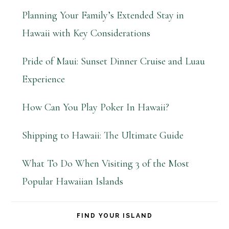
Planning Your Family’s Extended Stay in
Hawaii with Key Considerations
Pride of Maui: Sunset Dinner Cruise and Luau
Experience
How Can You Play Poker In Hawaii?
Shipping to Hawaii: The Ultimate Guide
What To Do When Visiting 3 of the Most
Popular Hawaiian Islands
FIND YOUR ISLAND