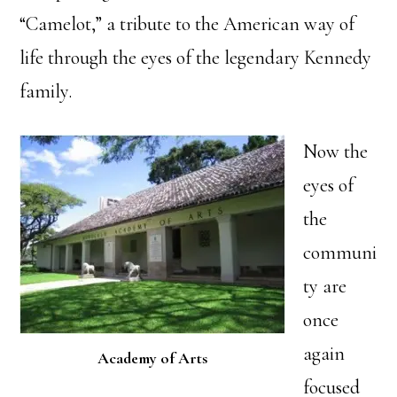
“Camelot,” a tribute to the American way of
life through the eyes of the legendary Kennedy
family.
Now the
eyes of
the
communi
ty are
once
again
Academy of Arts
focused