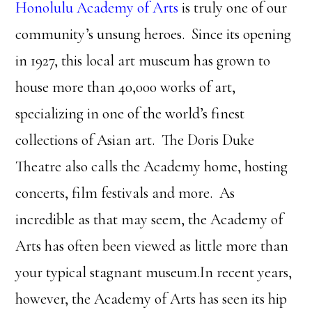
Honolulu Academy of Arts
is truly one of our
community’s unsung heroes. Since its opening
in 1927, this local art museum has grown to
house more than 40,000 works of art,
specializing in one of the world’s finest
collections of Asian art. The Doris Duke
Theatre also calls the Academy home, hosting
concerts, film festivals and more. As
incredible as that may seem, the Academy of
Arts has often been viewed as little more than
your typical stagnant museum.In recent years,
however, the Academy of Arts has seen its hip