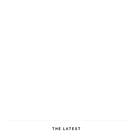
THE LATEST