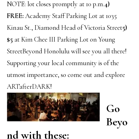
NOTE: lot closes promptly at 10 p.m.
4)
FREE:
Academy Staff Parking Lot at 1035
Kinau St., Diamond Head of Victoria Street
5)
$5
at Kim Chee III Parking Lot on Young
StreetBeyond Honolulu will see you all there!
Supporting your local community is of the
utmost importance, so come out and explore
ARTafterDARK!
Go
Beyo
nd with these: