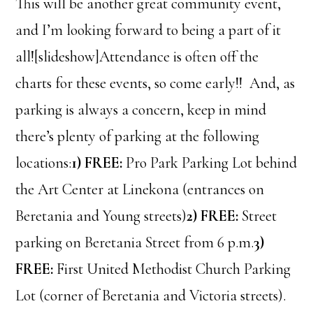
This will be another great community event,
and I’m looking forward to being a part of it
all![slideshow]Attendance is often off the
charts for these events, so come early!! And, as
parking is always a concern, keep in mind
there’s plenty of parking at the following
locations:
1) FREE:
Pro Park Parking Lot behind
the Art Center at Linekona (entrances on
Beretania and Young streets)
2) FREE:
Street
parking on Beretania Street from 6 p.m.
3)
FREE:
First United Methodist Church Parking
Lot (corner of Beretania and Victoria streets).