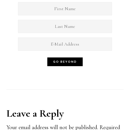
Reader
Leave a Reply
Interactions
Your email address will not be published.
Required