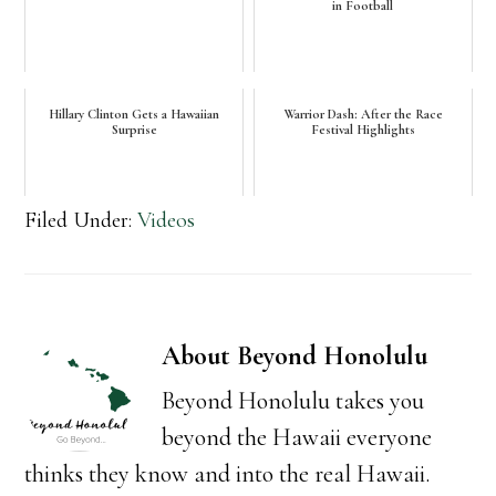
in Football
Hillary Clinton Gets a Hawaiian
Warrior Dash: After the Race
Surprise
Festival Highlights
Filed Under:
Videos
About
Beyond Honolulu
Beyond Honolulu takes you
beyond the Hawaii everyone
thinks they know and into the real Hawaii.