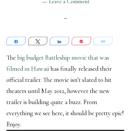
Leave a Comment
Share
Tweet
Share
Pin
Email
The
big budget Battleship movie that was
filmed in Hawaii
has finally released their
official trailer. The movie isn’t slated to hit
theaters until May 2012, however the new
trailer is building quite a buzz. From
everything we see here, it should be pretty epic!
Enjoy.