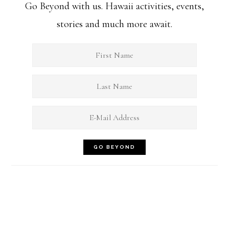
Go Beyond with us. Hawaii activities, events,
stories and much more await.