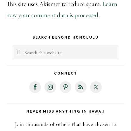
This site uses Akismet to reduce spam.
Learn
how your comment data is processed.
Primary
SEARCH BEYOND HONOLULU
Sidebar
Search
this
website
CONNECT
NEVER MISS ANYTHING IN HAWAII
Join thousands of others that have chosen to