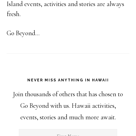
Island events, activities and stories are always
fresh.
Go Beyond...
NEVER MISS ANYTHING IN HAWAII
Join thousands of others that has chosen to
Go Beyond with us. Hawaii activities,
events, stories and much more await.