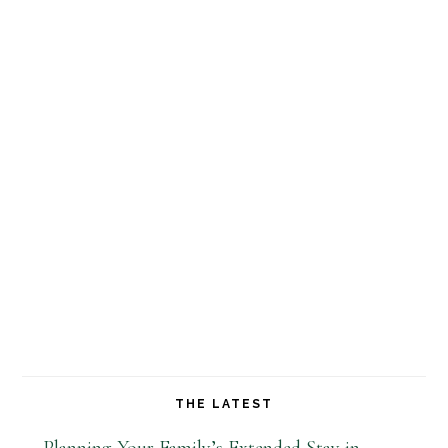
THE LATEST