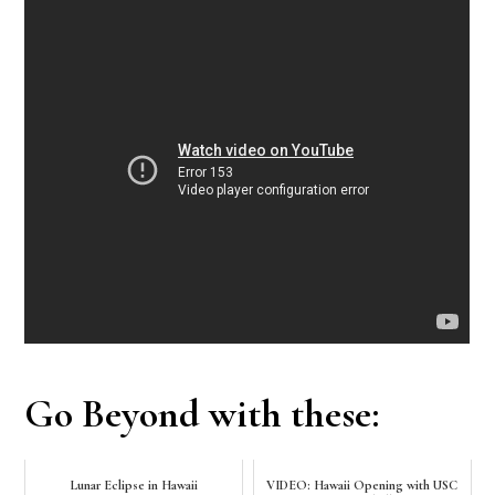
Go Beyond with these:
Lunar Eclipse in Hawaii
VIDEO: Hawaii Opening with USC