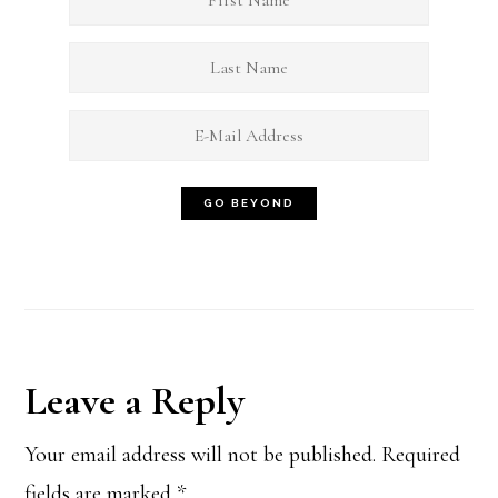
Reader
Leave a Reply
Interactions
Your email address will not be published.
Required
fields are marked
*