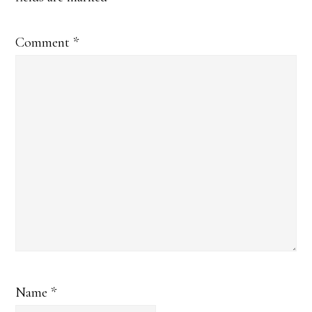
Comment
*
Name
*