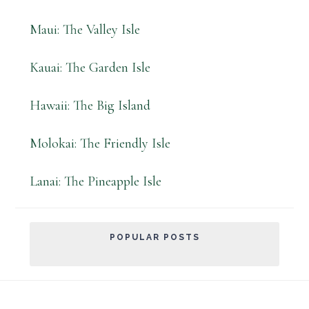
Maui: The Valley Isle
Kauai: The Garden Isle
Hawaii: The Big Island
Molokai: The Friendly Isle
Lanai: The Pineapple Isle
POPULAR POSTS