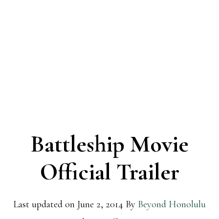
Battleship Movie
Official Trailer
Last updated on
June 2, 2014
By
Beyond Honolulu