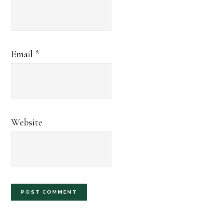
Email
*
Website