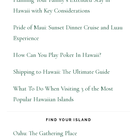
Planning Your Family’s Extended Stay in
Hawaii with Key Considerations
Pride of Maui: Sunset Dinner Cruise and Luau
Experience
How Can You Play Poker In Hawaii?
Shipping to Hawaii: The Ultimate Guide
What To Do When Visiting 3 of the Most
Popular Hawaiian Islands
FIND YOUR ISLAND
Oahu: The Gathering Place