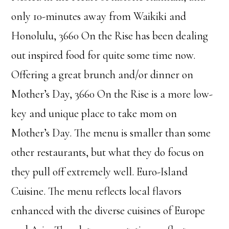
only 10-minutes away from Waikiki and
Honolulu, 3660 On the Rise has been dealing
out inspired food for quite some time now.
Offering a great brunch and/or dinner on
Mother’s Day, 3660 On the Rise is a more low-
key and unique place to take mom on
Mother’s Day. The menu is smaller than some
other restaurants, but what they do focus on
they pull off extremely well. Euro-Island
Cuisine. The menu reflects local flavors
enhanced with the diverse cuisines of Europe