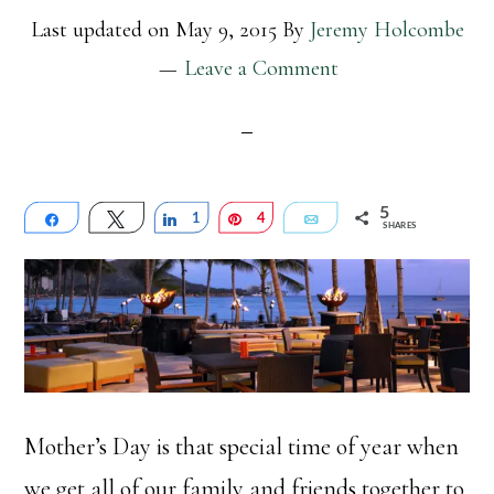
Last updated on
May 9, 2015
By
Jeremy Holcombe
Leave a Comment
5
Share
Tweet
Share
1
Pin
4
Email
SHARES
Mother’s Day is that special time of year when
we get all of our family and friends together to