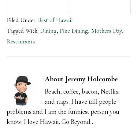
Filed Under:
Best of Hawaii
Tagged With:
Dining
,
Fine Dining
,
Mothers Day
,
Restaurants
About
Jeremy Holcombe
Beach, coffee, bacon, Netflix
and naps. I have tall people
problems and I am the funniest person you
know. I love Hawaii. Go Beyond...