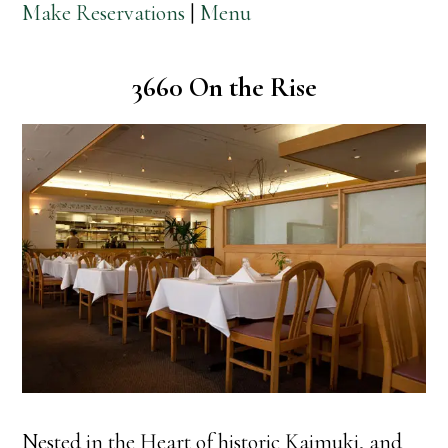
Make Reservations
|
Menu
3660 On the Rise
Nested in the Heart of historic Kaimuki, and