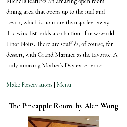
Michel’s features an amazing open room
dining area that opens up to the surf and
beach, which is no more than 40-feet away.
The wine list holds a collection of new-world
Pinot Noirs. There are soufflés, of course, for
dessert, with Grand Marnier as the favorite. A
truly amazing Mother’s Day experience.
Make Reservations
|
Menu
The Pineapple Room: by Alan Wong