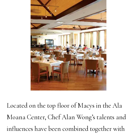
Located on the top floor of Macys in the Ala
Moana Center, Chef Alan Wong’s talents and
influences have been combined together with