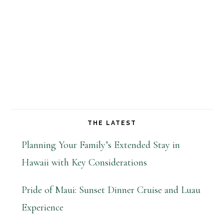
THE LATEST
Planning Your Family’s Extended Stay in
Hawaii with Key Considerations
Pride of Maui: Sunset Dinner Cruise and Luau
Experience