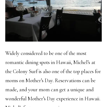
Widely considered to be one of the most
romantic dining spots in Hawaii, Michel’s at
the Colony Surf is also one of the top places for
moms on Mother’s Day. Reservations can be
made, and your mom can get a unique and
wonderful Mother’s Day experience in Hawaii.