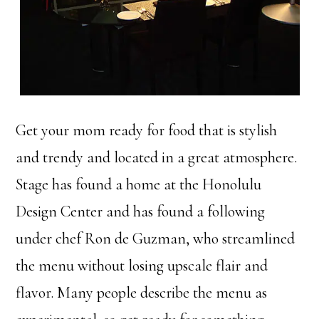
Get your mom ready for food that is stylish
and trendy and located in a great atmosphere.
Stage has found a home at the Honolulu
Design Center and has found a following
under chef Ron de Guzman, who streamlined
the menu without losing upscale flair and
flavor. Many people describe the menu as