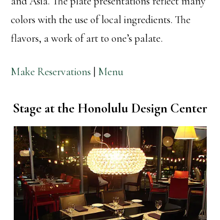
and Asia. The plate presentations reflect many
colors with the use of local ingredients. The
flavors, a work of art to one’s palate.
Make Reservations
|
Menu
Stage at the Honolulu Design Center