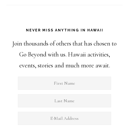
NEVER MISS ANYTHING IN HAWAII
Join thousands of others that has chosen to
Go Beyond with us. Hawaii activities,
events, stories and much more await.