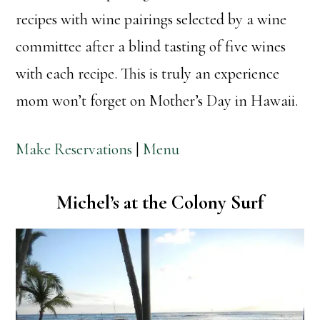
recipes with wine pairings selected by a wine
committee after a blind tasting of five wines
with each recipe. This is truly an experience
mom won’t forget on Mother’s Day in Hawaii.
Make Reservations
|
Menu
Michel’s at the Colony Surf