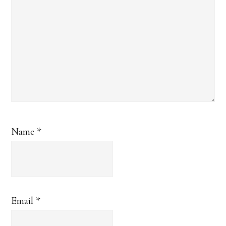
Name
*
Email
*