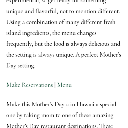
experimental, so get ready for something
unique and flavorful, not to mention different.
Using a combination of many different fresh
island ingredients, the menu changes
frequently, but the food is always delicious and
the setting is always unique. A perfect Mother’s
Day setting.
Make Reservations
|
Menu
Make this Mother’s Day a in Hawaii a special
one by taking mom to one of these amazing
Mother’s Day restaurant destinations. These