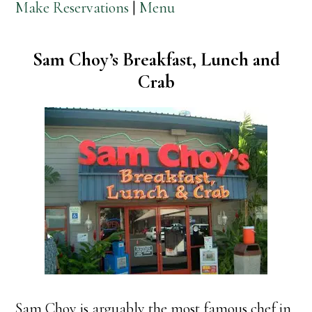
Make Reservations
|
Menu
Sam Choy’s Breakfast, Lunch and
Crab
Sam Choy is arguably the most famous chef in