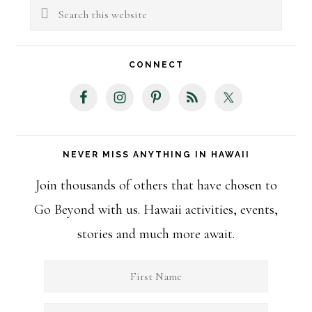
Sidebar
Search
this
website
CONNECT
NEVER MISS ANYTHING IN HAWAII
Join thousands of others that have chosen to
Go Beyond with us. Hawaii activities, events,
stories and much more await.