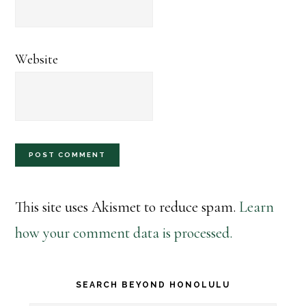
Website
This site uses Akismet to reduce spam.
Learn
how your comment data is processed.
Primary
SEARCH BEYOND HONOLULU