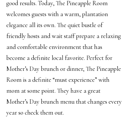
good results. Today, The Pineapple Room
welcomes guests with a warm, plantation
elegance all its own. The quiet bustle of
friendly hosts and wait staff prepare a relaxing
and comfortable environment that has
become a definite local favorite. Perfect for
Mother’s Day brunch or dinner, The Pineapple
Room is a definite “must experience” with
mom at some point. They have a great
Mother’s Day brunch menu that changes every
year so check them out.