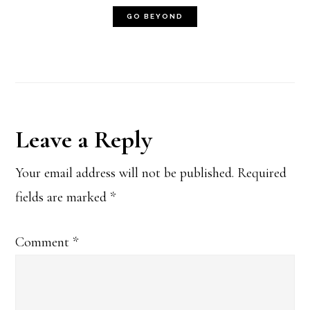
Reader
Leave a Reply
Interactions
Your email address will not be published.
Required
fields are marked
*
Comment
*