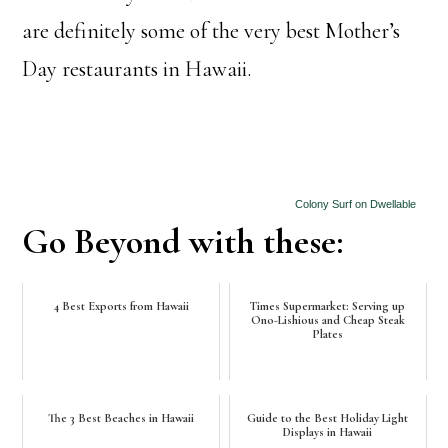
are definitely some of the very best Mother’s
Day restaurants in Hawaii.
Colony Surf on Dwellable
Go Beyond with these:
4 Best Exports from Hawaii
Times Supermarket: Serving up
Ono-Lishious and Cheap Steak
Plates
The 3 Best Beaches in Hawaii
Guide to the Best Holiday Light
Displays in Hawaii