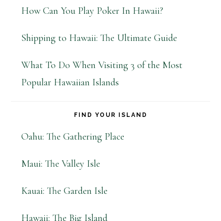
How Can You Play Poker In Hawaii?
Shipping to Hawaii: The Ultimate Guide
What To Do When Visiting 3 of the Most
Popular Hawaiian Islands
FIND YOUR ISLAND
Oahu: The Gathering Place
Maui: The Valley Isle
Kauai: The Garden Isle
Hawaii: The Big Island