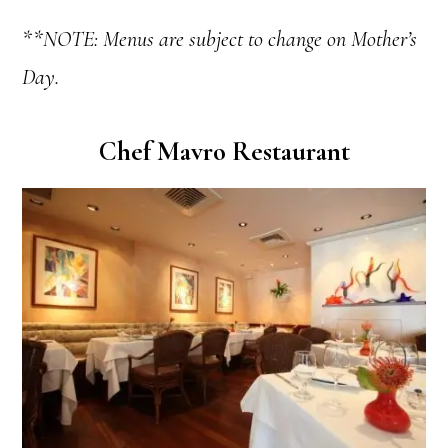
**NOTE: Menus are subject to change on Mother’s
Day.
Chef Mavro Restaurant