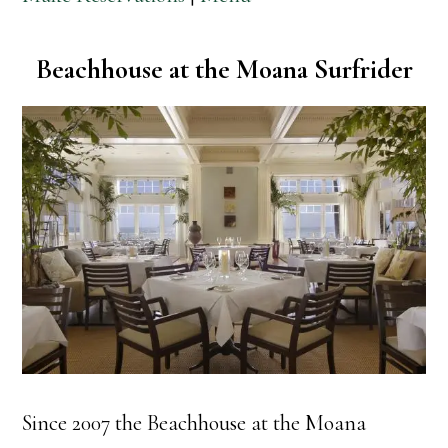
Beachhouse at the Moana Surfrider
Since 2007 the Beachhouse at the Moana