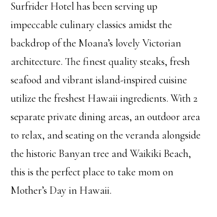
Surfrider Hotel has been serving up
impeccable culinary classics amidst the
backdrop of the Moana’s lovely Victorian
architecture. The finest quality steaks, fresh
seafood and vibrant island-inspired cuisine
utilize the freshest Hawaii ingredients. With 2
separate private dining areas, an outdoor area
to relax, and seating on the veranda alongside
the historic Banyan tree and Waikiki Beach,
this is the perfect place to take mom on
Mother’s Day in Hawaii.