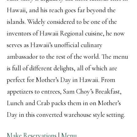
Hawaii, and his reach goes far beyond the
islands. Widely considered to be one of the
inventors of Hawaii Regional cuisine, he now
serves as Hawaii’s unofficial culinary
ambassador to the rest of the world. The menu
is full of different delights, all of which are
perfect for Mother’s Day in Hawaii. From
appetizers to entrees, Sam Choy’s Breakfast,
Lunch and Crab packs them in on Mother’s
Day in this converted warehouse style setting.
Make Reservations
|
Menu