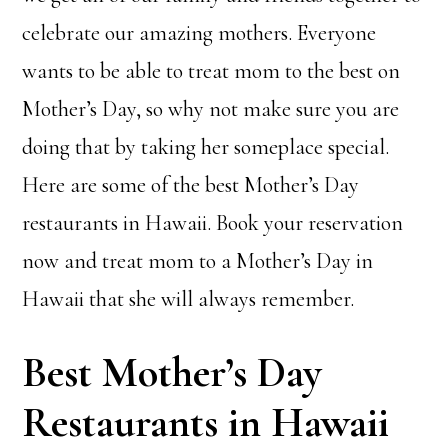
celebrate our amazing mothers. Everyone
wants to be able to treat mom to the best on
Mother’s Day, so why not make sure you are
doing that by taking her someplace special.
Here are some of the best Mother’s Day
restaurants in Hawaii. Book your reservation
now and treat mom to a Mother’s Day in
Hawaii that she will always remember.
Best Mother’s Day
Restaurants in Hawaii