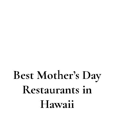
Best Mother’s Day
Restaurants in
Hawaii