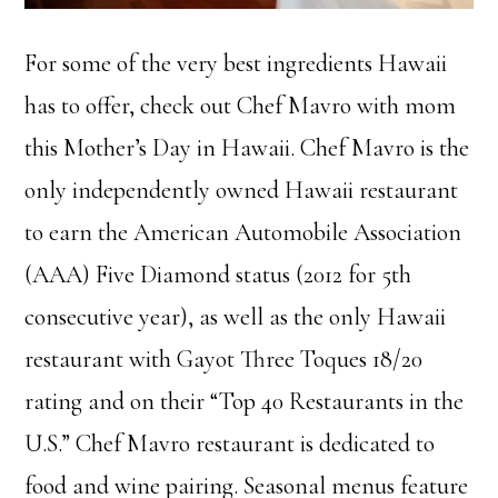
For some of the very best ingredients Hawaii
has to offer, check out Chef Mavro with mom
this Mother’s Day in Hawaii. Chef Mavro is the
only independently owned Hawaii restaurant
to earn the American Automobile Association
(AAA) Five Diamond status (2012 for 5th
consecutive year), as well as the only Hawaii
restaurant with Gayot Three Toques 18/20
rating and on their “Top 40 Restaurants in the
U.S.” Chef Mavro restaurant is dedicated to
food and wine pairing. Seasonal menus feature