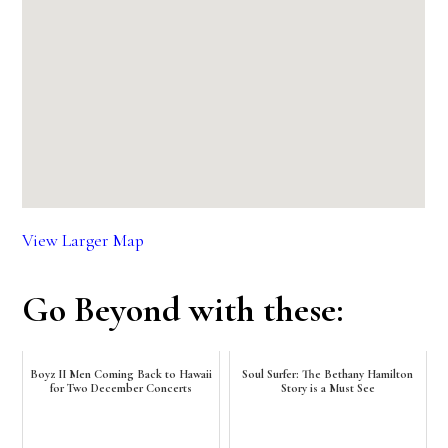
View Larger Map
Go Beyond with these:
Boyz II Men Coming Back to Hawaii
Soul Surfer: The Bethany Hamilton
for Two December Concerts
Story is a Must See