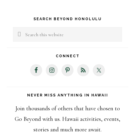
Primary
SEARCH BEYOND HONOLULU
Sidebar
Search
this
website
CONNECT
NEVER MISS ANYTHING IN HAWAII
Join thousands of others that have chosen to
Go Beyond with us. Hawaii activities, events,
stories and much more await.