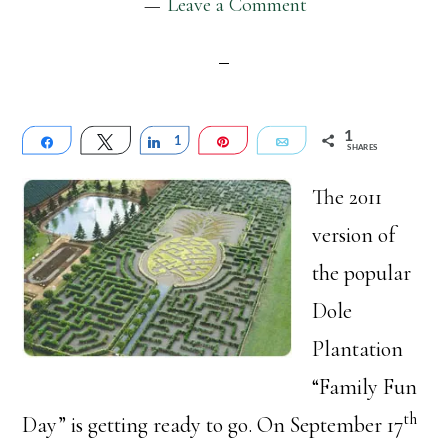
Leave a Comment
1
Share
Tweet
Share
1
Pin
Email
SHARES
The 2011
version of
the popular
Dole
Plantation
“Family Fun
th
Day” is getting ready to go. On September 17