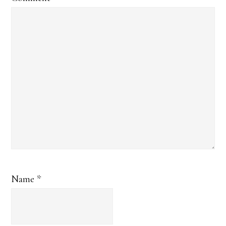
Name
*