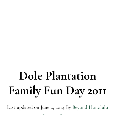
Dole Plantation
Family Fun Day 2011
Last updated on
June 2, 2014
By
Beyond Honolulu