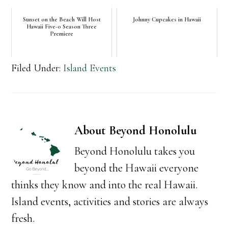
Sunset on the Beach Will Host
Johnny Cupcakes in Hawaii
Hawaii Five-0 Season Three
Premiere
Filed Under:
Island Events
About
Beyond Honolulu
Beyond Honolulu takes you
beyond the Hawaii everyone
thinks they know and into the real Hawaii.
Island events, activities and stories are always
fresh.