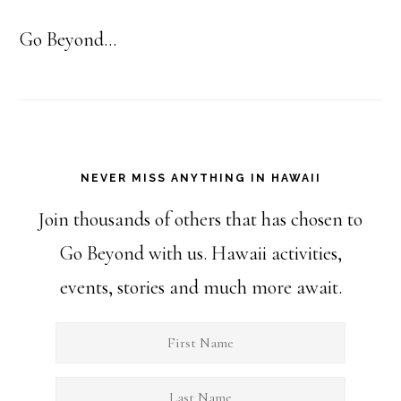
Go Beyond...
NEVER MISS ANYTHING IN HAWAII
Join thousands of others that has chosen to
Go Beyond with us. Hawaii activities,
events, stories and much more await.