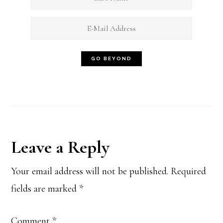
Reader
Leave a Reply
Interactions
Your email address will not be published.
Required
fields are marked
*
Comment
*