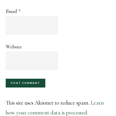
Email
*
Website
This site uses Akismet to reduce spam.
Learn
how your comment data is processed.