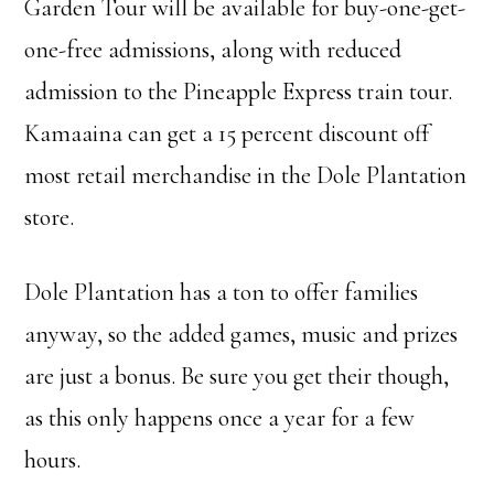
Garden Tour will be available for buy-one-get-
one-free admissions, along with reduced
admission to the Pineapple Express train tour.
Kamaaina can get a 15 percent discount off
most retail merchandise in the Dole Plantation
store.
Dole Plantation has a ton to offer families
anyway, so the added games, music and prizes
are just a bonus. Be sure you get their though,
as this only happens once a year for a few
hours.