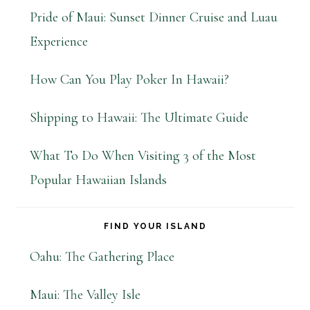
Pride of Maui: Sunset Dinner Cruise and Luau
Experience
How Can You Play Poker In Hawaii?
Shipping to Hawaii: The Ultimate Guide
What To Do When Visiting 3 of the Most
Popular Hawaiian Islands
FIND YOUR ISLAND
Oahu: The Gathering Place
Maui: The Valley Isle