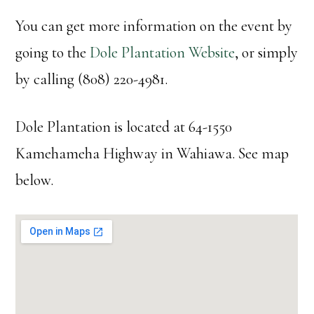
You can get more information on the event by
going to the
Dole Plantation Website
, or simply
by calling (808) 220-4981.
Dole Plantation is located at 64-1550
Kamehameha Highway in Wahiawa. See map
below.