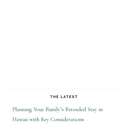
THE LATEST
Planning Your Family’s Extended Stay in
Hawaii with Key Considerations