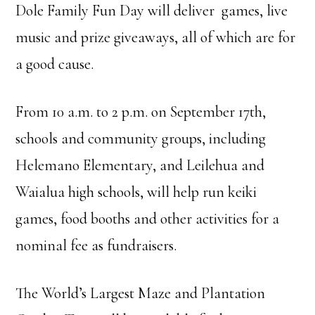
Dole Family Fun Day will deliver games, live
music and prize giveaways, all of which are for
a good cause.
From 10 a.m. to 2 p.m. on September 17th,
schools and community groups, including
Helemano Elementary, and Leilehua and
Waialua high schools, will help run keiki
games, food booths and other activities for a
nominal fee as fundraisers.
The World’s Largest Maze and Plantation