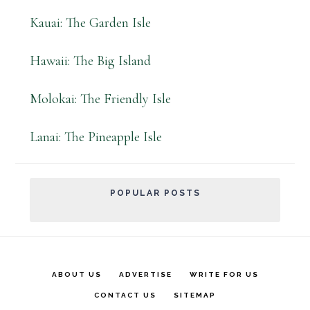
Kauai: The Garden Isle
Hawaii: The Big Island
Molokai: The Friendly Isle
Lanai: The Pineapple Isle
POPULAR POSTS
ABOUT US
ADVERTISE
WRITE FOR US
CONTACT US
SITEMAP