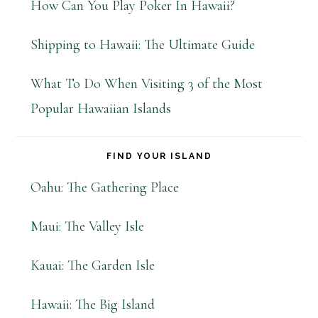
How Can You Play Poker In Hawaii?
Shipping to Hawaii: The Ultimate Guide
What To Do When Visiting 3 of the Most
Popular Hawaiian Islands
FIND YOUR ISLAND
Oahu: The Gathering Place
Maui: The Valley Isle
Kauai: The Garden Isle
Hawaii: The Big Island