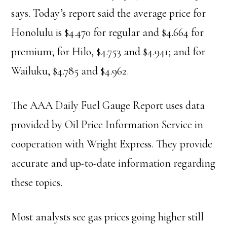
says. Today’s report said the average price for
Honolulu is $4.470 for regular and $4.664 for
premium; for Hilo, $4.753 and $4.941; and for
Wailuku, $4.785 and $4.962.
The AAA Daily Fuel Gauge Report uses data
provided by Oil Price Information Service in
cooperation with Wright Express. They provide
accurate and up-to-date information regarding
these topics.
Most analysts see gas prices going higher still