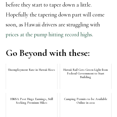
before they start to taper down a little.
Hopefully the tapering down part will come
soon, as Hawaii drivers are struggling with
prices at the pump hitting record highs
.
Go Beyond with these:
Unemployment Rate in Hawaii Rises
Hawaii Rail Gets Green Light from
Federal Government to Start
Building
HMSA Post Huge Earnings, Still
Camping Permits to be Available
Seeking Premium Hikes
Online in 2012