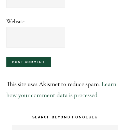
Website
This site uses Akismet to reduce spam.
Learn
how your comment data is processed.
Primary
SEARCH BEYOND HONOLULU
Search