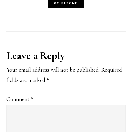
Reader
Leave a Reply
Interactions
Your email address will not be published.
Required
fields are marked
*
Comment
*