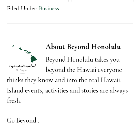
Filed Under:
Business
About
Beyond Honolulu
Beyond Honolulu takes you
beyond the Hawaii everyone
thinks they know and into the real Hawaii.
Island events, activities and stories are always
fresh.
Go Beyond...