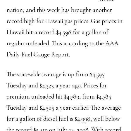
nation, and this week has brought another
record high for Hawaii gas prices. Gas prices in
Hawaii hit a record $4.598 for a gallon of
regular unleaded. This according to the AAA
Daily Fuel Gauge Report.
The statewide average is up from $4.595
Tuesday and $4.323 a year ago. Prices for
premium unleaded hit $4.789, from $4.785
Tuesday and $4.505 a year earlier. The average
for a gallon of diesel fuel is $4.998, well below
the record $5.419 on July 24, 2008. With record