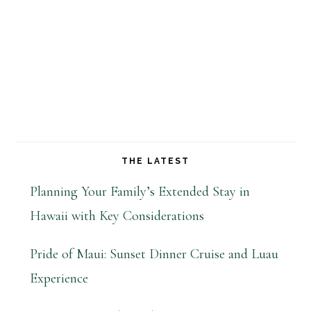
THE LATEST
Planning Your Family’s Extended Stay in
Hawaii with Key Considerations
Pride of Maui: Sunset Dinner Cruise and Luau
Experience