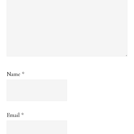
Name
*
Email
*