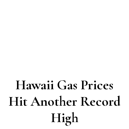
Hawaii Gas Prices
Hit Another Record
High