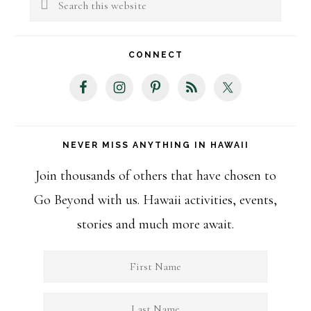
Sidebar
this
website
CONNECT
NEVER MISS ANYTHING IN HAWAII
Join thousands of others that have chosen to
Go Beyond with us. Hawaii activities, events,
stories and much more await.