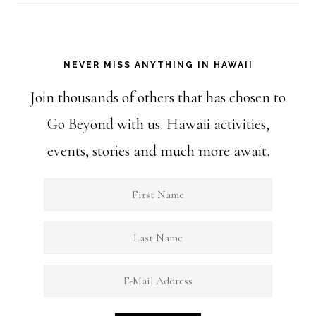
NEVER MISS ANYTHING IN HAWAII
Join thousands of others that has chosen to
Go Beyond with us. Hawaii activities,
events, stories and much more await.