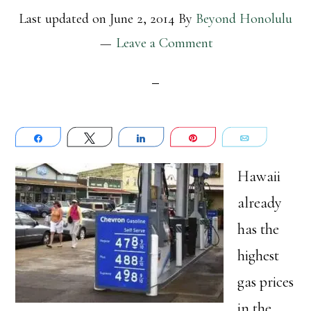
Last updated on
June 2, 2014
By
Beyond Honolulu
Leave a Comment
Share
Tweet
Share
Pin
Email
Hawaii
already
has the
highest
gas prices
in the