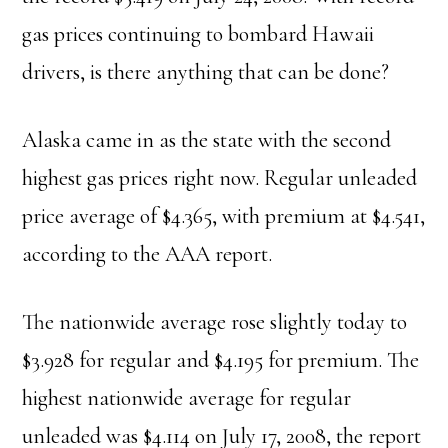
gas prices continuing to bombard Hawaii
drivers, is there anything that can be done?
Alaska came in as the state with the second
highest gas prices right now. Regular unleaded
price average of $4.365, with premium at $4.541,
according to the AAA report.
The nationwide average rose slightly today to
$3.928 for regular and $4.195 for premium. The
highest nationwide average for regular
unleaded was $4.114 on July 17, 2008, the report