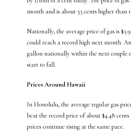
by 1/10th of a cent today. The price of gas 
month and is about 33 cents higher than t
Nationally, the average price of gas is $3.
could reach a record high next month. Ana
gallon nationally within the next couple 
start to fall.
Prices Around Hawaii
In Honolulu, the average regular gas price
beat the record price of about $4.48 cents 
prices continue rising at the same pace.