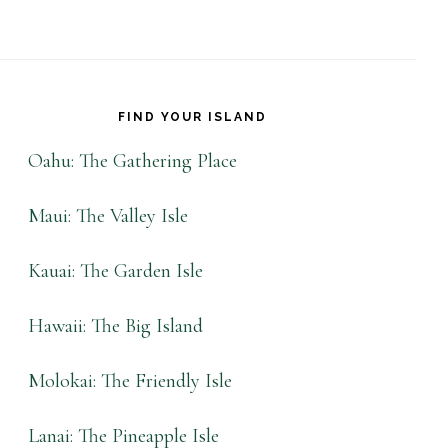
FIND YOUR ISLAND
Oahu: The Gathering Place
Maui: The Valley Isle
Kauai: The Garden Isle
Hawaii: The Big Island
Molokai: The Friendly Isle
Lanai: The Pineapple Isle