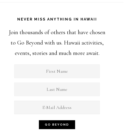
NEVER MISS ANYTHING IN HAWAII
Join thousands of others that have chosen
to Go Beyond with us. Hawaii activities,
events, stories and much more await.