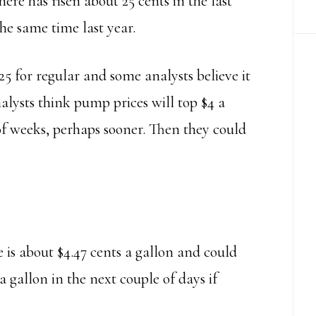
here has risen about 25 cents in the last
he same time last year.
925 for regular and some analysts believe it
lysts think pump prices will top $4 a
of weeks, perhaps sooner. Then they could
 is about $4.47 cents a gallon and could
a gallon in the next couple of days if