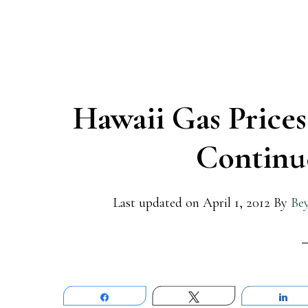
Hawaii Gas Prices
Continue
Last updated on
April 1, 2012
By
Be
Share
Tweet
Sh