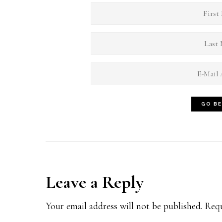
Reader
Leave a Reply
Interactions
Your email address will not be published.
Requ