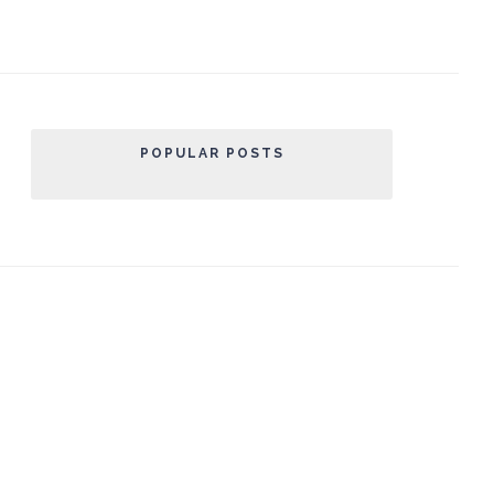
POPULAR POSTS