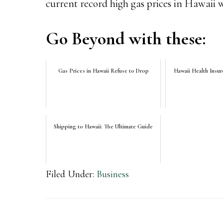
current record high gas prices in Hawaii wil
Go Beyond with these:
Gas Prices in Hawaii Refuse to Drop
Hawaii Health Insur
Shipping to Hawaii: The Ultimate Guide
Filed Under:
Business