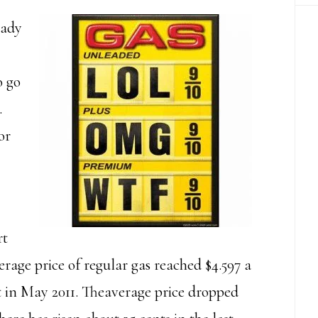
eady
o go
.
or
rt
rage price of regular gas reached $4.597 a
et in May 2011. Theaverage price dropped