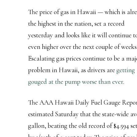
The price of gas in Hawaii — which is alr
the highest in the nation, set a record
yesterday and looks like it will continue t
even higher over the next couple of weeks
Escalating gas prices continue to be a maj
problem in Hawaii, as drivers are
getting
gouged at the pump worse than ever
.
The AAA Hawaii Daily Fuel Gauge Repo
estimated Saturday that the state-wide ave
gallon, beating the old record of $4.594 s