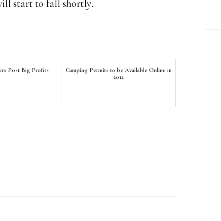
l start to fall shortly.
ers Post Big Profits
Camping Permits to be Available Online in
2012