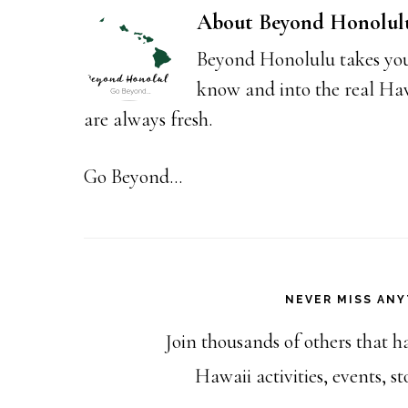
About
Beyond Honolul
Beyond Honolulu takes you
know and into the real Hawai
are always fresh.
Go Beyond...
NEVER MISS ANY
Join thousands of others that h
Hawaii activities, events, 