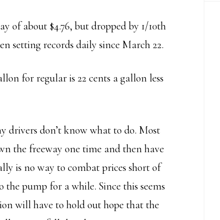
day of about $4.76, but dropped by 1/10th
een setting records daily since March 22.
llon for regular is 22 cents a gallon less
ny drivers don’t know what to do. Most
down the freeway one time and then have
lly is no way to combat prices short of
o the pump for a while. Since this seems
ion will have to hold out hope that the