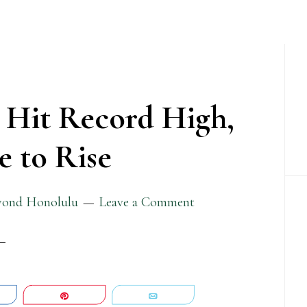
P
S
 Hit Record High,
 to Rise
yond Honolulu
Leave a Comment
are
Pin
Email