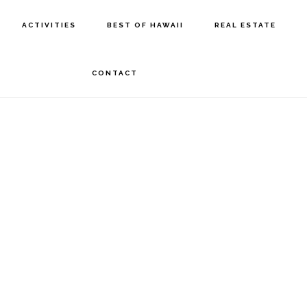
ACTIVITIES
BEST OF HAWAII
REAL ESTATE
CONTACT