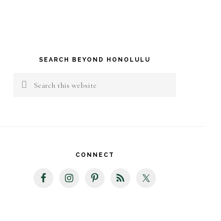
rimary
idebar
SEARCH BEYOND HONOLULU
Search
this
website
CONNECT