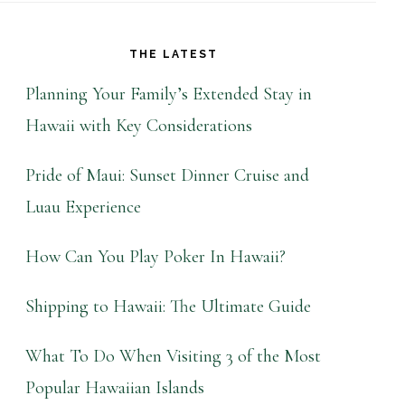
THE LATEST
Planning Your Family’s Extended Stay in
Hawaii with Key Considerations
Pride of Maui: Sunset Dinner Cruise and
Luau Experience
How Can You Play Poker In Hawaii?
Shipping to Hawaii: The Ultimate Guide
What To Do When Visiting 3 of the Most
Popular Hawaiian Islands