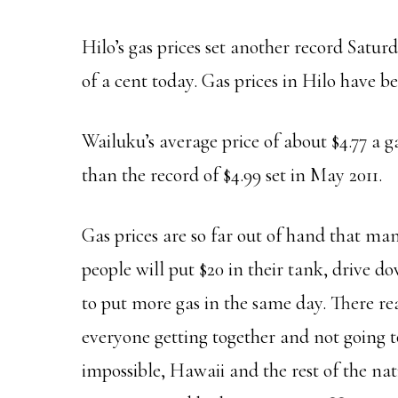
Hilo’s gas prices set another record Satur
of a cent today. Gas prices in Hilo have b
Wailuku’s average price of about $4.77 a ga
than the record of $4.99 set in May 2011.
Gas prices are so far out of hand that ma
people will put $20 in their tank, drive 
to put more gas in the same day. There rea
everyone getting together and not going t
impossible, Hawaii and the rest of the nat