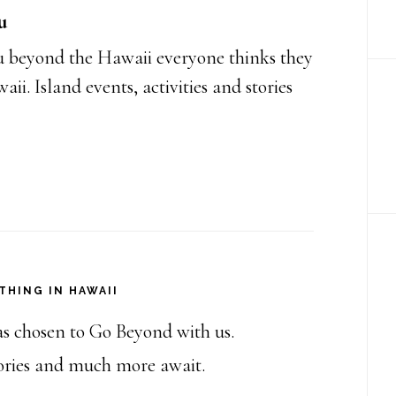
u
 beyond the Hawaii everyone thinks they
i. Island events, activities and stories
THING IN HAWAII
as chosen to Go Beyond with us.
stories and much more await.