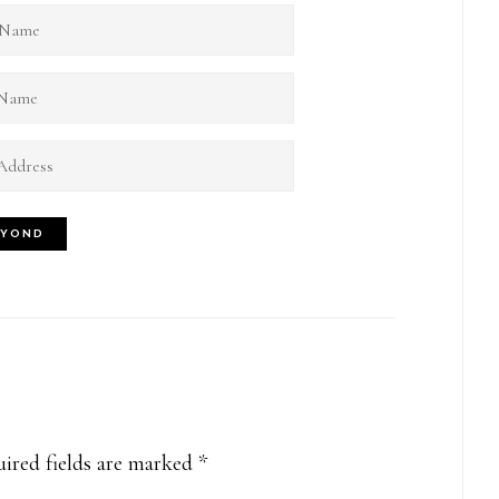
ired fields are marked
*