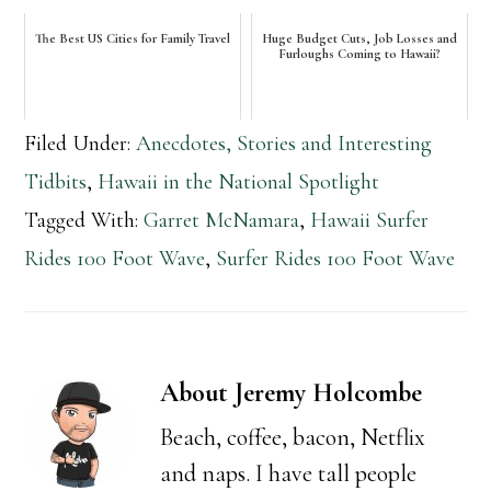
The Best US Cities for Family Travel
Huge Budget Cuts, Job Losses and
Furloughs Coming to Hawaii?
Filed Under:
Anecdotes, Stories and Interesting
Tidbits
,
Hawaii in the National Spotlight
Tagged With:
Garret McNamara
,
Hawaii Surfer
Rides 100 Foot Wave
,
Surfer Rides 100 Foot Wave
About
Jeremy Holcombe
Beach, coffee, bacon, Netflix
and naps. I have tall people