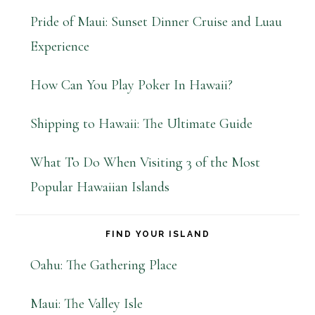
Pride of Maui: Sunset Dinner Cruise and Luau
Experience
How Can You Play Poker In Hawaii?
Shipping to Hawaii: The Ultimate Guide
What To Do When Visiting 3 of the Most
Popular Hawaiian Islands
FIND YOUR ISLAND
Oahu: The Gathering Place
Maui: The Valley Isle