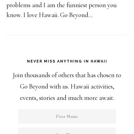
problems and I am the funniest person you
know. I love Hawaii. Go Beyond...
NEVER MISS ANYTHING IN HAWAII
Join thousands of others that has chosen to
Go Beyond with us. Hawaii activities,
events, stories and much more await.