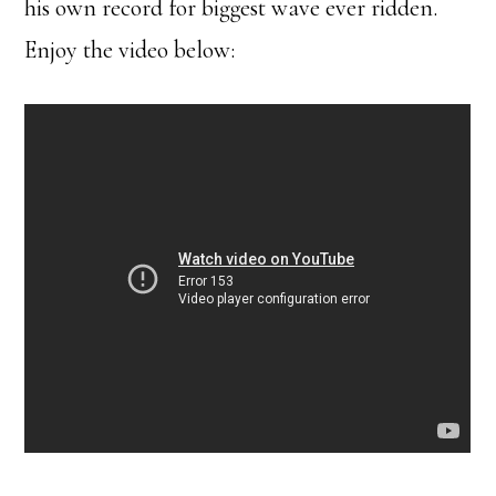
his own record for biggest wave ever ridden.
Enjoy the video below: