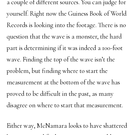
a couple of different sources. You can judge for
yourself. Right now the Guiness Book of World
Records is looking into the footage. There is no
question that the wave is a monster, the hard
part is determining if it was indeed a 100-foot
wave. Finding the top of the wave isn’t the
problem, but finding where to start the
measurement at the bottom of the wave has
proved to be difficult in the past, as many
disagree on where to start that measurement.
Either way, McNamara looks to have shattered