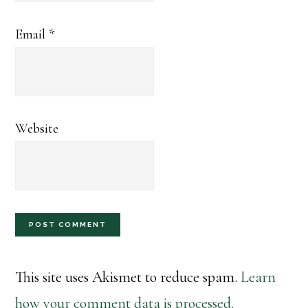
Email
*
Website
This site uses Akismet to reduce spam.
Learn
how your comment data is processed.