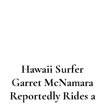
Hawaii Surfer
Garret McNamara
Reportedly Rides a