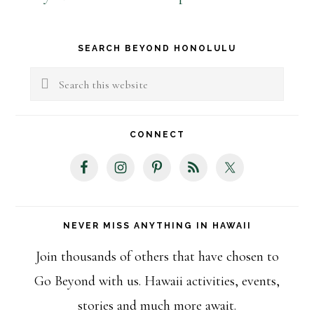
Primary
SEARCH BEYOND HONOLULU
Sidebar
Search
this
website
CONNECT
NEVER MISS ANYTHING IN HAWAII
Join thousands of others that have chosen to
Go Beyond with us. Hawaii activities, events,
stories and much more await.