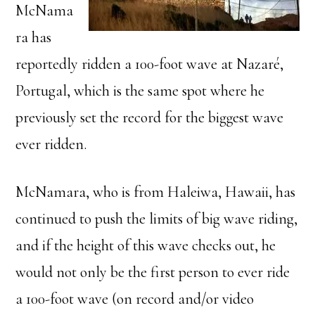
McNama
ra has
reportedly ridden a 100-foot wave at Nazaré,
Portugal, which is the same spot where he
previously set the record for the biggest wave
ever ridden.
McNamara, who is from Haleiwa, Hawaii, has
continued to push the limits of big wave riding,
and if the height of this wave checks out, he
would not only be the first person to ever ride
a 100-foot wave (on record and/or video