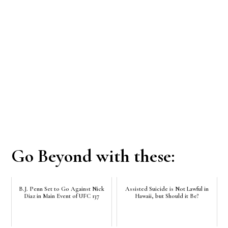
Go Beyond with these:
B.J. Penn Set to Go Against Nick
Assisted Suicide is Not Lawful in
Diaz in Main Event of UFC 137
Hawaii, but Should it Be?