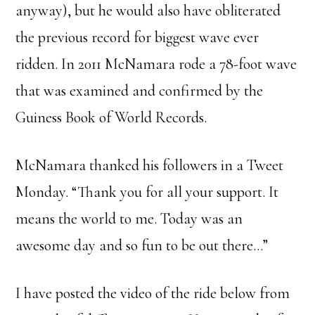
anyway), but he would also have obliterated
the previous record for biggest wave ever
ridden. In 2011 McNamara rode a 78-foot wave
that was examined and confirmed by the
Guiness Book of World Records.
McNamara thanked his followers in a Tweet
Monday. “Thank you for all your support. It
means the world to me. Today was an
awesome day and so fun to be out there…”
I have posted the video of the ride below from