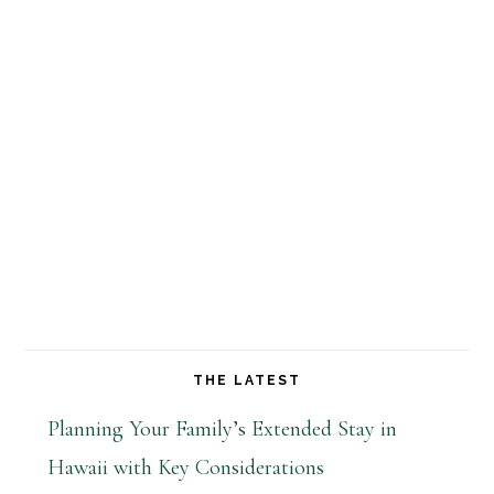
THE LATEST
Planning Your Family’s Extended Stay in
Hawaii with Key Considerations