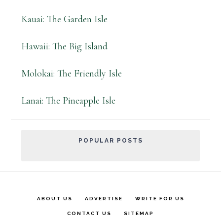
Kauai: The Garden Isle
Hawaii: The Big Island
Molokai: The Friendly Isle
Lanai: The Pineapple Isle
POPULAR POSTS
ABOUT US
ADVERTISE
WRITE FOR US
CONTACT US
SITEMAP