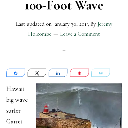
100-Foot Wave
Last updated on
January 30, 2013
By
Jeremy
Holcombe
Leave a Comment
Share
Tweet
Share
Pin
Email
Hawaii
big wave
surfer
Garret