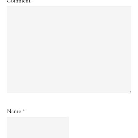
Comment
*
Name
*