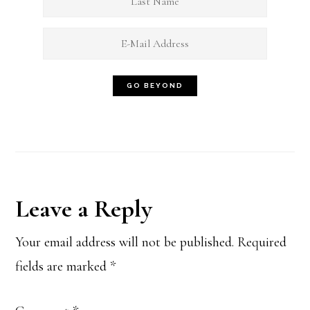
Reader
Leave a Reply
Interactions
Your email address will not be published.
Required
fields are marked
*