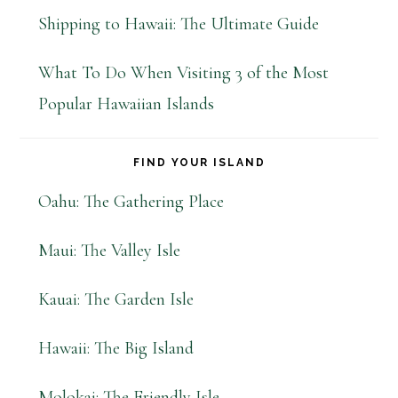
Shipping to Hawaii: The Ultimate Guide
What To Do When Visiting 3 of the Most
Popular Hawaiian Islands
FIND YOUR ISLAND
Oahu: The Gathering Place
Maui: The Valley Isle
Kauai: The Garden Isle
Hawaii: The Big Island
Molokai: The Friendly Isle