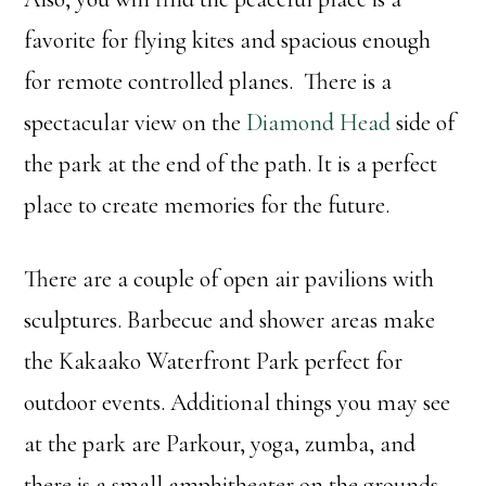
favorite for flying kites and spacious enough
for remote controlled planes. There is a
spectacular view on the
Diamond Head
side of
the park at the end of the path. It is a perfect
place to create memories for the future.
There are a couple of open air pavilions with
sculptures. Barbecue and shower areas make
the Kakaako Waterfront Park perfect for
outdoor events. Additional things you may see
at the park are Parkour, yoga, zumba, and
there is a small amphitheater on the grounds.