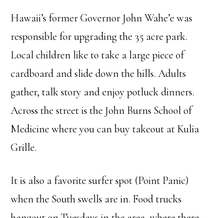
Hawaii’s former Governor John Wahe’e was
responsible for upgrading the 35 acre park.
Local children like to take a large piece of
cardboard and slide down the hills. Adults
gather, talk story and enjoy potluck dinners.
Across the street is the John Burns School of
Medicine where you can buy takeout at Kulia
Grille.
It is also a favorite surfer spot (Point Panic)
when the South swells are in. Food trucks
hangout on Tuesdays in the area, where there