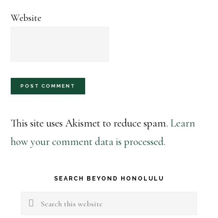
Website
This site uses Akismet to reduce spam.
Learn
how your comment data is processed.
Primary
SEARCH BEYOND HONOLULU
Sidebar
Search
this