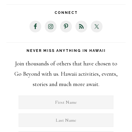
website
CONNECT
NEVER MISS ANYTHING IN HAWAII
Join thousands of others that have chosen to
Go Beyond with us. Hawaii activities, events,
stories and much more await.