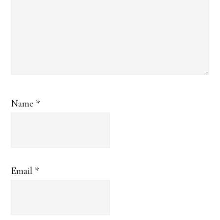
Name
*
Email
*