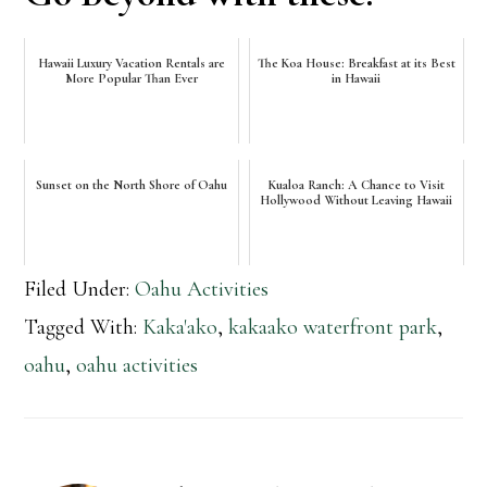
Hawaii Luxury Vacation Rentals are
The Koa House: Breakfast at its Best
More Popular Than Ever
in Hawaii
Sunset on the North Shore of Oahu
Kualoa Ranch: A Chance to Visit
Hollywood Without Leaving Hawaii
Filed Under:
Oahu Activities
Tagged With:
Kaka'ako
,
kakaako waterfront park
,
oahu
,
oahu activities