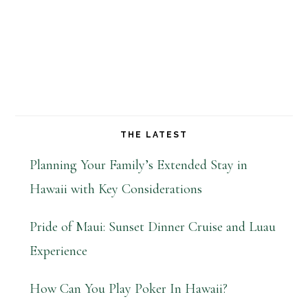
THE LATEST
Planning Your Family’s Extended Stay in
Hawaii with Key Considerations
Pride of Maui: Sunset Dinner Cruise and Luau
Experience
How Can You Play Poker In Hawaii?