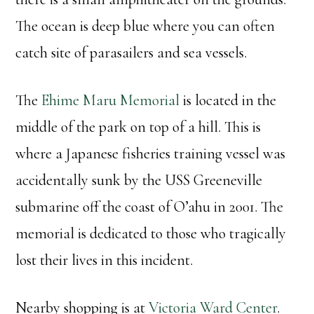
The ocean is deep blue where you can often
catch site of parasailers and sea vessels.
The
Ehime Maru Memorial
is located in the
middle of the park on top of a hill. This is
where a Japanese fisheries training vessel was
accidentally sunk by the USS Greeneville
submarine off the coast of O’ahu in 2001. The
memorial is dedicated to those who tragically
lost their lives in this incident.
Nearby shopping is at
Victoria Ward Center
.