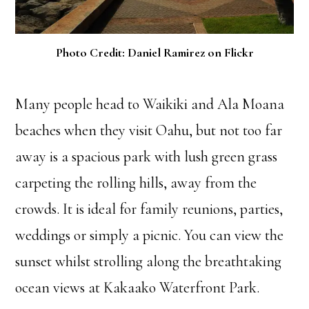
Photo Credit: Daniel Ramirez on Flickr
Many people head to Waikiki and Ala Moana
beaches when they visit Oahu, but not too far
away is a spacious park with lush green grass
carpeting the rolling hills, away from the
crowds. It is ideal for family reunions, parties,
weddings or simply a picnic. You can view the
sunset whilst strolling along the breathtaking
ocean views at Kakaako Waterfront Park.