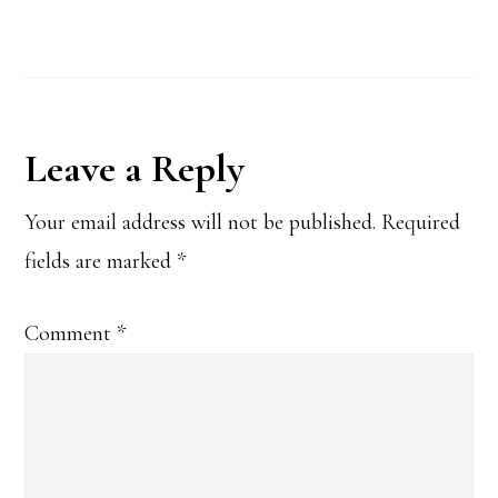
Reader
Leave a Reply
Interactions
Your email address will not be published.
Required
fields are marked
*
Comment
*