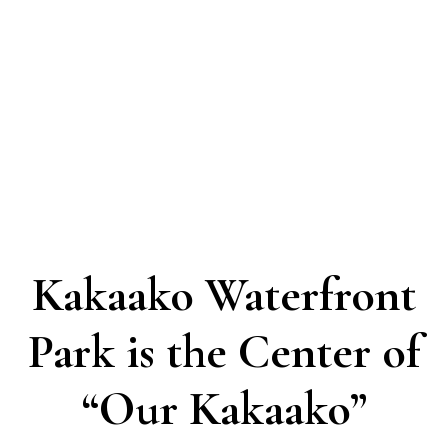
Kakaako Waterfront
Park is the Center of
“Our Kakaako”