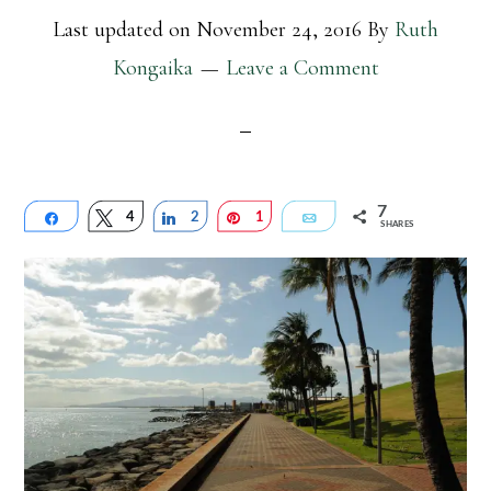
Last updated on
November 24, 2016
By
Ruth
Kongaika
Leave a Comment
7
Share
Tweet
4
Share
2
Pin
1
Email
SHARES