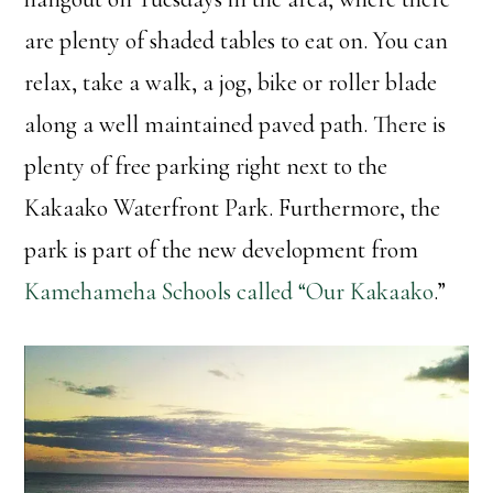
are plenty of shaded tables to eat on. You can
relax, take a walk, a jog, bike or roller blade
along a well maintained paved path. There is
plenty of free parking right next to the
Kakaako Waterfront Park. Furthermore, the
park is part of the new development from
Kamehameha Schools called “Our Kakaako
.”