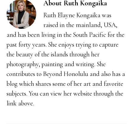
About
Ruth Kongaika
Ruth Elayne Kongaika was
raised in the mainland, USA,
and has been living in the South Pacific for the
past forty years. She enjoys trying to capture
the beauty of the islands through her
photography, painting and writing. She
contributes to Beyond Honolulu and also has a
blog which shares some of her art and favorite
subjects. You can view her website through the
link above.