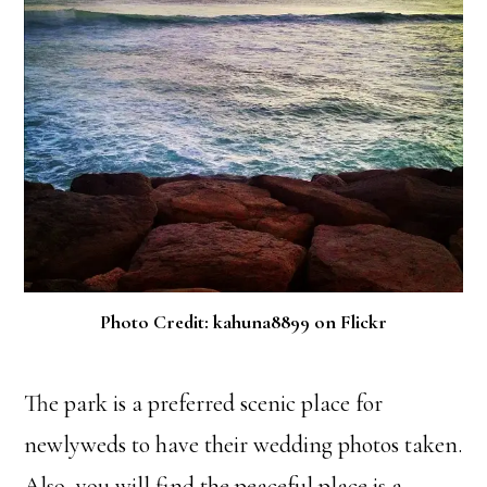
Photo Credit: kahuna8899 on Flickr
The park is a preferred scenic place for
newlyweds to have their wedding photos taken.
Also, you will find the peaceful place is a