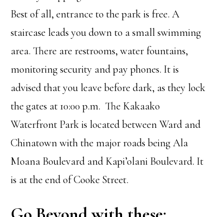
Best of all, entrance to the park is free. A
staircase leads you down to a small swimming
area. There are restrooms, water fountains,
monitoring security and pay phones. It is
advised that you leave before dark, as they lock
the gates at 10:00 p.m. The Kakaako
Waterfront Park is located between Ward and
Chinatown with the major roads being Ala
Moana Boulevard and Kapi’olani Boulevard. It
is at the end of Cooke Street.
Go Beyond with these: