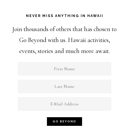
NEVER MISS ANYTHING IN HAWAII
Join thousands of others that has chosen to
Go Beyond with us. Hawaii activities,
events, stories and much more await.