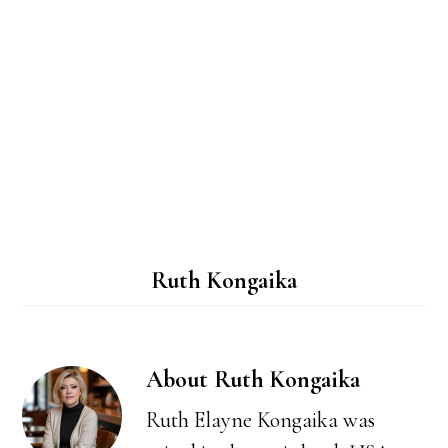
Ruth Kongaika
About
Ruth Kongaika
Ruth Elayne Kongaika was