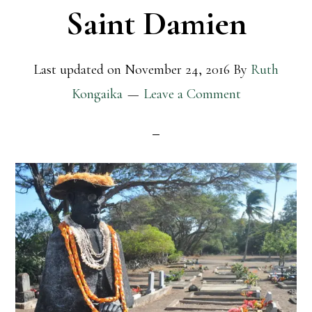
Saint Damien
Last updated on
November 24, 2016
By
Ruth
Kongaika
Leave a Comment