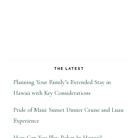
THE LATEST
Planning Your Family’s Extended Stay in
Hawaii with Key Considerations
Pride of Maui: Sunset Dinner Cruise and Luau
Experience
How Can You Play Poker In Hawaii?