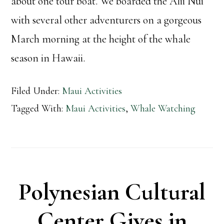
about one tour boat. We boarded the Alii Nui
with several other adventurers on a gorgeous
March morning at the height of the whale
season in Hawaii.
Filed Under:
Maui Activities
Tagged With:
Maui Activities
,
Whale Watching
Polynesian Cultural
Center Gives in