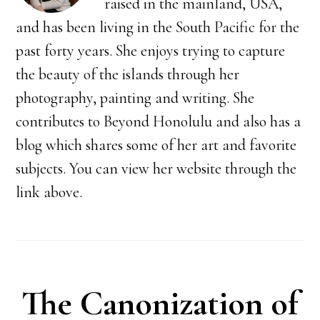
raised in the mainland, USA,
and has been living in the South Pacific for the
past forty years. She enjoys trying to capture
the beauty of the islands through her
photography, painting and writing. She
contributes to Beyond Honolulu and also has a
blog which shares some of her art and favorite
subjects. You can view her website through the
link above.
The Canonization of