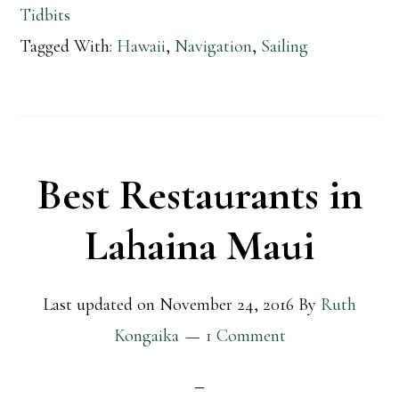
Tidbits
Tagged With:
Hawaii
,
Navigation
,
Sailing
Best Restaurants in
Lahaina Maui
Last updated on
November 24, 2016
By
Ruth
Kongaika
1 Comment