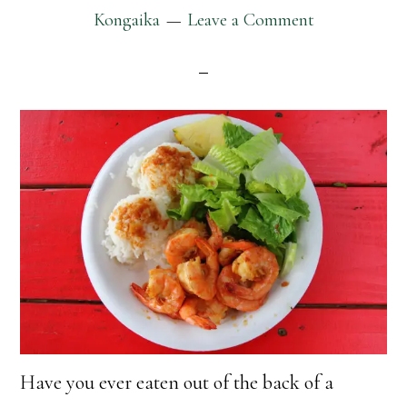
Kongaika
Leave a Comment
Have you ever eaten out of the back of a