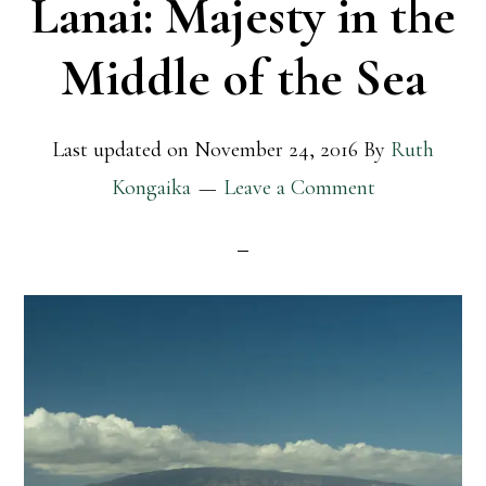
Lanai: Majesty in the
Middle of the Sea
Last updated on
November 24, 2016
By
Ruth
Kongaika
Leave a Comment