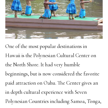
One of the most popular destinations in
Hawaii is the Polynesian Cultural Center on
the North Shore. It had very humble
beginnings, but is now considered the favorite
paid attraction on Oahu. The Center gives an
in depth cultural experience with Seven
Polynesian Countries including Samoa, Tonga,