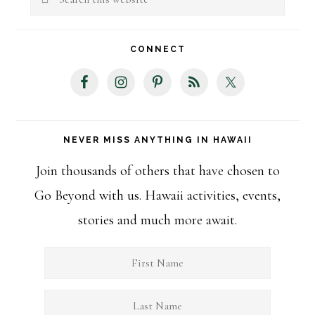
this
website
CONNECT
NEVER MISS ANYTHING IN HAWAII
Join thousands of others that have chosen to
Go Beyond with us. Hawaii activities, events,
stories and much more await.