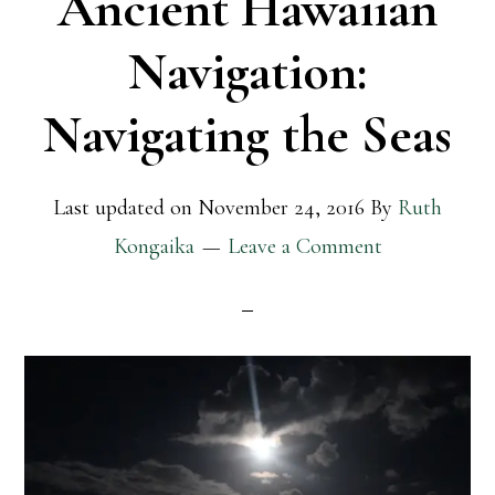
Ancient Hawaiian
Navigation:
Navigating the Seas
Last updated on
November 24, 2016
By
Ruth
Kongaika
Leave a Comment