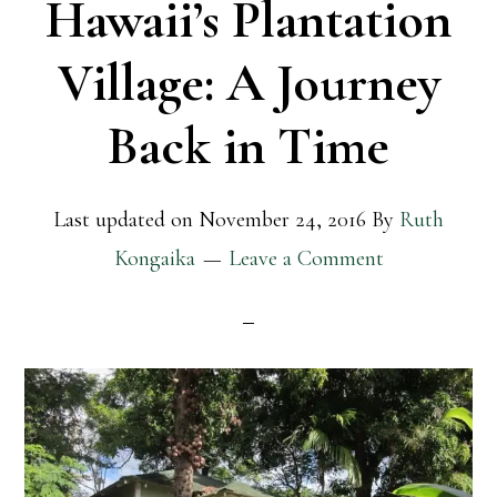
Hawaii’s Plantation
Village: A Journey
Back in Time
Last updated on
November 24, 2016
By
Ruth
Kongaika
Leave a Comment