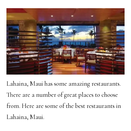
Lahaina, Maui has some amazing restaurants.
There are a number of great places to choose
from. Here are some of the best restaurants in
Lahaina, Maui.