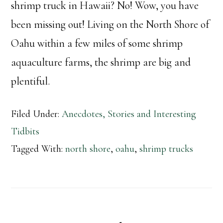
shrimp truck in Hawaii? No! Wow, you have
been missing out! Living on the North Shore of
Oahu within a few miles of some shrimp
aquaculture farms, the shrimp are big and
plentiful.
Filed Under:
Anecdotes, Stories and Interesting
Tidbits
Tagged With:
north shore
,
oahu
,
shrimp trucks