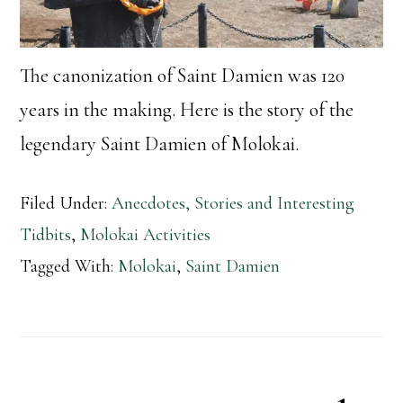
The canonization of Saint Damien was 120
years in the making. Here is the story of the
legendary Saint Damien of Molokai.
Filed Under:
Anecdotes, Stories and Interesting
Tidbits
,
Molokai Activities
Tagged With:
Molokai
,
Saint Damien