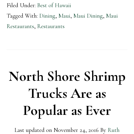
Filed Under:
Best of Hawaii
Tagged With:
Dining
,
Maui
,
Maui Dining
,
Maui
Restaurants
,
Restaurants
North Shore Shrimp
Trucks Are as
Popular as Ever
Last updated on
November 24, 2016
By
Ruth