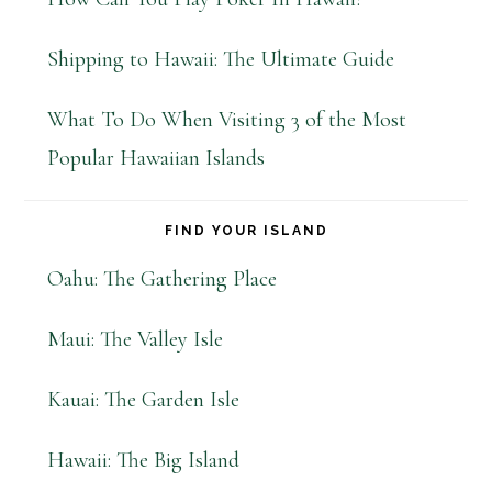
Shipping to Hawaii: The Ultimate Guide
What To Do When Visiting 3 of the Most
Popular Hawaiian Islands
FIND YOUR ISLAND
Oahu: The Gathering Place
Maui: The Valley Isle
Kauai: The Garden Isle
Hawaii: The Big Island