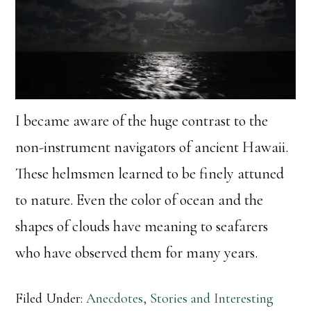
I became aware of the huge contrast to the
non-instrument navigators of ancient Hawaii.
These helmsmen learned to be finely attuned
to nature. Even the color of ocean and the
shapes of clouds have meaning to seafarers
who have observed them for many years.
Filed Under:
Anecdotes, Stories and Interesting