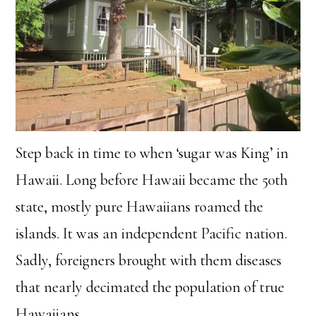
Step back in time to when ‘sugar was King’ in
Hawaii. Long before Hawaii became the 50th
state, mostly pure Hawaiians roamed the
islands. It was an independent Pacific nation.
Sadly, foreigners brought with them diseases
that nearly decimated the population of true
Hawaiians.