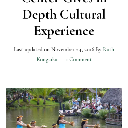
Depth Cultural
Experience
Last updated on
November 24, 2016
By
Ruth
Kongaika
1 Comment