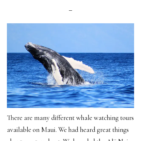
There are many different whale watching tours
available on Maui. We had heard great things