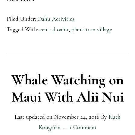
Filed Under:
Oahu Activities
Tagged With:
central oahu
,
plantation village
Whale Watching on
Maui With Alii Nui
Last updated on
November 24, 2016
By
Ruth
Kongaika
1 Comment