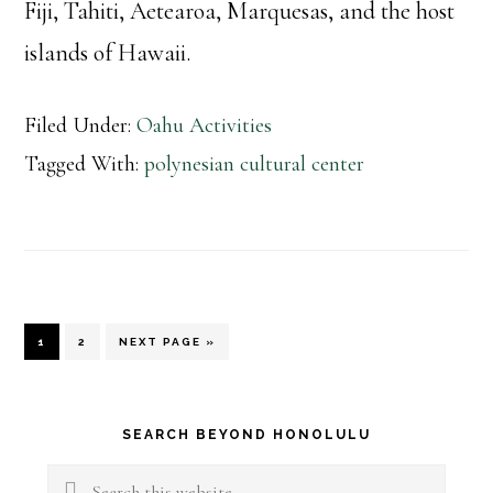
Fiji, Tahiti, Aetearoa, Marquesas, and the host
islands of Hawaii.
Filed Under:
Oahu Activities
Tagged With:
polynesian cultural center
PAGE
PAGE
GO
1
2
NEXT PAGE »
TO
Primary
SEARCH BEYOND HONOLULU
Sidebar
Search