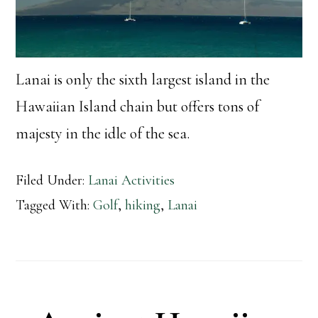
Lanai is only the sixth largest island in the
Hawaiian Island chain but offers tons of
majesty in the idle of the sea.
Filed Under:
Lanai Activities
Tagged With:
Golf
,
hiking
,
Lanai