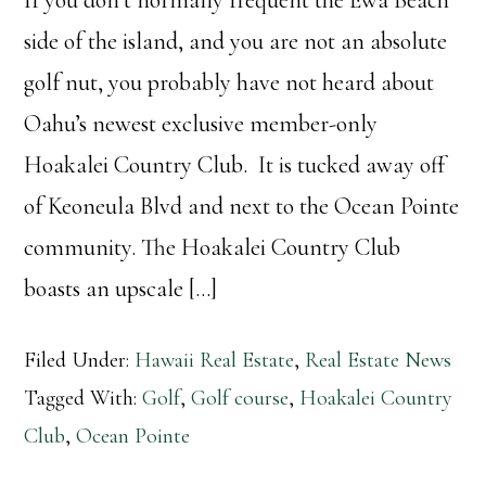
side of the island, and you are not an absolute
golf nut, you probably have not heard about
Oahu’s newest exclusive member-only
Hoakalei Country Club. It is tucked away off
of Keoneula Blvd and next to the Ocean Pointe
community. The Hoakalei Country Club
boasts an upscale […]
Filed Under:
Hawaii Real Estate
,
Real Estate News
Tagged With:
Golf
,
Golf course
,
Hoakalei Country
Club
,
Ocean Pointe