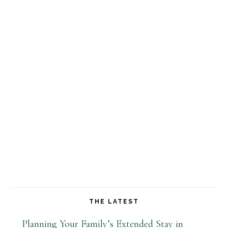
THE LATEST
Planning Your Family’s Extended Stay in