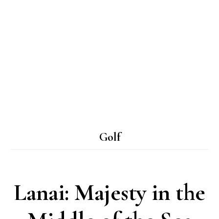
Golf
Lanai: Majesty in the