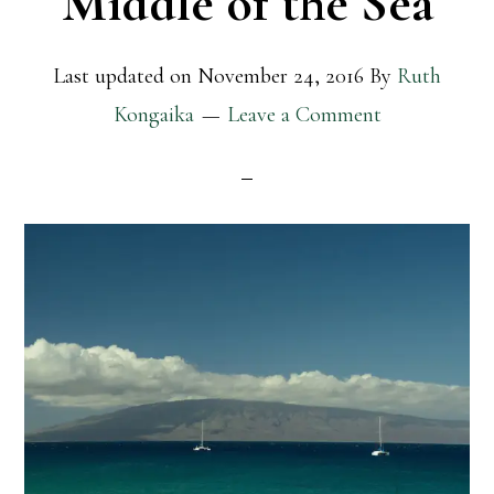
Middle of the Sea
Last updated on
November 24, 2016
By
Ruth
Kongaika
Leave a Comment