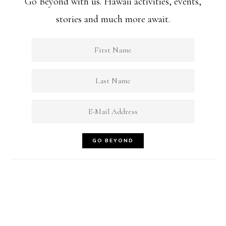
Go Beyond with us. Hawaii activities, events,
stories and much more await.