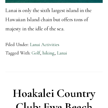
Lanai is only the sixth largest island in the
Hawaiian Island chain but offers tons of
majesty in the idle of the sea.
Filed Under:
Lanai Activities
Tagged With:
Golf
,
hiking
,
Lanai
Hoakalei Country
Club: Ewa Beach