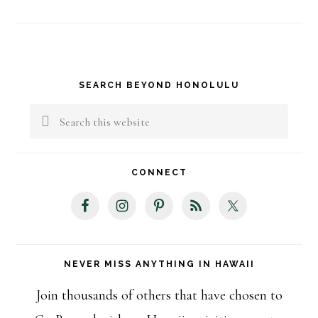
Primary
SEARCH BEYOND HONOLULU
Sidebar
Search
this
website
CONNECT
NEVER MISS ANYTHING IN HAWAII
Join thousands of others that have chosen to