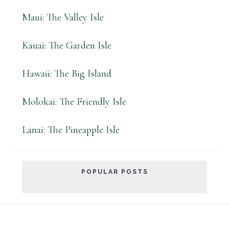
Maui: The Valley Isle
Kauai: The Garden Isle
Hawaii: The Big Island
Molokai: The Friendly Isle
Lanai: The Pineapple Isle
POPULAR POSTS