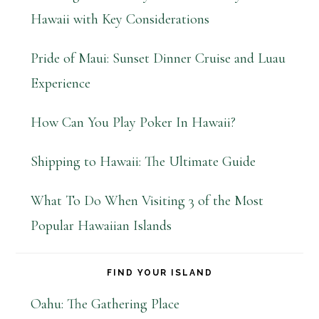
Hawaii with Key Considerations
Pride of Maui: Sunset Dinner Cruise and Luau
Experience
How Can You Play Poker In Hawaii?
Shipping to Hawaii: The Ultimate Guide
What To Do When Visiting 3 of the Most
Popular Hawaiian Islands
FIND YOUR ISLAND
Oahu: The Gathering Place