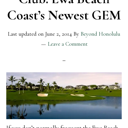
Coast’s Newest GEM
Last updated on
June 2, 2014
By
Beyond Honolulu
Leave a Comment
If you don’t normally frequent the Ewa Beach