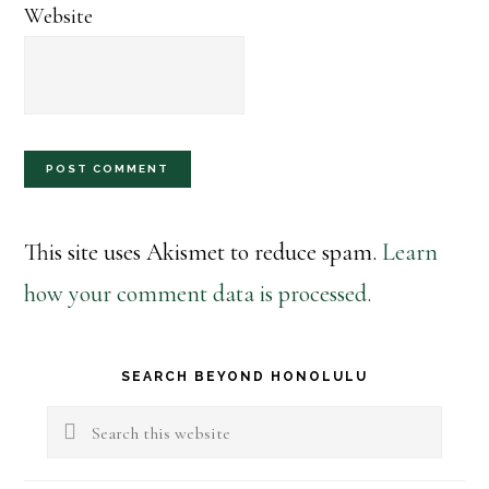
Website
This site uses Akismet to reduce spam.
Learn
how your comment data is processed.
Primary
SEARCH BEYOND HONOLULU
Sidebar
Search
this