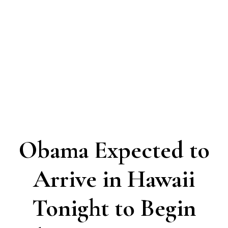
Obama Expected to
Arrive in Hawaii
Tonight to Begin