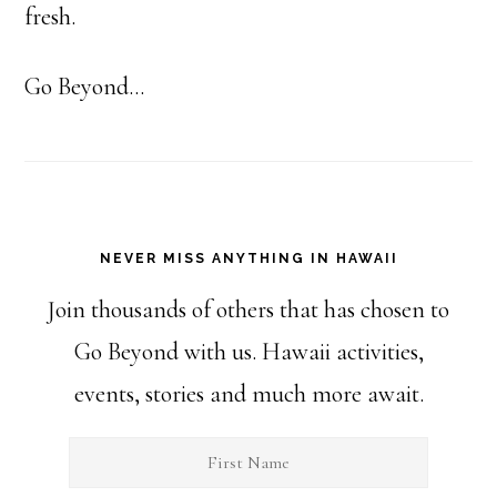
fresh.
Go Beyond...
NEVER MISS ANYTHING IN HAWAII
Join thousands of others that has chosen to
Go Beyond with us. Hawaii activities,
events, stories and much more await.