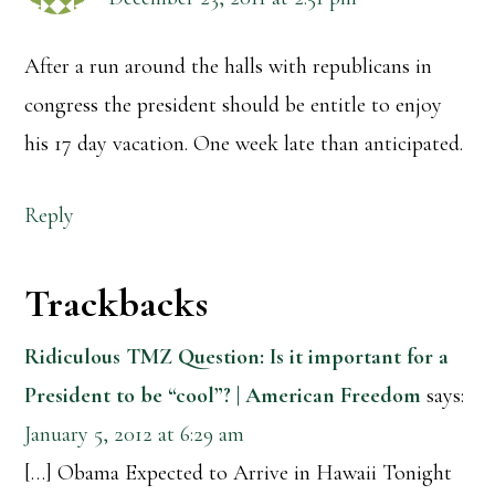
After a run around the halls with republicans in
congress the president should be entitle to enjoy
his 17 day vacation. One week late than anticipated.
Reply
Trackbacks
Ridiculous TMZ Question: Is it important for a
President to be “cool”? | American Freedom
says:
January 5, 2012 at 6:29 am
[…] Obama Expected to Arrive in Hawaii Tonight