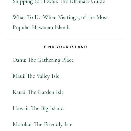
Shipping to Hawaii: The Ultimate Guide
What To Do When Visiting 3 of the Most
Popular Hawaiian Islands
FIND YOUR ISLAND
Oahu: The Gathering Place
Maui: The Valley Isle
Kauai: The Garden Isle
Hawaii: The Big Island
Molokai: The Friendly Isle