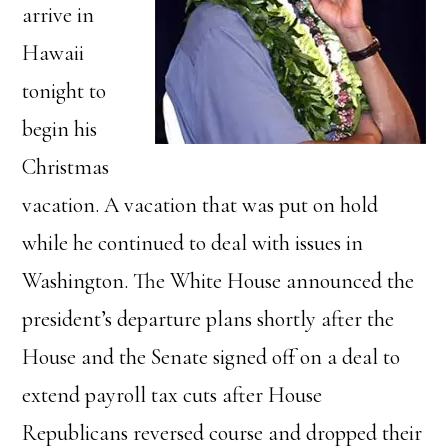
arrive in
Hawaii
tonight to
begin his
Christmas
vacation. A vacation that was put on hold
while he continued to deal with issues in
Washington. The White House announced the
president’s departure plans shortly after the
House and the Senate signed off on a deal to
extend payroll tax cuts after House
Republicans reversed course and dropped their