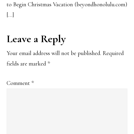
to Begin Christmas Vacation (beyondhonolulu.com)
[…]
Leave a Reply
Your email address will not be published.
Required
fields are marked
*
Comment
*