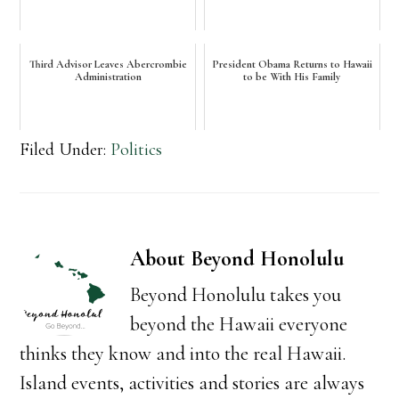
Third Advisor Leaves Abercrombie
President Obama Returns to Hawaii
Administration
to be With His Family
Filed Under:
Politics
About
Beyond Honolulu
Beyond Honolulu takes you
beyond the Hawaii everyone
thinks they know and into the real Hawaii.
Island events, activities and stories are always