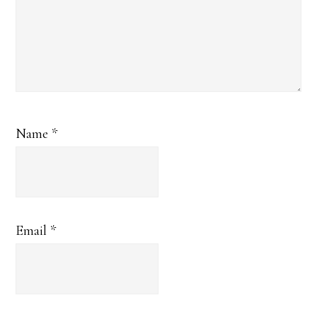
Name
*
Email
*