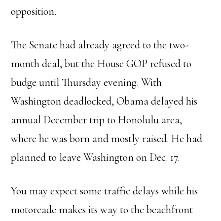
opposition.
The Senate had already agreed to the two-
month deal, but the House GOP refused to
budge until Thursday evening. With
Washington deadlocked, Obama delayed his
annual December trip to Honolulu area,
where he was born and mostly raised. He had
planned to leave Washington on Dec. 17.
You may expect some traffic delays while his
motorcade makes its way to the beachfront