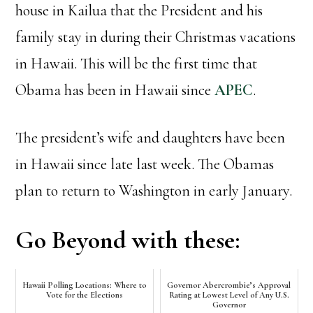
house in Kailua that the President and his
family stay in during their Christmas vacations
in Hawaii. This will be the first time that
Obama has been in Hawaii since
APEC
.
The president’s wife and daughters have been
in Hawaii since late last week. The Obamas
plan to return to Washington in early January.
Go Beyond with these:
Hawaii Polling Locations: Where to
Governor Abercrombie’s Approval
Vote for the Elections
Rating at Lowest Level of Any U.S.
Governor