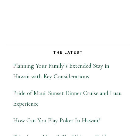
THE LATEST
Planning Your Family’s Extended Stay in
Hawaii with Key Considerations
Pride of Maui: Sunset Dinner Cruise and Luau
Experience
How Can You Play Poker In Hawaii?