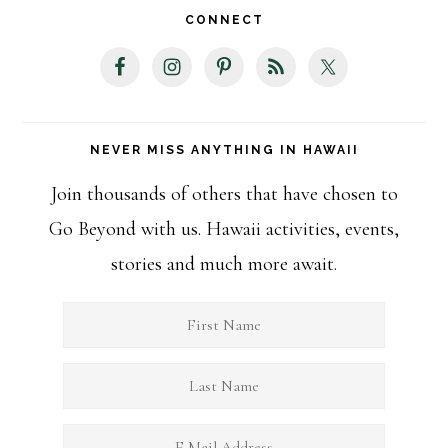
website
CONNECT
NEVER MISS ANYTHING IN HAWAII
Join thousands of others that have chosen to
Go Beyond with us. Hawaii activities, events,
stories and much more await.