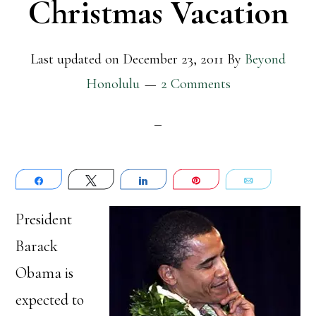
Christmas Vacation
Last updated on
December 23, 2011
By
Beyond
Honolulu
2 Comments
Share
Tweet
Share
Pin
Email
President
Barack
Obama is
expected to