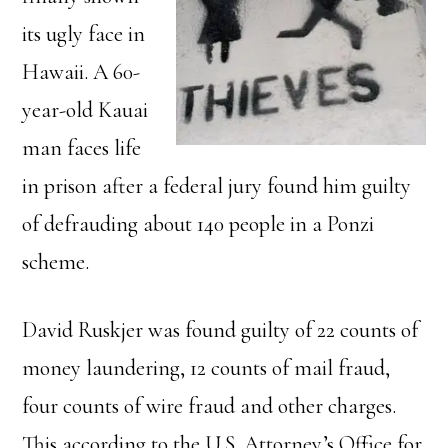
its ugly face in
Hawaii. A 60-
year-old Kauai
man faces life
in prison after a federal jury found him guilty
of defrauding about 140 people in a Ponzi
scheme.
David Ruskjer was found guilty of 22 counts of
money laundering, 12 counts of mail fraud,
four counts of wire fraud and other charges.
This according to the U.S. Attorney’s Office for