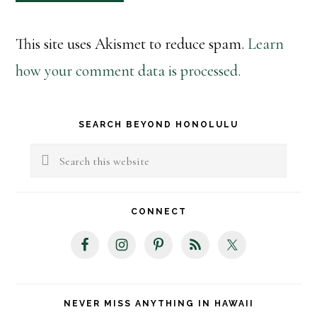
This site uses Akismet to reduce spam.
Learn
how your comment data is processed.
Primary
SEARCH BEYOND HONOLULU
Sidebar
Search
this
website
CONNECT
NEVER MISS ANYTHING IN HAWAII