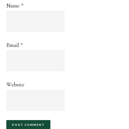
Name
*
Email
*
Website