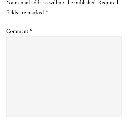
Interactions
Your email address will not be published.
Required
fields are marked
*
Comment
*