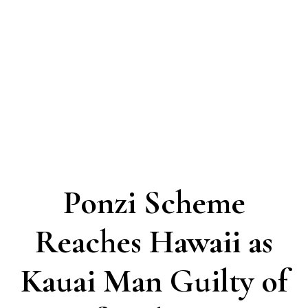
Ponzi Scheme
Reaches Hawaii as
Kauai Man Guilty of