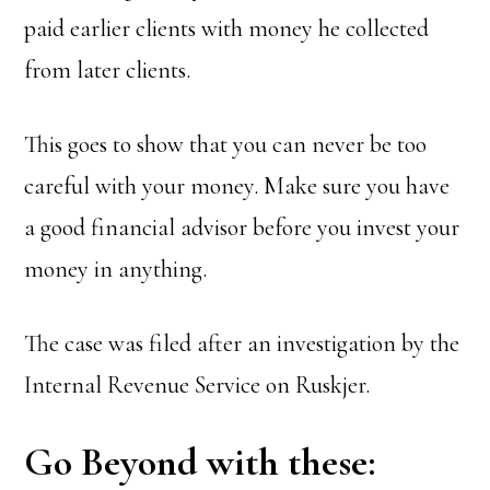
paid earlier clients with money he collected
from later clients.
This goes to show that you can never be too
careful with your money. Make sure you have
a good financial advisor before you invest your
money in anything.
The case was filed after an investigation by the
Internal Revenue Service on Ruskjer.
Go Beyond with these: