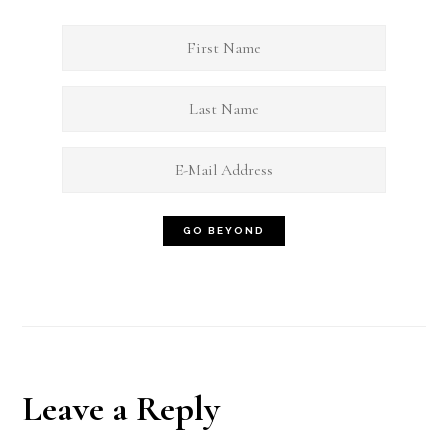
Reader
Leave a Reply