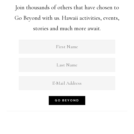
Join thousands of others that have chosen to
Go Beyond with us. Hawaii activities, events,
stories and much more await.