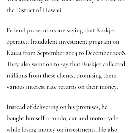
the District of Hawaii.
Federal prosecutors are saying that Ruskjer
operated fraudulent investment program on
Kauai from September 2004 to December 2008.
They also went on to say that Ruskjer collected
millions from these clients, promising them
various interest rate returns on their money.
Instead of delivering on his promises, he
bought himself a condo, car and motorcycle
while losing money on investments. He also