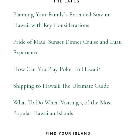
THE LATEST
Planning Your Family’s Extended Stay in
Hawaii with Key Considerations
Pride of Maui: Sunset Dinner Cruise and Luau
Experience
How Can You Play Poker In Hawaii?
Shipping to Hawaii: The Ultimate Guide
What To Do When Visiting 3 of the Most
Popular Hawaiian Islands
FIND YOUR ISLAND