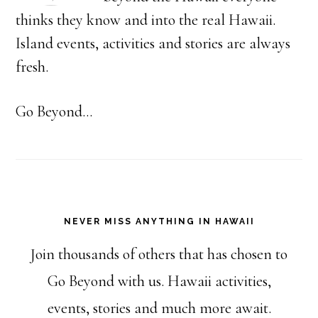
thinks they know and into the real Hawaii.
Island events, activities and stories are always
fresh.
Go Beyond...
NEVER MISS ANYTHING IN HAWAII
Join thousands of others that has chosen to
Go Beyond with us. Hawaii activities,
events, stories and much more await.