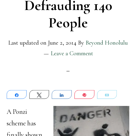
Defrauding 140
People
Last updated on
June 2, 2014
By
Beyond Honolulu
Leave a Comment
Share
Tweet
Share
Pin
Email
A Ponzi
scheme has
finally shown