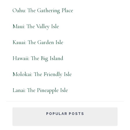
Oahu: The Gathering Place
Maui: The Valley Isle
Kauai: The Garden Isle
Hawaii: The Big Island
Molokai: The Friendly Isle
Lanai: The Pineapple Isle
POPULAR POSTS