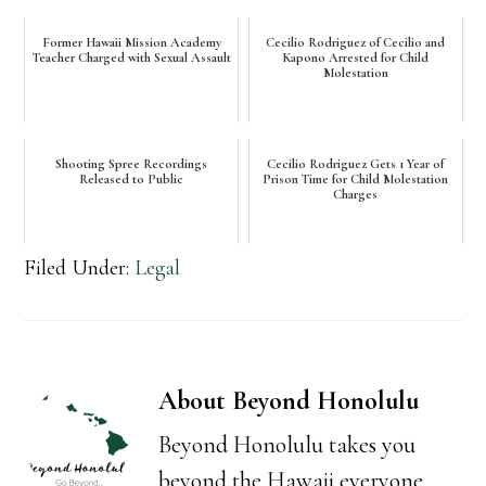
Former Hawaii Mission Academy
Cecilio Rodriguez of Cecilio and
Teacher Charged with Sexual Assault
Kapono Arrested for Child
Molestation
Shooting Spree Recordings
Cecilio Rodriguez Gets 1 Year of
Released to Public
Prison Time for Child Molestation
Charges
Filed Under:
Legal
About
Beyond Honolulu
Beyond Honolulu takes you
beyond the Hawaii everyone