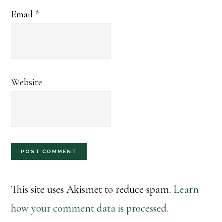
Email
*
Website
This site uses Akismet to reduce spam.
Learn
how your comment data is processed.