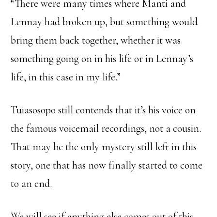
“There were many times where Manti and
Lennay had broken up, but something would
bring them back together, whether it was
something going on in his life or in Lennay’s
life, in this case in my life.”
Tuiasosopo still contends that it’s his voice on
the famous voicemail recordings, not a cousin.
That may be the only mystery still left in this
story, one that has now finally started to come
to an end.
We will see if anything else comes out of this