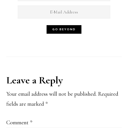
Reader
Leave a Reply
Interactions
Your email address will not be published.
Required
fields are marked
*
Comment
*