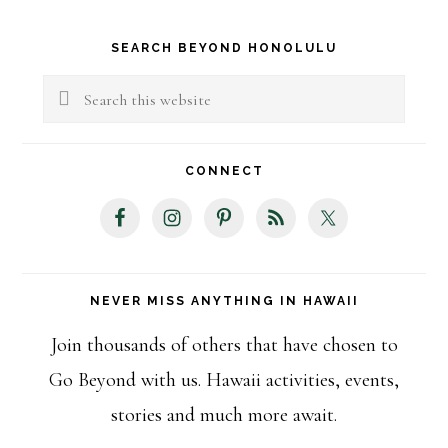
Primary
SEARCH BEYOND HONOLULU
Sidebar
Search
this
website
CONNECT
NEVER MISS ANYTHING IN HAWAII
Join thousands of others that have chosen to
Go Beyond with us. Hawaii activities, events,
stories and much more await.