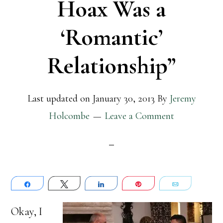
Hoax Was a
‘Romantic’
Relationship”
Last updated on
January 30, 2013
By
Jeremy
Holcombe
Leave a Comment
Share
Tweet
Share
Pin
Email
Okay, I