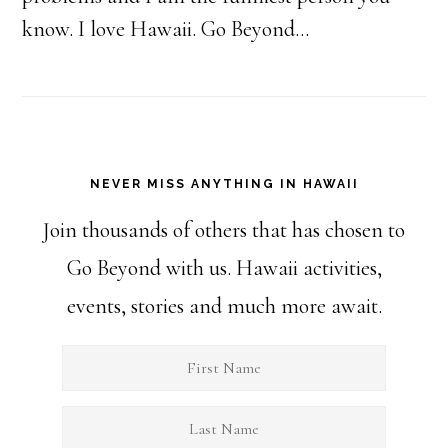
know. I love Hawaii. Go Beyond...
NEVER MISS ANYTHING IN HAWAII
Join thousands of others that has chosen to
Go Beyond with us. Hawaii activities,
events, stories and much more await.