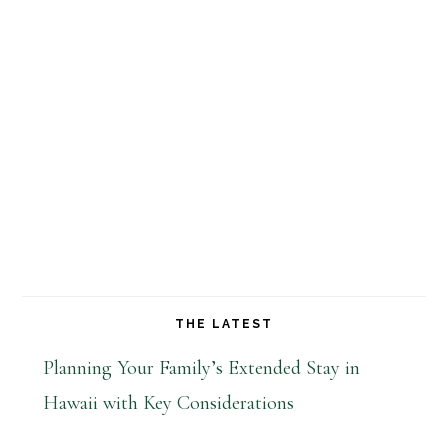
THE LATEST
Planning Your Family’s Extended Stay in
Hawaii with Key Considerations