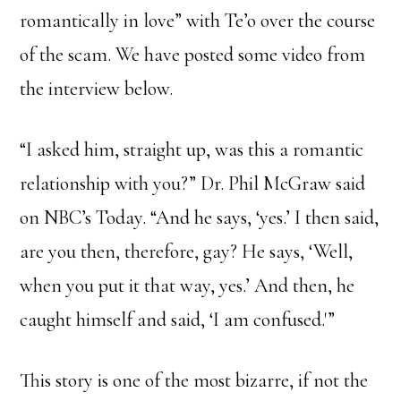
romantically in love” with Te’o over the course
of the scam. We have posted some video from
the interview below.
“I asked him, straight up, was this a romantic
relationship with you?” Dr. Phil McGraw said
on NBC’s Today. “And he says, ‘yes.’ I then said,
are you then, therefore, gay? He says, ‘Well,
when you put it that way, yes.’ And then, he
caught himself and said, ‘I am confused.'”
This story is one of the most bizarre, if not the