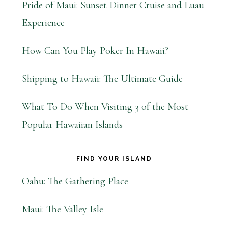
Pride of Maui: Sunset Dinner Cruise and Luau
Experience
How Can You Play Poker In Hawaii?
Shipping to Hawaii: The Ultimate Guide
What To Do When Visiting 3 of the Most
Popular Hawaiian Islands
FIND YOUR ISLAND
Oahu: The Gathering Place
Maui: The Valley Isle