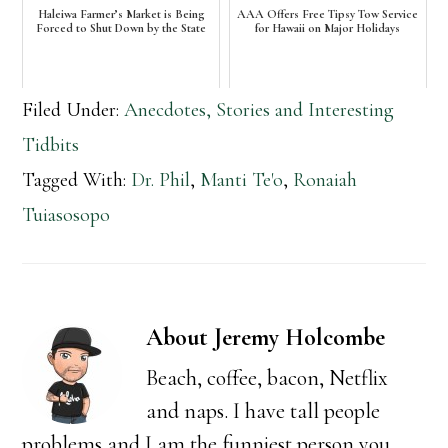
Haleiwa Farmer’s Market is Being
AAA Offers Free Tipsy Tow Service
Forced to Shut Down by the State
for Hawaii on Major Holidays
Filed Under:
Anecdotes, Stories and Interesting
Tidbits
Tagged With:
Dr. Phil
,
Manti Te'o
,
Ronaiah
Tuiasosopo
About
Jeremy Holcombe
Beach, coffee, bacon, Netflix
and naps. I have tall people
problems and I am the funniest person you