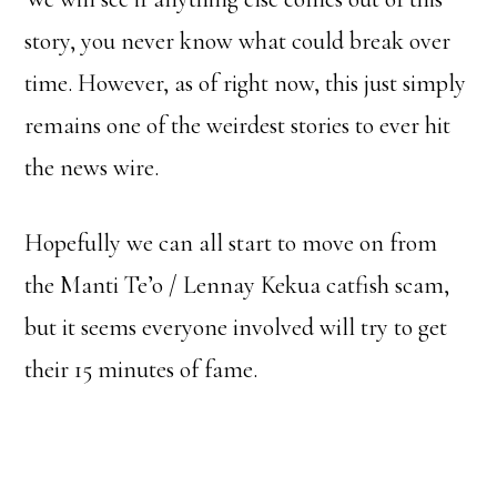
story, you never know what could break over
time. However, as of right now, this just simply
remains one of the weirdest stories to ever hit
the news wire.
Hopefully we can all start to move on from
the Manti Te’o / Lennay Kekua catfish scam,
but it seems everyone involved will try to get
their 15 minutes of fame.