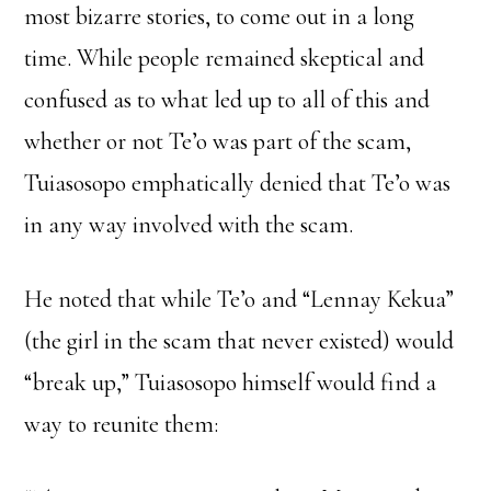
most bizarre stories, to come out in a long
time. While people remained skeptical and
confused as to what led up to all of this and
whether or not Te’o was part of the scam,
Tuiasosopo emphatically denied that Te’o was
in any way involved with the scam.
He noted that while Te’o and “Lennay Kekua”
(the girl in the scam that never existed) would
“break up,” Tuiasosopo himself would find a
way to reunite them: