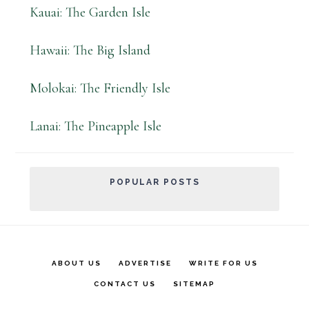
Kauai: The Garden Isle
Hawaii: The Big Island
Molokai: The Friendly Isle
Lanai: The Pineapple Isle
POPULAR POSTS
ABOUT US
ADVERTISE
WRITE FOR US
CONTACT US
SITEMAP