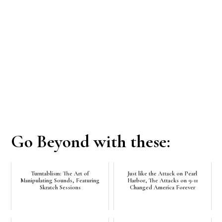
Go Beyond with these:
Turntablism: The Art of
Just like the Attack on Pearl
Manipulating Sounds, Featuring
Harbor, The Attacks on 9-11
Skratch Sessions
Changed America Forever