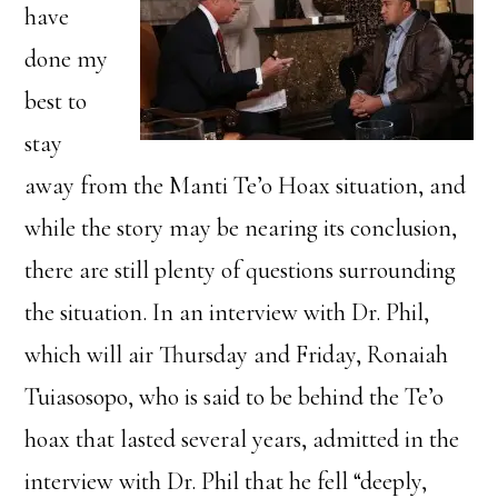
have
done my
best to
stay
away from the Manti Te’o Hoax situation, and
while the story may be nearing its conclusion,
there are still plenty of questions surrounding
the situation. In an interview with Dr. Phil,
which will air Thursday and Friday, Ronaiah
Tuiasosopo, who is said to be behind the Te’o
hoax that lasted several years, admitted in the
interview with Dr. Phil that he fell “deeply,