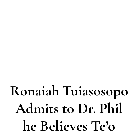
Ronaiah Tuiasosopo
Admits to Dr. Phil
he Believes Te’o