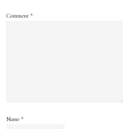
Comment
*
Name
*