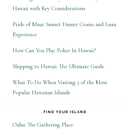
Hawaii with Key Considerations
Pride of Maui: Sunset Dinner Cruise and Luau
Experience
How Can You Play Poker In Hawaii?
Shipping to Hawaii: The Ultimate Guide
What To Do When Visiting 3 of the Most
Popular Hawaiian Islands
FIND YOUR ISLAND
Oahu: The Gathering Place