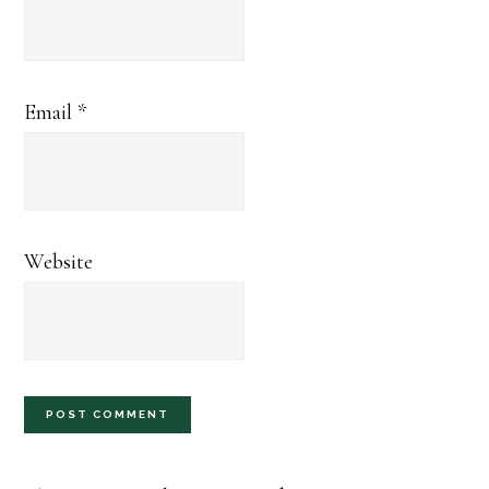
Email
*
Website