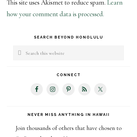
This site uses Akismet to reduce spam.
Learn
how your comment data is processed.
Primary
SEARCH BEYOND HONOLULU
Sidebar
Search
this
website
CONNECT
NEVER MISS ANYTHING IN HAWAII
Join thousands of others that have chosen to