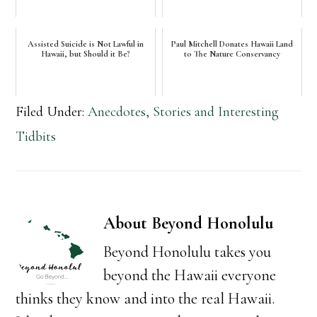
Assisted Suicide is Not Lawful in
Paul Mitchell Donates Hawaii Land
Hawaii, but Should it Be?
to The Nature Conservancy
Filed Under:
Anecdotes, Stories and Interesting
Tidbits
About
Beyond Honolulu
Beyond Honolulu takes you
beyond the Hawaii everyone
thinks they know and into the real Hawaii.