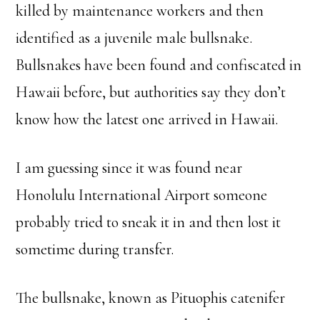
killed by maintenance workers and then
identified as a juvenile male bullsnake.
Bullsnakes have been found and confiscated in
Hawaii before, but authorities say they don’t
know how the latest one arrived in Hawaii.
I am guessing since it was found near
Honolulu International Airport someone
probably tried to sneak it in and then lost it
sometime during transfer.
The bullsnake, known as Pituophis catenifer