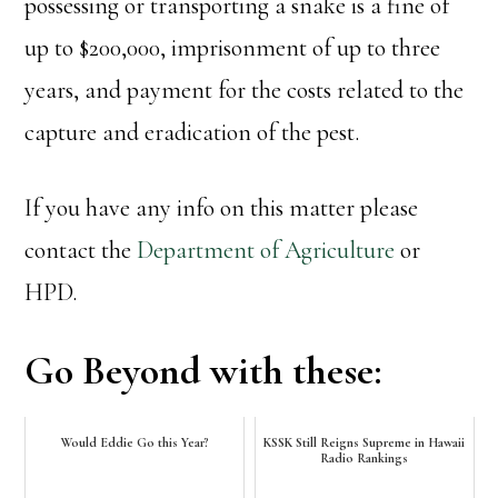
possessing or transporting a snake is a fine of
up to $200,000, imprisonment of up to three
years, and payment for the costs related to the
capture and eradication of the pest.
If you have any info on this matter please
contact the
Department of Agriculture
or
HPD.
Go Beyond with these:
Would Eddie Go this Year?
KSSK Still Reigns Supreme in Hawaii
Radio Rankings