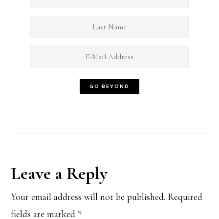
Reader
Leave a Reply
Interactions
Your email address will not be published.
Required
fields are marked
*