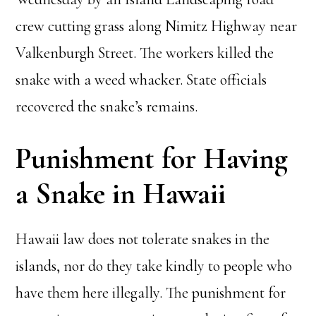
crew cutting grass along Nimitz Highway near
Valkenburgh Street. The workers killed the
snake with a weed whacker. State officials
recovered the snake’s remains.
Punishment for Having
a Snake in Hawaii
Hawaii law does not tolerate snakes in the
islands, nor do they take kindly to people who
have them here illegally. The punishment for