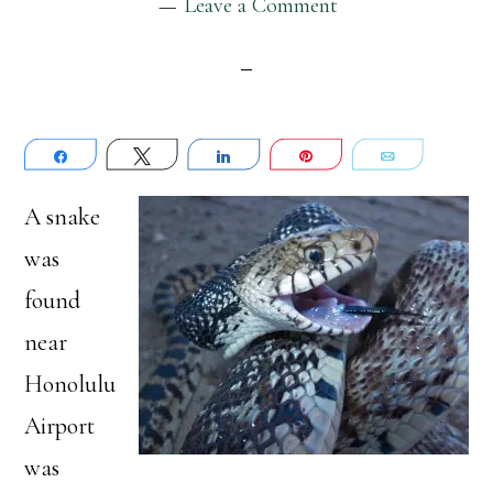
Leave a Comment
Share
Tweet
Share
Pin
Email
A snake
was
found
near
Honolulu
Airport
was