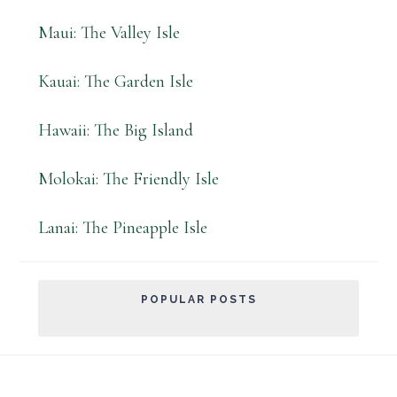
Maui: The Valley Isle
Kauai: The Garden Isle
Hawaii: The Big Island
Molokai: The Friendly Isle
Lanai: The Pineapple Isle
POPULAR POSTS