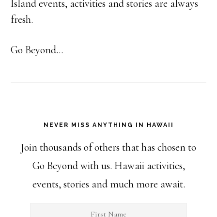
Island events, activities and stories are always
fresh.
Go Beyond...
NEVER MISS ANYTHING IN HAWAII
Join thousands of others that has chosen to
Go Beyond with us. Hawaii activities,
events, stories and much more await.