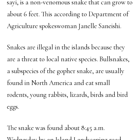
sayi, is a non-venomous snake that can grow to
about 6 feet. This according to Department of
Agriculture spokeswoman Janelle Saneishi.
Snakes are illegal in the islands because they
are a threat to local native species. Bullsnakes,
a subspecies of the gopher snake, are usually
found in North America and eat small
rodents, young rabbits, lizards, birds and bird
eggs.
The snake was found about 8:45 a.m.
Wednesday by an Island Landscaping road