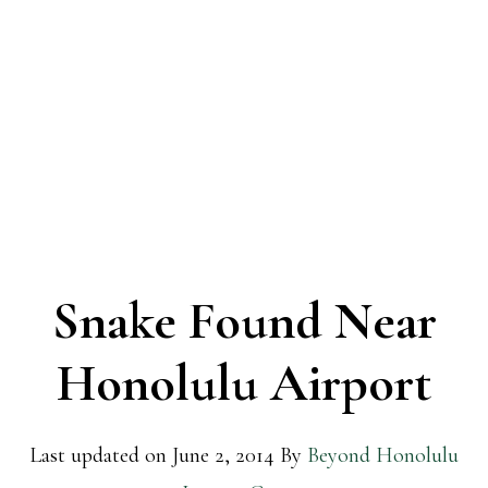
Snake Found Near
Honolulu Airport
Last updated on
June 2, 2014
By
Beyond Honolulu