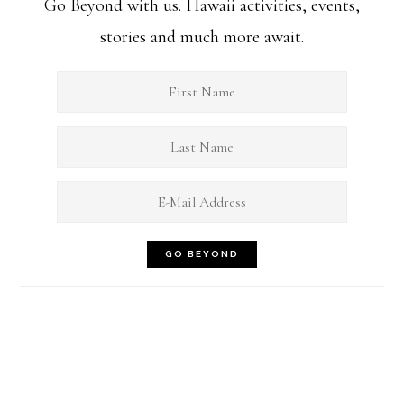
Go Beyond with us. Hawaii activities, events,
stories and much more await.