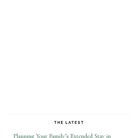
THE LATEST
Planning Your Family’s Extended Stay in