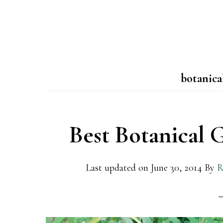
botanica
Best Botanical 
Last updated on
June 30, 2014
By
R