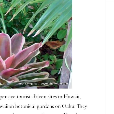
ensive tourist-driven sites in Hawaii,
Hawaiian botanical gardens on Oahu. They