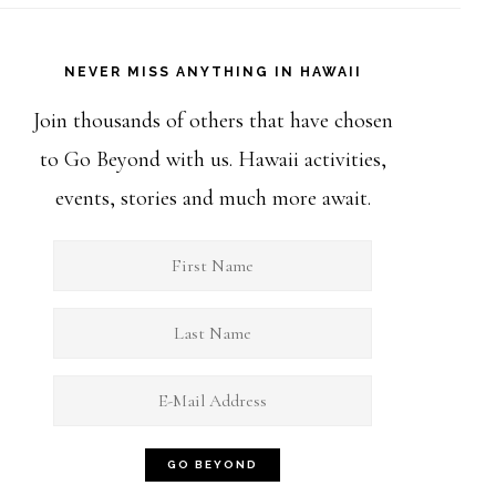
NEVER MISS ANYTHING IN HAWAII
Join thousands of others that have chosen
to Go Beyond with us. Hawaii activities,
events, stories and much more await.