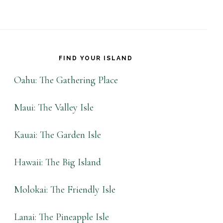
FIND YOUR ISLAND
Oahu: The Gathering Place
Maui: The Valley Isle
Kauai: The Garden Isle
Hawaii: The Big Island
Molokai: The Friendly Isle
Lanai: The Pineapple Isle