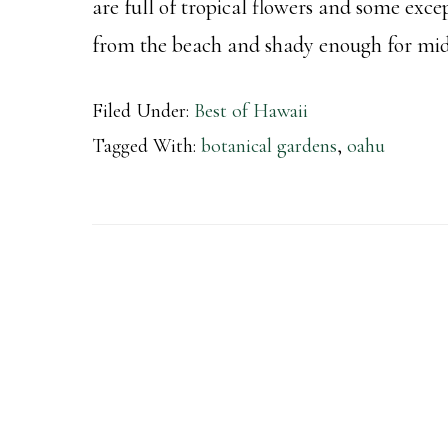
are full of tropical flowers and some excep
from the beach and shady enough for midd
Filed Under:
Best of Hawaii
Tagged With:
botanical gardens
,
oahu