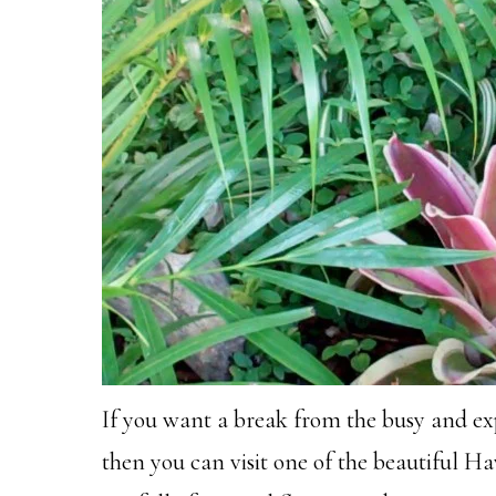
If you want a break from the busy and exp
then you can visit one of the beautiful 