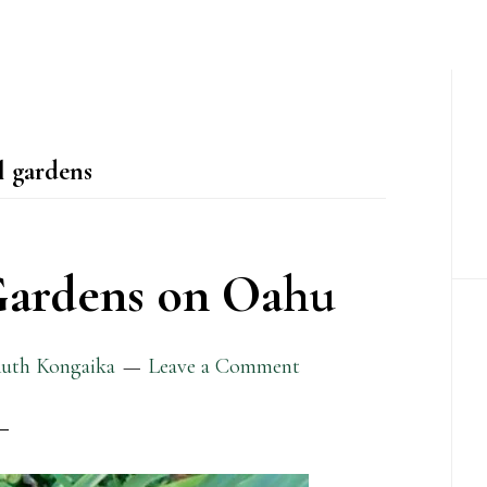
P
S
l gardens
Gardens on Oahu
uth Kongaika
Leave a Comment