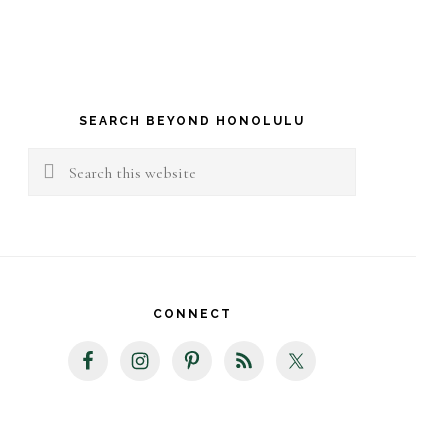
rimary
idebar
SEARCH BEYOND HONOLULU
Search
this
website
CONNECT