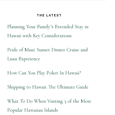
THE LATEST
Planning Your Family’s Extended Stay in
Hawaii with Key Considerations
Pride of Maui: Sunset Dinner Cruise and
Luau Experience
How Can You Play Poker In Hawaii?
Shipping to Hawaii: The Ultimate Guide
What To Do When Visiting 3 of the Most
Popular Hawaiian Islands