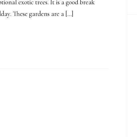
tional exotic trees. It is a good break
ay. These gardens are a […]