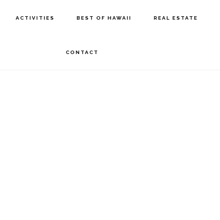
ACTIVITIES
BEST OF HAWAII
REAL ESTATE
CONTACT