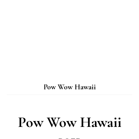
Pow Wow Hawaii
Pow Wow Hawaii