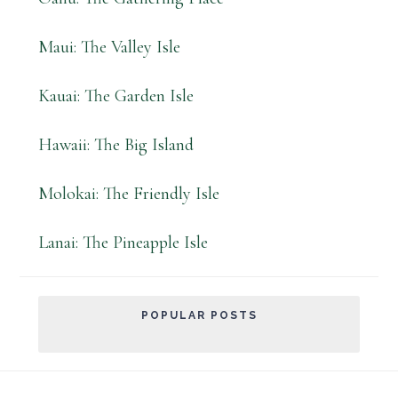
Maui: The Valley Isle
Kauai: The Garden Isle
Hawaii: The Big Island
Molokai: The Friendly Isle
Lanai: The Pineapple Isle
POPULAR POSTS