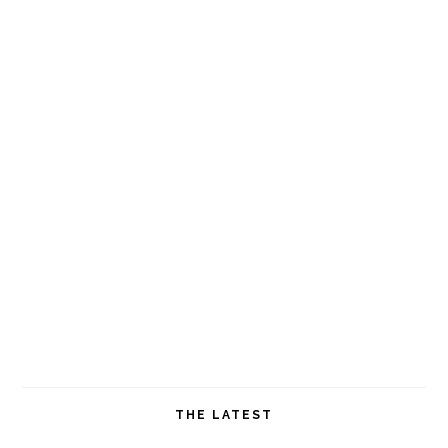
THE LATEST