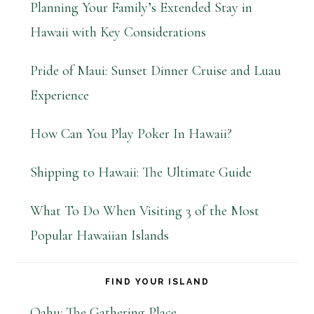
Planning Your Family’s Extended Stay in
Hawaii with Key Considerations
Pride of Maui: Sunset Dinner Cruise and Luau
Experience
How Can You Play Poker In Hawaii?
Shipping to Hawaii: The Ultimate Guide
What To Do When Visiting 3 of the Most
Popular Hawaiian Islands
FIND YOUR ISLAND
Oahu: The Gathering Place