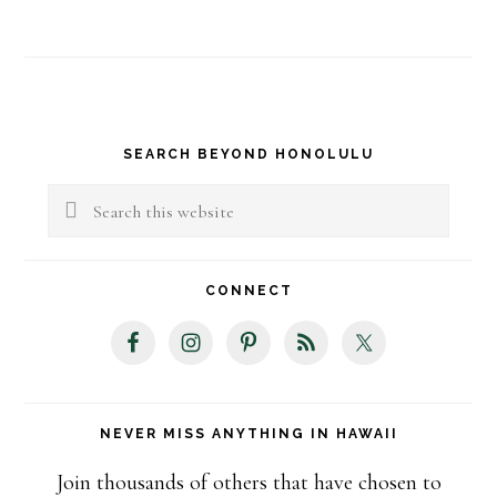
Primary
SEARCH BEYOND HONOLULU
Sidebar
Search
this
website
CONNECT
NEVER MISS ANYTHING IN HAWAII
Join thousands of others that have chosen to