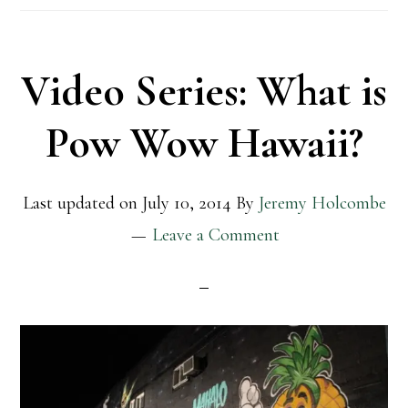
Video Series: What is
Pow Wow Hawaii?
Last updated on
July 10, 2014
By
Jeremy Holcombe
Leave a Comment