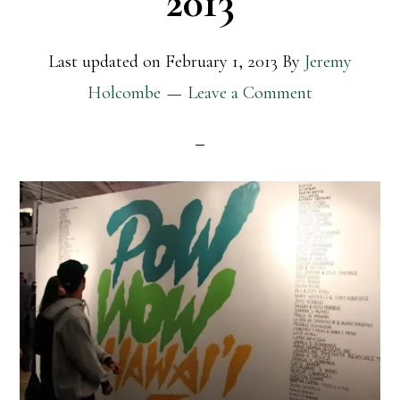
2013
Last updated on
February 1, 2013
By
Jeremy
Holcombe
Leave a Comment