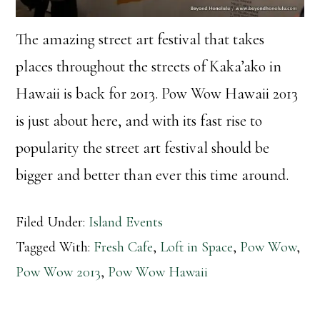
The amazing street art festival that takes
places throughout the streets of Kaka’ako in
Hawaii is back for 2013. Pow Wow Hawaii 2013
is just about here, and with its fast rise to
popularity the street art festival should be
bigger and better than ever this time around.
Filed Under:
Island Events
Tagged With:
Fresh Cafe
,
Loft in Space
,
Pow Wow
,
Pow Wow 2013
,
Pow Wow Hawaii