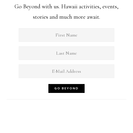
Go Beyond with us. Hawaii activities, events,
stories and much more await.