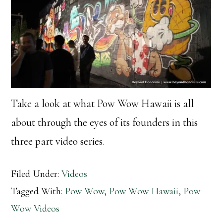
Take a look at what Pow Wow Hawaii is all
about through the eyes of its founders in this
three part video series.
Filed Under:
Videos
Tagged With:
Pow Wow
,
Pow Wow Hawaii
,
Pow
Wow Videos