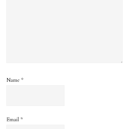
Name
*
Email
*