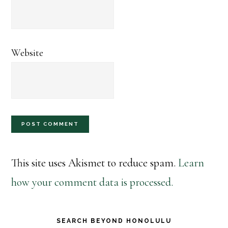
Website
This site uses Akismet to reduce spam.
Learn
how your comment data is processed.
Primary
SEARCH BEYOND HONOLULU