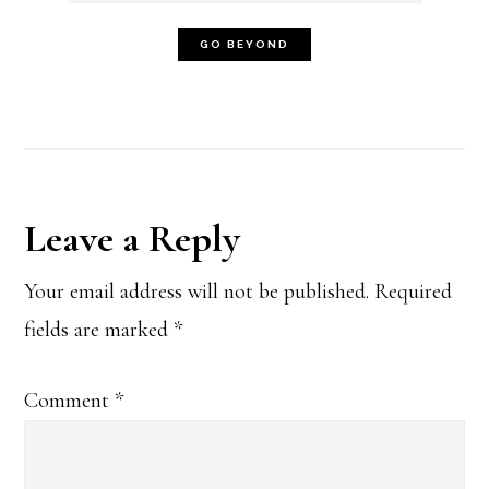
Reader
Leave a Reply
Interactions
Your email address will not be published.
Required
fields are marked
*
Comment
*