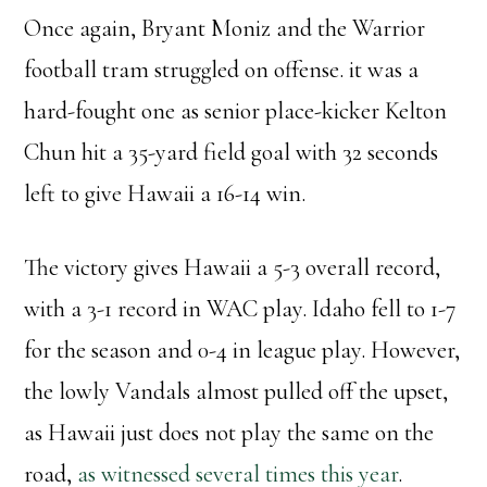
Once again, Bryant Moniz and the Warrior
football tram struggled on offense. it was a
hard-fought one as senior place-kicker Kelton
Chun hit a 35-yard field goal with 32 seconds
left to give Hawaii a 16-14 win.
The victory gives Hawaii a 5-3 overall record,
with a 3-1 record in WAC play. Idaho fell to 1-7
for the season and 0-4 in league play. However,
the lowly Vandals almost pulled off the upset,
as Hawaii just does not play the same on the
road,
as witnessed several times this year
.