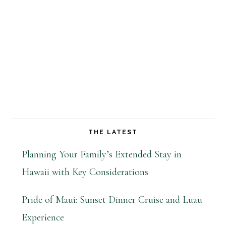
THE LATEST
Planning Your Family’s Extended Stay in
Hawaii with Key Considerations
Pride of Maui: Sunset Dinner Cruise and Luau
Experience