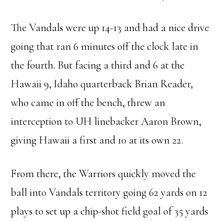
The Vandals were up 14-13 and had a nice drive
going that ran 6 minutes off the clock late in
the fourth. But facing a third and 6 at the
Hawaii 9, Idaho quarterback Brian Reader,
who came in off the bench, threw an
interception to UH linebacker Aaron Brown,
giving Hawaii a first and 10 at its own 22.
From there, the Warriors quickly moved the
ball into Vandals territory going 62 yards on 12
plays to set up a chip-shot field goal of 35 yards