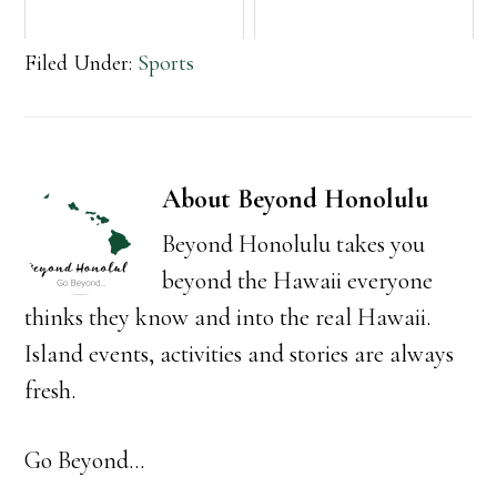
Filed Under:
Sports
About
Beyond Honolulu
Beyond Honolulu takes you
beyond the Hawaii everyone
thinks they know and into the real Hawaii.
Island events, activities and stories are always
fresh.
Go Beyond...