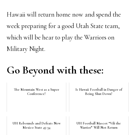
Hawaii will return home now and spend the
week preparing for a good Utah State team,
which will be hear to play the Warriors on
Military Night.
Go Beyond with these:
The Mountain West as a Super
Is Hawaii Football in Danger of
Conference?
Being Shut Down?
UH Rebounds and Defeats New
UH Football Mascot “Vili the
Mexico State 45-34
Warrior” Will Not Return