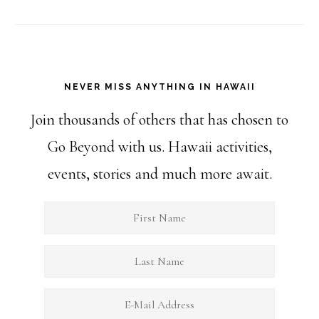
NEVER MISS ANYTHING IN HAWAII
Join thousands of others that has chosen to
Go Beyond with us. Hawaii activities,
events, stories and much more await.