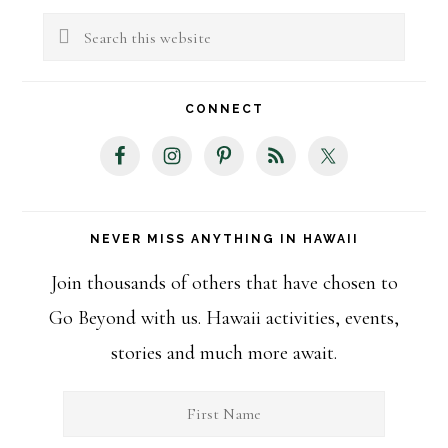
Sidebar
Search
this
website
CONNECT
NEVER MISS ANYTHING IN HAWAII
Join thousands of others that have chosen to
Go Beyond with us. Hawaii activities, events,
stories and much more await.