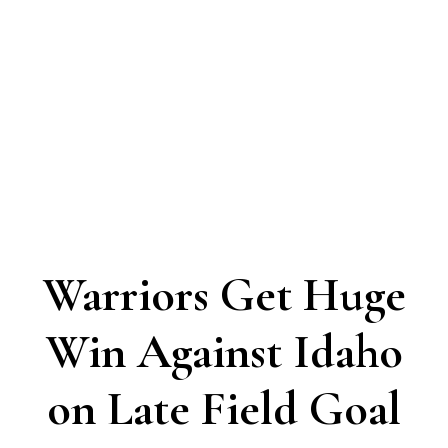
Warriors Get Huge
Win Against Idaho
on Late Field Goal