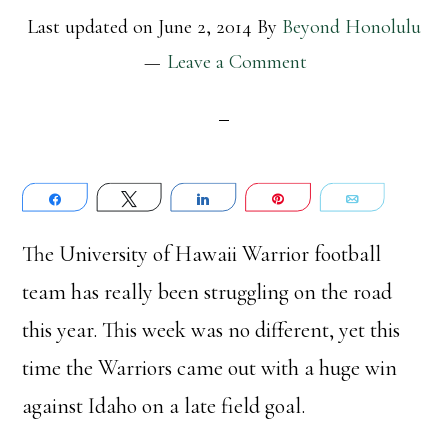
Last updated on
June 2, 2014
By
Beyond Honolulu
Leave a Comment
Share
Tweet
Share
Pin
Email
The University of Hawaii Warrior football
team has really been struggling on the road
this year. This week was no different, yet this
time the Warriors came out with a huge win
against Idaho on a late field goal.