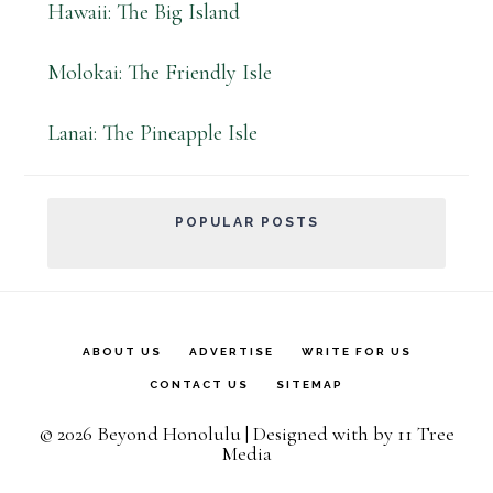
Hawaii: The Big Island
Molokai: The Friendly Isle
Lanai: The Pineapple Isle
POPULAR POSTS
ABOUT US
ADVERTISE
WRITE FOR US
CONTACT US
SITEMAP
© 2026 Beyond Honolulu | Designed with
by
11 Tree
Media