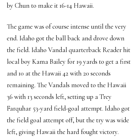
by Chun to make it 16-14 Hawaii.
The game was of course intense until the very
end. Idaho got the ball back and drove down
the field. Idaho Vandal quarterback Reader hit
local boy Kama Bailey for 19 yards to get a first
and 10 at the Hawaii 42 with 20 seconds
remaining. The Vandals moved to the Hawaii
36 with 13 seconds left, setting up a Trey
Farquhar 53-yard field-goal attempt. Idaho got
the field goal attempt off, but the try was wide
left, giving Hawaii the hard fought victory.