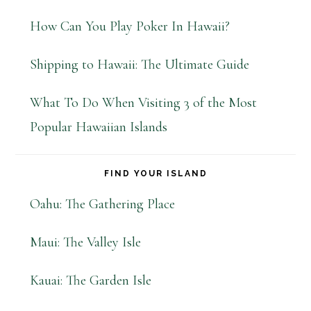
How Can You Play Poker In Hawaii?
Shipping to Hawaii: The Ultimate Guide
What To Do When Visiting 3 of the Most
Popular Hawaiian Islands
FIND YOUR ISLAND
Oahu: The Gathering Place
Maui: The Valley Isle
Kauai: The Garden Isle