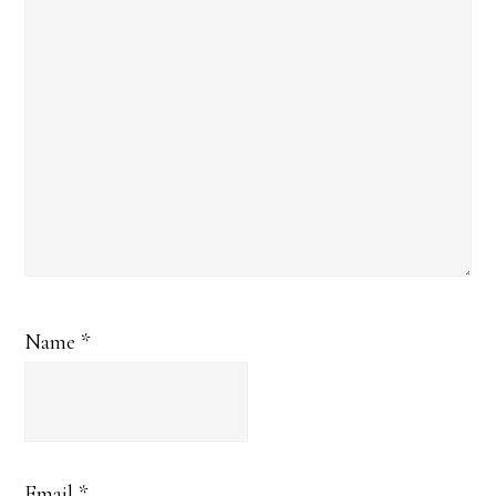
Name
*
Email
*