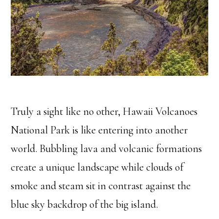
Truly a sight like no other, Hawaii Volcanoes
National Park is like entering into another
world. Bubbling lava and volcanic formations
create a unique landscape while clouds of
smoke and steam sit in contrast against the
blue sky backdrop of the big island.