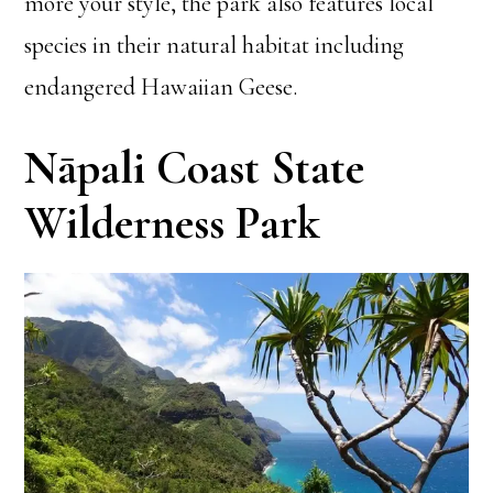
more your style, the park also features local
species in their natural habitat including
endangered Hawaiian Geese.
Nāpali Coast State
Wilderness Park