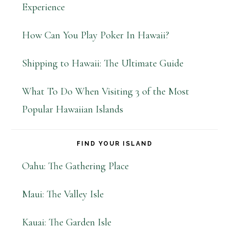
Experience
How Can You Play Poker In Hawaii?
Shipping to Hawaii: The Ultimate Guide
What To Do When Visiting 3 of the Most
Popular Hawaiian Islands
FIND YOUR ISLAND
Oahu: The Gathering Place
Maui: The Valley Isle
Kauai: The Garden Isle