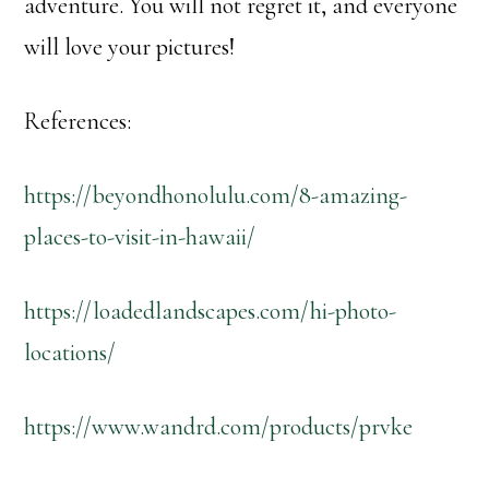
adventure. You will not regret it, and everyone
will love your pictures!
References:
https://beyondhonolulu.com/8-amazing-
places-to-visit-in-hawaii/
https://loadedlandscapes.com/hi-photo-
locations/
https://www.wandrd.com/products/prvke