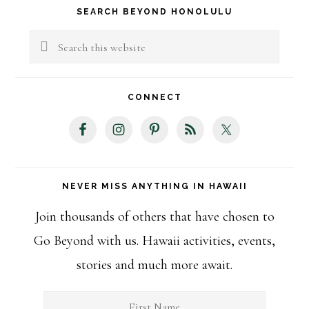
Primary
SEARCH BEYOND HONOLULU
Sidebar
Search
this
website
CONNECT
NEVER MISS ANYTHING IN HAWAII
Join thousands of others that have chosen to
Go Beyond with us. Hawaii activities, events,
stories and much more await.