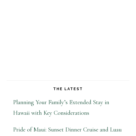
THE LATEST
Planning Your Family’s Extended Stay in
Hawaii with Key Considerations
Pride of Maui: Sunset Dinner Cruise and Luau