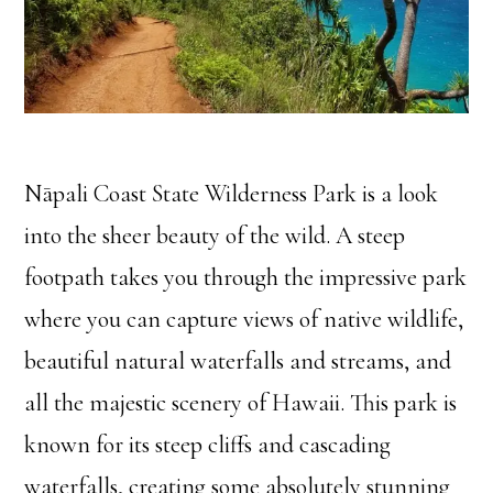
Nāpali Coast State Wilderness Park is a look
into the sheer beauty of the wild. A steep
footpath takes you through the impressive park
where you can capture views of native wildlife,
beautiful natural waterfalls and streams, and
all the majestic scenery of Hawaii. This park is
known for its steep cliffs and cascading
waterfalls, creating some absolutely stunning