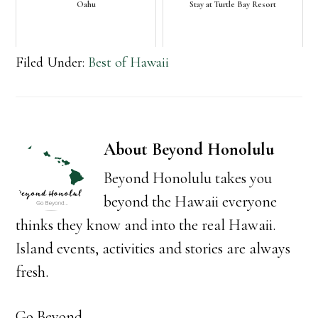
Oahu
Stay at Turtle Bay Resort
Filed Under:
Best of Hawaii
About
Beyond Honolulu
Beyond Honolulu takes you
beyond the Hawaii everyone
thinks they know and into the real Hawaii.
Island events, activities and stories are always
fresh.
Go Beyond...