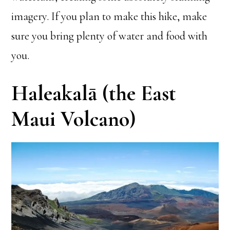
imagery. If you plan to make this hike, make
sure you bring plenty of water and food with
you.
Haleakalā (the East
Maui Volcano)