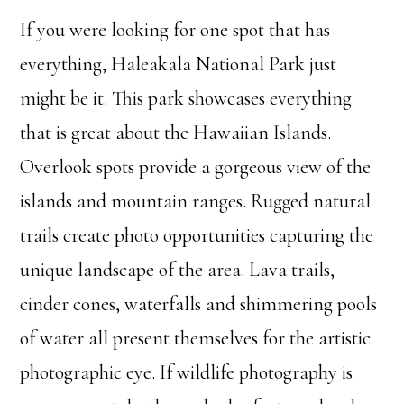
If you were looking for one spot that has
everything, Haleakalā National Park just
might be it. This park showcases everything
that is great about the Hawaiian Islands.
Overlook spots provide a gorgeous view of the
islands and mountain ranges. Rugged natural
trails create photo opportunities capturing the
unique landscape of the area. Lava trails,
cinder cones, waterfalls and shimmering pools
of water all present themselves for the artistic
photographic eye. If wildlife photography is