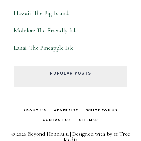
Hawaii: The Big Island
Molokai: The Friendly Isle
Lanai: The Pineapple Isle
POPULAR POSTS
ABOUT US
ADVERTISE
WRITE FOR US
CONTACT US
SITEMAP
© 2026 Beyond Honolulu | Designed with
by
11 Tree
Media