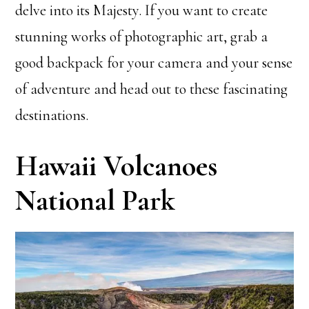
delve into its Majesty. If you want to create
stunning works of photographic art, grab a
good backpack for your camera and your sense
of adventure and head out to these fascinating
destinations.
Hawaii Volcanoes
National Park