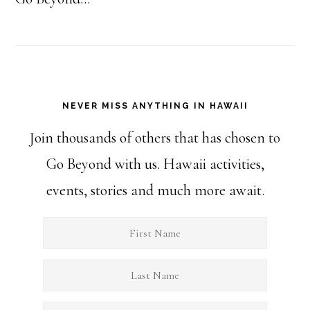
NEVER MISS ANYTHING IN HAWAII
Join thousands of others that has chosen to
Go Beyond with us. Hawaii activities,
events, stories and much more await.