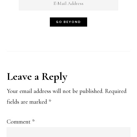
Reader
Leave a Reply
Interactions
Your email address will not be published.
Required
fields are marked
*
Comment
*