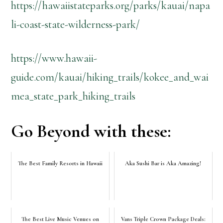
https://hawaiistateparks.org/parks/kauai/napa
li-coast-state-wilderness-park/
https://www.hawaii-
guide.com/kauai/hiking_trails/kokee_and_wai
mea_state_park_hiking_trails
Go Beyond with these:
The Best Family Resorts in Hawaii
Aka Sushi Bar is Aka Amazing!
The Best Live Music Venues on
Vans Triple Crown Package Deals: