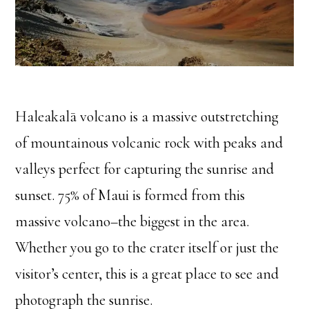
Haleakalā volcano is a massive outstretching
of mountainous volcanic rock with peaks and
valleys perfect for capturing the sunrise and
sunset. 75% of Maui is formed from this
massive volcano–the biggest in the area.
Whether you go to the crater itself or just the
visitor’s center, this is a great place to see and
photograph the sunrise.