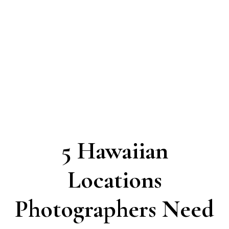
5 Hawaiian
Locations
Photographers Need