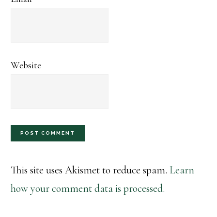
Website
This site uses Akismet to reduce spam.
Learn
how your comment data is processed.