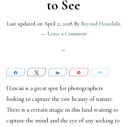
to See
Last updated on
April 2, 2018
By
Beyond Honolulu
Leave a Comment
Share
Tweet
Share
Pin
Email
Hawaii is a great spot for photographers
looking to capture the raw beauty of nature.
There is a certain magic in this land waiting to
capture the mind and the eye of any seeking to