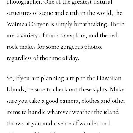
photographer. One of the greatest natural
structures of stone and earth in the world, the
Waimea Canyon is simply breathtaking. There
are a variety of trails to explore, and the red
rock makes for some gorgeous photos,
regardless of the time of day.
So, if you are planning a trip to the Hawaiian
Islands, be sure to check out these sights. Make
sure you take a good camera, clothes and other
items to handle whatever weather the island
throws at you and a sense of wonder and