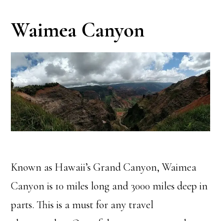
Waimea Canyon
Known as Hawaii’s Grand Canyon, Waimea
Canyon is 10 miles long and 3000 miles deep in
parts. This is a must for any travel