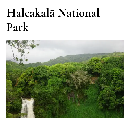
Haleakalā National
Park