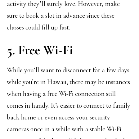
activity they’ll surely love. However, make
sure to book a slot in advance since these
classes could fill up fast.
5. Free Wi-Fi
While you’ll want to disconnect for a few days
while you’re in Hawaii, there may be instances
when having a free Wi-Fi connection still
comes in handy. It’s easier to connect to family
back home or even access your security
cameras once in a while with a stable Wi-Fi