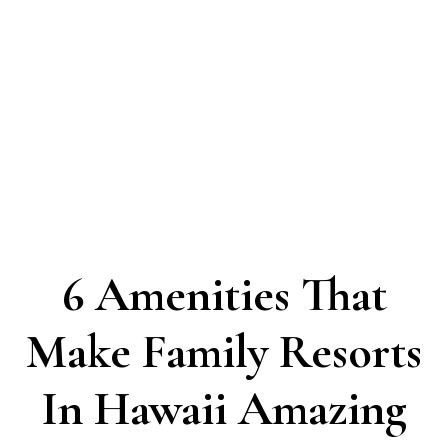
6 Amenities That
Make Family Resorts
In Hawaii Amazing