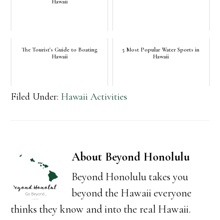
Hawaii
The Tourist's Guide to Boating
5 Most Popular Water Sports in
Hawaii
Hawaii
Filed Under:
Hawaii Activities
About
Beyond Honolulu
Beyond Honolulu takes you
beyond the Hawaii everyone
thinks they know and into the real Hawaii.