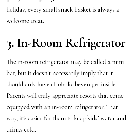
holiday, every small snack basket is always a
welcome treat.
3. In-Room Refrigerator
The in-room refrigerator may be called a mini
bar, but it doesn’t necessarily imply that it
should only have alcoholic beverages inside.
Parents will truly appreciate resorts that come
equipped with an in-room refrigerator. That
way, it’s easier for them to keep kids’ water and
drinks cold.