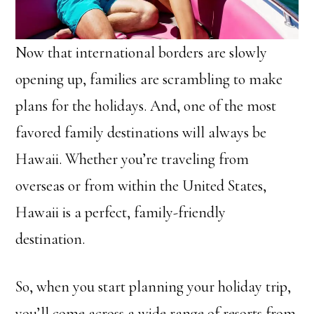
Now that international borders are slowly
opening up, families are scrambling to make
plans for the holidays. And, one of the most
favored family destinations will always be
Hawaii. Whether you’re traveling from
overseas or from within the United States,
Hawaii is a perfect, family-friendly
destination.
So, when you start planning your holiday trip,
you’ll come across a wide range of resorts from