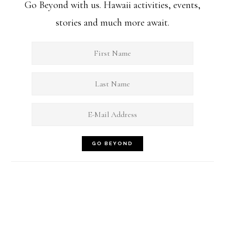
Go Beyond with us. Hawaii activities, events,
stories and much more await.