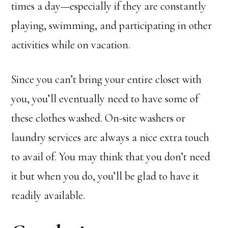
times a day—especially if they are constantly
playing, swimming, and participating in other
activities while on vacation.
Since you can’t bring your entire closet with
you, you’ll eventually need to have some of
these clothes washed. On-site washers or
laundry services are always a nice extra touch
to avail of. You may think that you don’t need
it but when you do, you’ll be glad to have it
readily available.