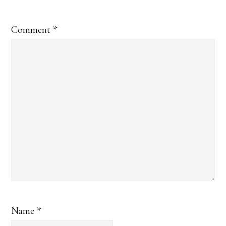
Comment
*
Name
*