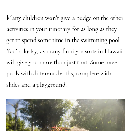
Many children won’t give a budge on the other
activities in your itinerary for as long as they
get to spend some time in the swimming pool.
You’re lucky, as many family resorts in Hawaii
will give you more than just that. Some have
pools with different depths, complete with
slides and a playground.