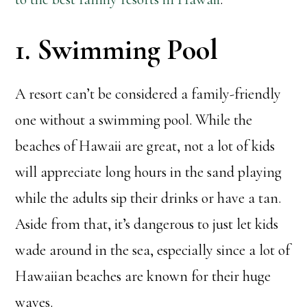
1. Swimming Pool
A resort can’t be considered a family-friendly
one without a swimming pool. While the
beaches of Hawaii are great, not a lot of kids
will appreciate long hours in the sand playing
while the adults sip their drinks or have a tan.
Aside from that, it’s dangerous to just let kids
wade around in the sea, especially since a lot of
Hawaiian beaches are known for their huge
waves.