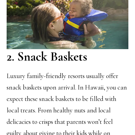
2. Snack Baskets
Luxury family-friendly resorts usually offer
snack baskets upon arrival. In Hawaii, you can
expect these snack baskets to be filled with
local treats. From healthy nuts and local
delicacies to crisps that parents won’t feel
guilty about giving to their kids while on