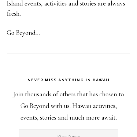
Island events, activities and stories are always
fresh.
Go Beyond...
NEVER MISS ANYTHING IN HAWAII
Join thousands of others that has chosen to
Go Beyond with us. Hawaii activities,
events, stories and much more await.