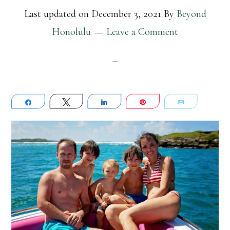
Last updated on
December 3, 2021
By
Beyond
Honolulu
Leave a Comment
Share
Tweet
Share
Pin
Email