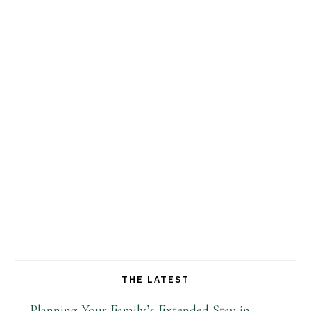
THE LATEST
Planning Your Family’s Extended Stay in