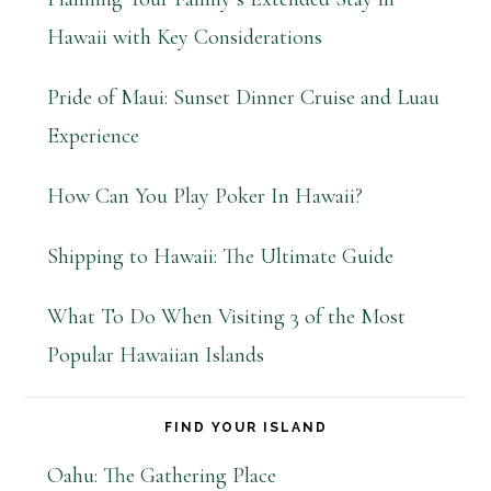
Hawaii with Key Considerations
Pride of Maui: Sunset Dinner Cruise and Luau
Experience
How Can You Play Poker In Hawaii?
Shipping to Hawaii: The Ultimate Guide
What To Do When Visiting 3 of the Most
Popular Hawaiian Islands
FIND YOUR ISLAND
Oahu: The Gathering Place