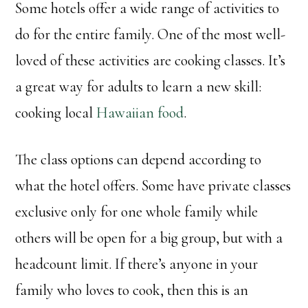
Some hotels offer a wide range of activities to
do for the entire family. One of the most well-
loved of these activities are cooking classes. It’s
a great way for adults to learn a new skill:
cooking local
Hawaiian food
.
The class options can depend according to
what the hotel offers. Some have private classes
exclusive only for one whole family while
others will be open for a big group, but with a
headcount limit. If there’s anyone in your
family who loves to cook, then this is an