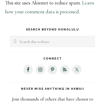
This site uses Akismet to reduce spam.
Learn
how your comment data is processed.
Primary
SEARCH BEYOND HONOLULU
Sidebar
Search
this
website
CONNECT
NEVER MISS ANYTHING IN HAWAII
Join thousands of others that have chosen to