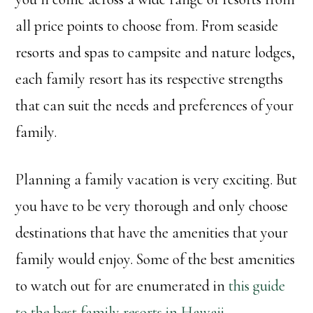
all price points to choose from. From seaside
resorts and spas to campsite and nature lodges,
each family resort has its respective strengths
that can suit the needs and preferences of your
family.
Planning a family vacation is very exciting. But
you have to be very thorough and only choose
destinations that have the amenities that your
family would enjoy. Some of the best amenities
to watch out for are enumerated in
this guide
to the best family resorts in Hawaii
.