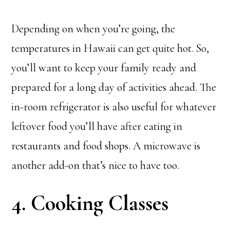
Depending on when you’re going, the
temperatures in Hawaii can get quite hot. So,
you’ll want to keep your family ready and
prepared for a long day of activities ahead. The
in-room refrigerator is also useful for whatever
leftover food you’ll have after eating in
restaurants and food shops. A microwave is
another add-on that’s nice to have too.
4. Cooking Classes