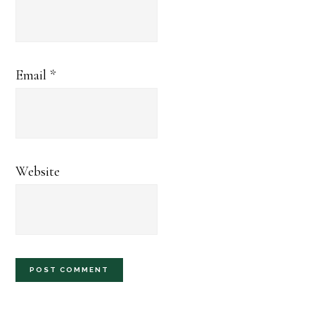
Email
*
Website