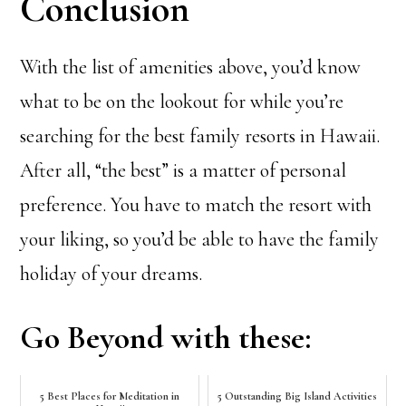
Conclusion
With the list of amenities above, you’d know
what to be on the lookout for while you’re
searching for the best family resorts in Hawaii.
After all, “the best” is a matter of personal
preference. You have to match the resort with
your liking, so you’d be able to have the family
holiday of your dreams.
Go Beyond with these:
5 Best Places for Meditation in
5 Outstanding Big Island Activities