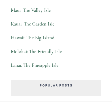
Maui: The Valley Isle
Kauai: The Garden Isle
Hawaii: The Big Island
Molokai: The Friendly Isle
Lanai: The Pineapple Isle
POPULAR POSTS