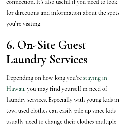
connection. It’s also useful if you need to look
for directions and information about the spots
you’re visiting.
6. On-Site Guest
Laundry Services
Depending on how long you’re
staying in
Hawaii
, you may find yourself in need of
laundry services. Especially with young kids in
tow, used clothes can easily pile up since kids
usually need to change their clothes multiple