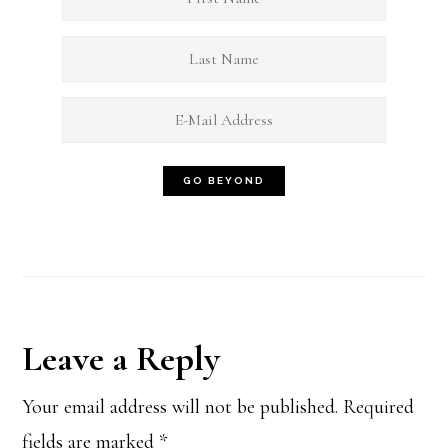
Reader
Leave a Reply
Interactions
Your email address will not be published.
Required
fields are marked
*