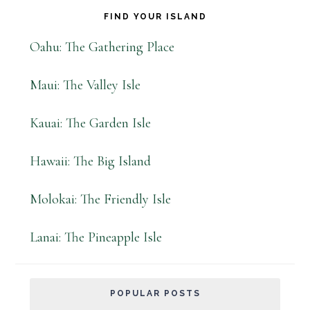
FIND YOUR ISLAND
Oahu: The Gathering Place
Maui: The Valley Isle
Kauai: The Garden Isle
Hawaii: The Big Island
Molokai: The Friendly Isle
Lanai: The Pineapple Isle
POPULAR POSTS