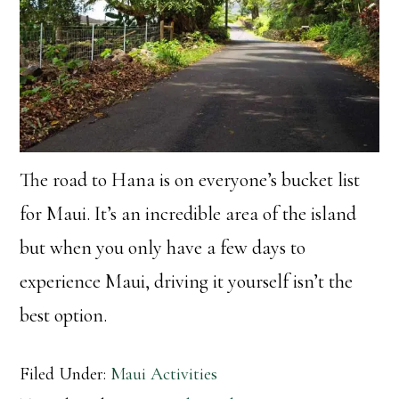
The road to Hana is on everyone’s bucket list
for Maui. It’s an incredible area of the island
but when you only have a few days to
experience Maui, driving it yourself isn’t the
best option.
Filed Under:
Maui Activities