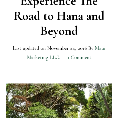
Experience The
Road to Hana and
Beyond
Last updated on
November 24, 2016
By
Maui
Marketing LLC.
1 Comment