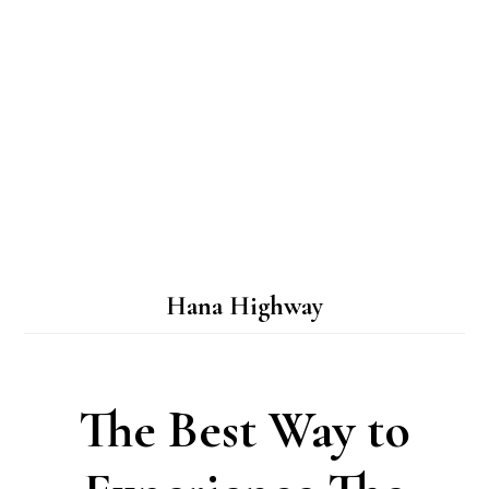
Hana Highway
The Best Way to