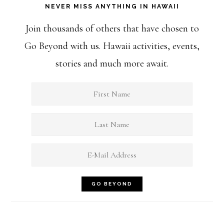
NEVER MISS ANYTHING IN HAWAII
Join thousands of others that have chosen to
Go Beyond with us. Hawaii activities, events,
stories and much more await.