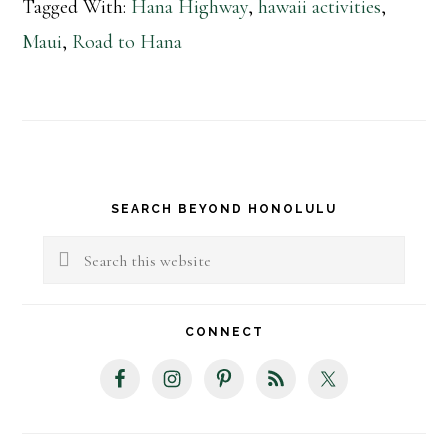
Tagged With:
Hana Highway
,
hawaii activities
,
Maui
,
Road to Hana
Primary
SEARCH BEYOND HONOLULU
Sidebar
Search
this
website
CONNECT