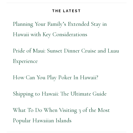
THE LATEST
Planning Your Family’s Extended Stay in
Hawaii with Key Considerations
Pride of Maui: Sunset Dinner Cruise and Luau
Experience
How Can You Play Poker In Hawaii?
Shipping to Hawaii: The Ultimate Guide
What To Do When Visiting 3 of the Most
Popular Hawaiian Islands