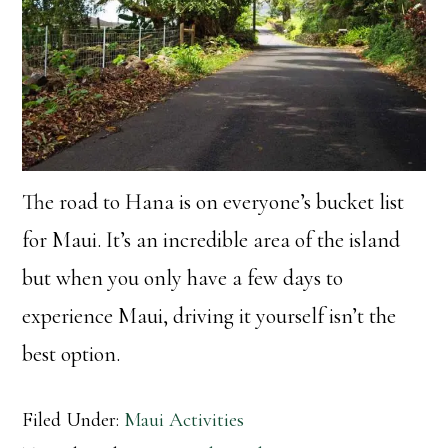
The road to Hana is on everyone’s bucket list
for Maui. It’s an incredible area of the island
but when you only have a few days to
experience Maui, driving it yourself isn’t the
best option.
Filed Under:
Maui Activities