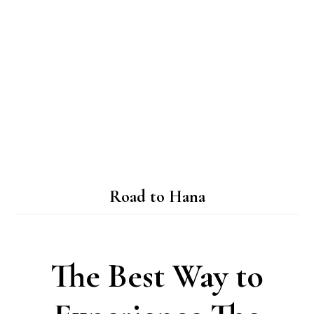
Road to Hana
The Best Way to