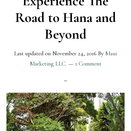
Experience The
Road to Hana and
Beyond
Last updated on
November 24, 2016
By
Maui
Marketing LLC.
1 Comment