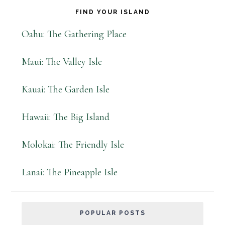
FIND YOUR ISLAND
Oahu: The Gathering Place
Maui: The Valley Isle
Kauai: The Garden Isle
Hawaii: The Big Island
Molokai: The Friendly Isle
Lanai: The Pineapple Isle
POPULAR POSTS