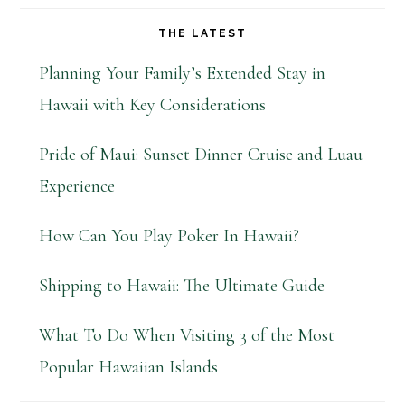
THE LATEST
Planning Your Family’s Extended Stay in
Hawaii with Key Considerations
Pride of Maui: Sunset Dinner Cruise and Luau
Experience
How Can You Play Poker In Hawaii?
Shipping to Hawaii: The Ultimate Guide
What To Do When Visiting 3 of the Most
Popular Hawaiian Islands