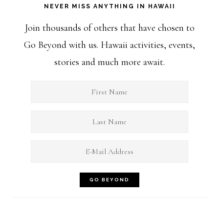
NEVER MISS ANYTHING IN HAWAII
Join thousands of others that have chosen to
Go Beyond with us. Hawaii activities, events,
stories and much more await.