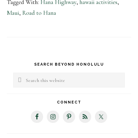
Tagged With:
Hana Highway
,
hawaii activities
,
Maui
,
Road to Hana
Primary
SEARCH BEYOND HONOLULU
Sidebar
Search
this
website
CONNECT