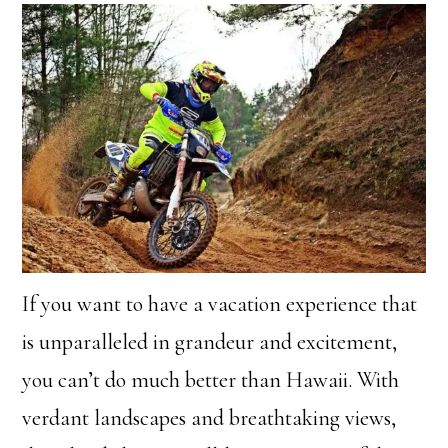
If you want to have a vacation experience that
is unparalleled in grandeur and excitement,
you can’t do much better than Hawaii. With
verdant landscapes and breathtaking views,