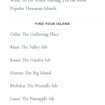
What To Do When Visiting 3 of the Most
Popular Hawaiian Islands
FIND YOUR ISLAND
Oahu: The Gathering Place
Maui: The Valley Isle
Kauai: The Garden Isle
Hawaii: The Big Island
Molokai: The Friendly Isle
Lanai: The Pineapple Isle