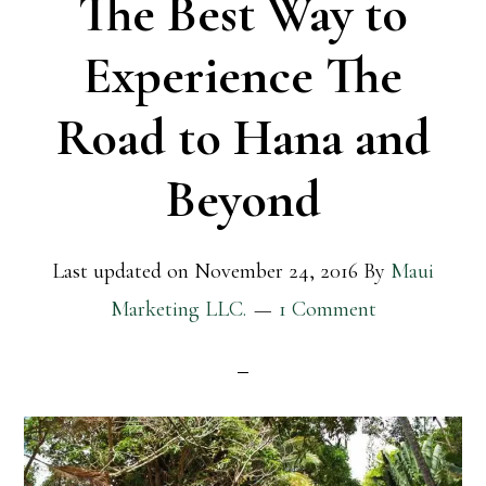
The Best Way to
Experience The
Road to Hana and
Beyond
Last updated on
November 24, 2016
By
Maui
Marketing LLC.
1 Comment