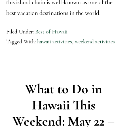
this island chain is well-known as one of the
best vacation destinations in the world.
Filed Under:
Best of Hawaii
Tagged With:
hawaii activities
,
weekend activities
What to Do in
Hawaii This
Weekend: May 22 –