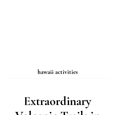
hawaii activities
Extraordinary