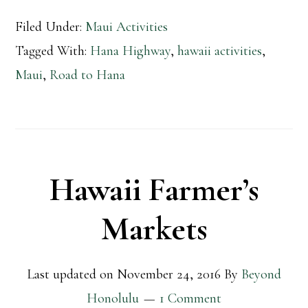
Filed Under:
Maui Activities
Tagged With:
Hana Highway
,
hawaii activities
,
Maui
,
Road to Hana
Hawaii Farmer’s
Markets
Last updated on
November 24, 2016
By
Beyond
Honolulu
1 Comment