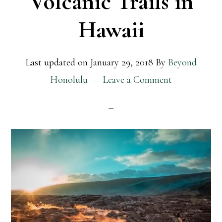
Volcanic Trails in
Hawaii
Last updated on
January 29, 2018
By
Beyond
Honolulu
Leave a Comment