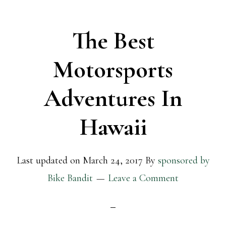
The Best
Motorsports
Adventures In
Hawaii
Last updated on
March 24, 2017
By
sponsored by
Bike Bandit
Leave a Comment