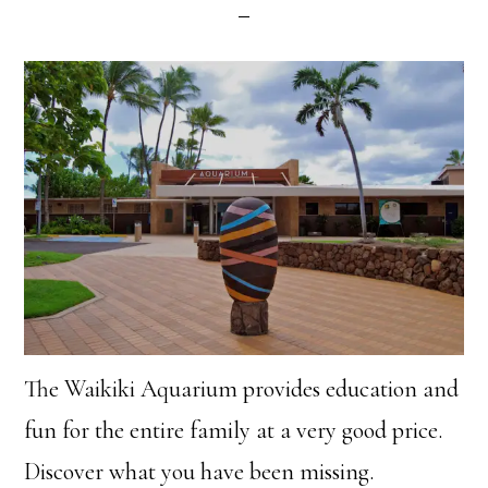
The Waikiki Aquarium provides education and
fun for the entire family at a very good price.
Discover what you have been missing.