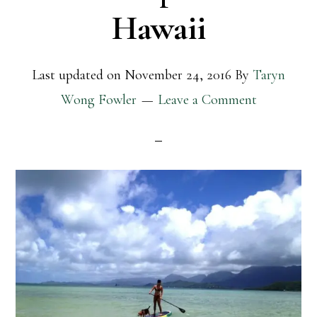
Hawaii
Last updated on
November 24, 2016
By
Taryn
Wong Fowler
Leave a Comment