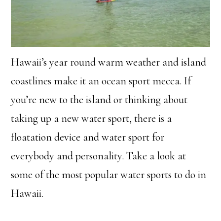
Hawaii’s year round warm weather and island
coastlines make it an ocean sport mecca. If
you’re new to the island or thinking about
taking up a new water sport, there is a
floatation device and water sport for
everybody and personality. Take a look at
some of the most popular water sports to do in
Hawaii.