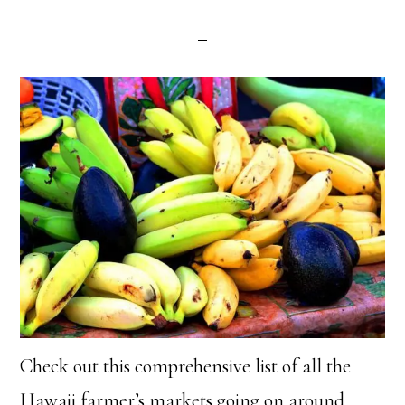
Check out this comprehensive list of all the
Hawaii farmer’s markets going on around