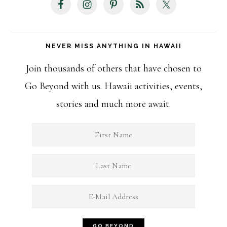
NEVER MISS ANYTHING IN HAWAII
Join thousands of others that have chosen to
Go Beyond with us. Hawaii activities, events,
stories and much more await.