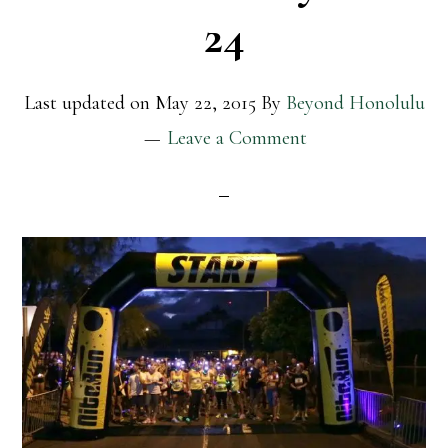
24
Last updated on
May 22, 2015
By
Beyond Honolulu
Leave a Comment