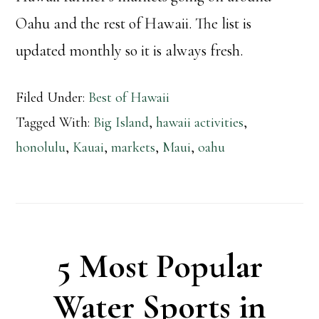
Oahu and the rest of Hawaii. The list is
updated monthly so it is always fresh.
Filed Under:
Best of Hawaii
Tagged With:
Big Island
,
hawaii activities
,
honolulu
,
Kauai
,
markets
,
Maui
,
oahu
5 Most Popular
Water Sports in