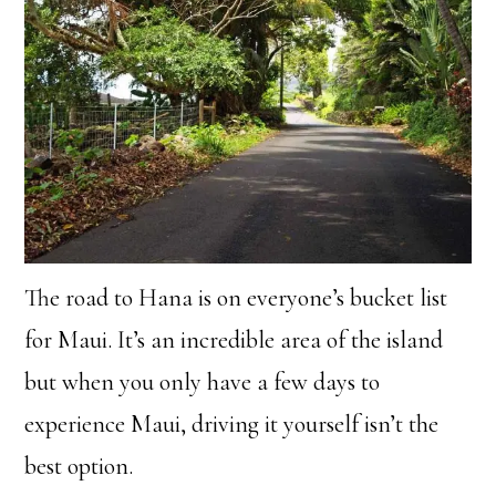
The road to Hana is on everyone’s bucket list
for Maui. It’s an incredible area of the island
but when you only have a few days to
experience Maui, driving it yourself isn’t the
best option.