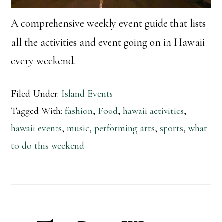
A comprehensive weekly event guide that lists
all the activities and event going on in Hawaii
every weekend.
Filed Under:
Island Events
Tagged With:
fashion
,
Food
,
hawaii activities
,
hawaii events
,
music
,
performing arts
,
sports
,
what
to do this weekend