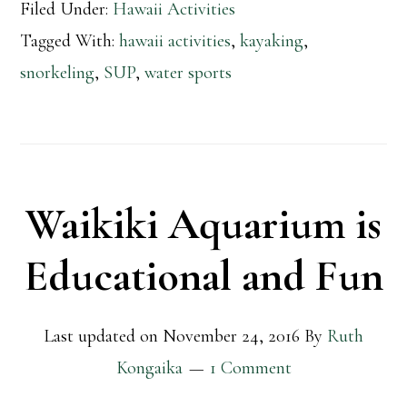
Filed Under:
Hawaii Activities
Tagged With:
hawaii activities
,
kayaking
,
snorkeling
,
SUP
,
water sports
Waikiki Aquarium is
Educational and Fun
Last updated on
November 24, 2016
By
Ruth
Kongaika
1 Comment