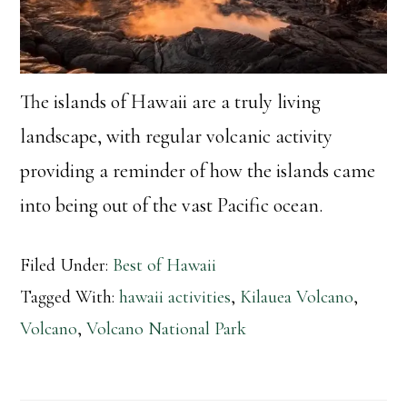
The islands of Hawaii are a truly living
landscape, with regular volcanic activity
providing a reminder of how the islands came
into being out of the vast Pacific ocean.
Filed Under:
Best of Hawaii
Tagged With:
hawaii activities
,
Kilauea Volcano
,
Volcano
,
Volcano National Park