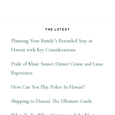
THE LATEST
Planning Your Family’s Extended Stay in
Hawaii with Key Considerations
Pride of Maui: Sunset Dinner Cruise and Luau
Experience
How Can You Play Poker In Hawaii?
Shipping to Hawaii: The Ultimate Guide