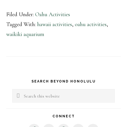
Filed Under:
Oahu Activities
Tagged With:
hawaii activities
,
oahu activities
,
waikiki aquarium
Primary
SEARCH BEYOND HONOLULU
Sidebar
Search
this
website
CONNECT